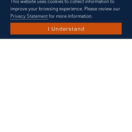
One of the
Cookie Acknowledgement
This website uses cookies to collect information to
improve your browsing experience. Please review our
Nation's
Privacy Statement
for more information.
Most
I Understand
Innovative
Universities
U.S. News & World Report
Top 10% in