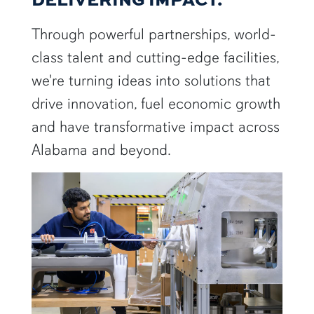
Through powerful partnerships, world-
class talent and cutting-edge facilities,
we're turning ideas into solutions that
drive innovation, fuel economic growth
and have transformative impact across
Alabama and beyond.