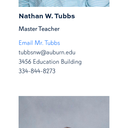
Nathan W. Tubbs
Master Teacher
Email Mr. Tubbs
tubbsnw@auburn.edu
3456 Education Building
334-844-8273