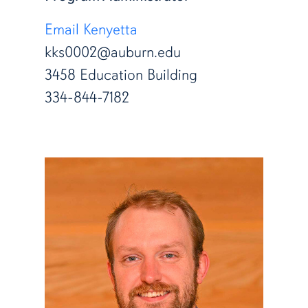
Email Kenyetta
kks0002@auburn.edu
3458 Education Building
334-844-7182