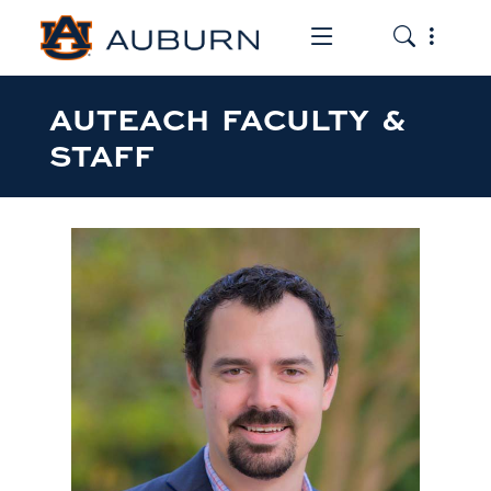
Toggle the mob
Toggle the
AUTEACH FACULTY &
STAFF