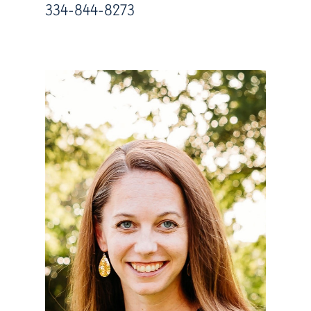
334-844-8273