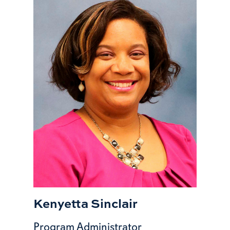
Kenyetta Sinclair
Program Administrator