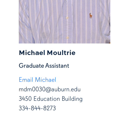
Michael Moultrie
Graduate Assistant
Email Michael
mdm0030@auburn.edu
3450 Education Building
334-844-8273