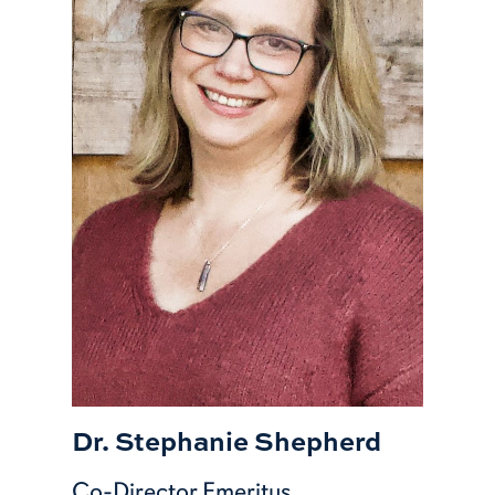
Dr. Stephanie Shepherd
Co-Director Emeritus