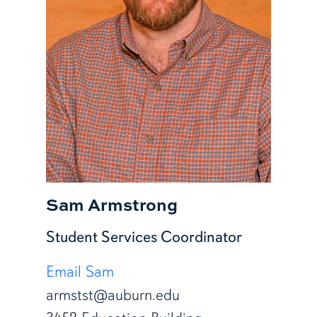
Sam Armstrong
Student Services Coordinator
Email Sam
armstst@auburn.edu