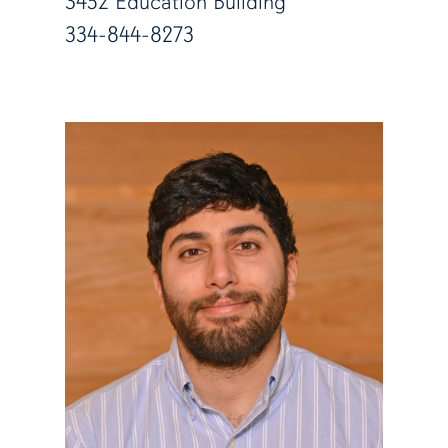
3452 Education Building
334-844-8273