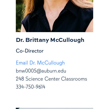
Dr. Brittany McCullough
Co-Director
Email Dr. McCullough
bnw0005@auburn.edu
248 Science Center Classrooms
334-750-9614