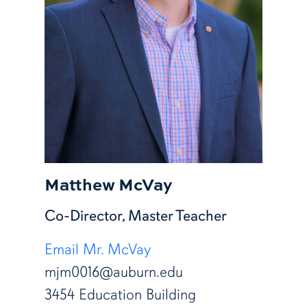
Matthew McVay
Co-Director, Master Teacher
Email Mr. McVay
mjm0016@auburn.edu
3454 Education Building