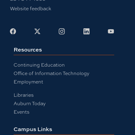
Website feedback
Facebook
X
Instagram
LinkedIn
Youtub
Resources
Continuing Education
Office of Information Technology
Employment
Libraries
Auburn Today
Events
Campus Links