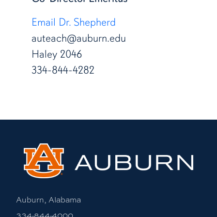
Email Dr. Shepherd
auteach@auburn.edu
Haley 2046
334-844-4282
Auburn, Alabama
334-844-4000