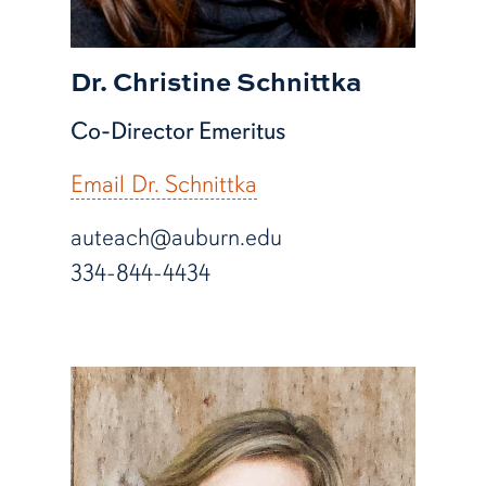
Dr. Christine Schnittka
Co-Director Emeritus
Email Dr. Schnittka
auteach@auburn.edu
334-844-4434