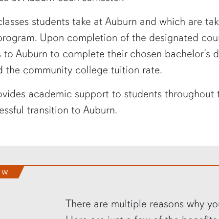
asses students take at Auburn and which are taken
 program. Upon completion of the designated co
rs to Auburn to complete their chosen bachelor’s 
d the community college tuition rate.
vides academic support to students throughout the
ssful transition to Auburn.
EW
There are multiple reasons why yo