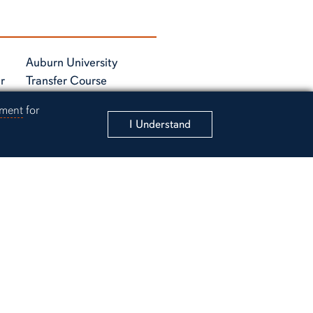
Auburn University
r
Transfer Course
Equivalancy Tables
ement
for
I Understand
rsity Instagram account
 to Auburn University Academic Support Instagram accou
unt