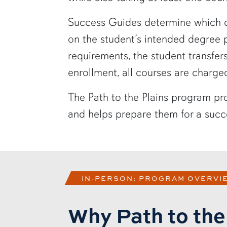
Success Guides determine which cl
on the student’s intended degree
requirements, the student transfe
enrollment, all courses are charge
The Path to the Plains program pro
and helps prepare them for a succe
IN-PERSON: PROGRAM OVERVI
Why Path to the