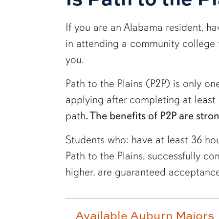
If you are an Alabama resident, h
in attending a community college f
you.
Path to the Plains (P2P) is only one
applying after completing at leas
path
. The benefits of P2P are stro
Students who: have at least 36 ho
Path to the Plains, successfully 
higher, are guaranteed acceptance
Available Auburn Majors