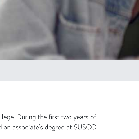
ege. During the first two years of
rd an associate’s degree at SUSCC