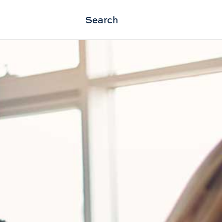
Search