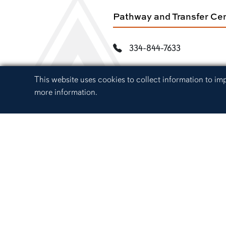
Pathway and Transfer Ce
334-844-7633
path@auburn.edu
Cookie Acknowledgement
This website uses cookies to collect information to i
more information.
217 Foy Hall