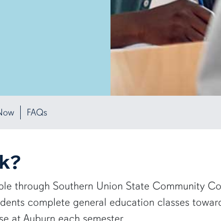
Now
FAQs
rk?
able through Southern Union State Community Coll
udents complete general education classes towa
rse at Auburn each semester.