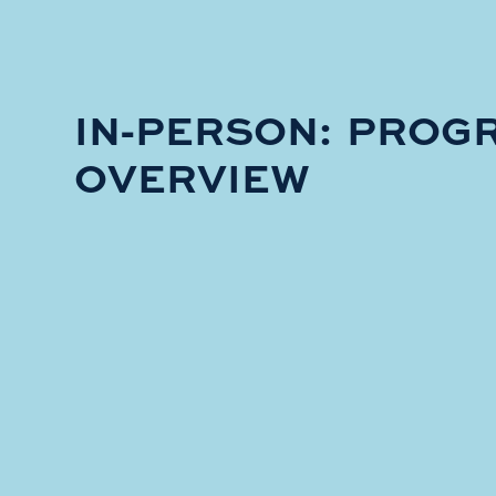
IN-PERSON: PROG
OVERVIEW