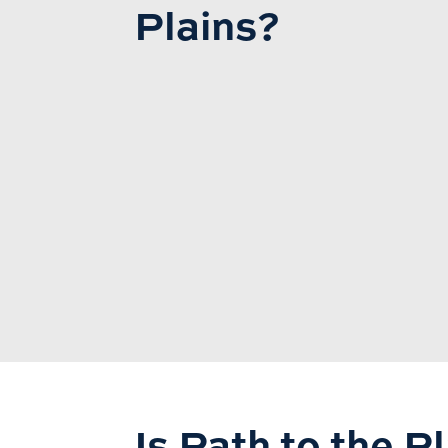
Plains?
Is Path to the P