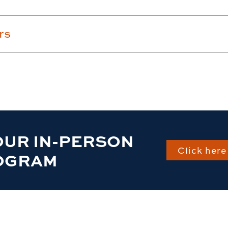
rs
OUR IN-PERSON
Click here 
OGRAM