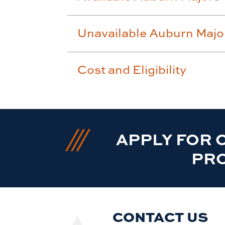
Unavailable Auburn Majo
Cost and Eligibility
APPLY FOR 
PR
CONTACT US