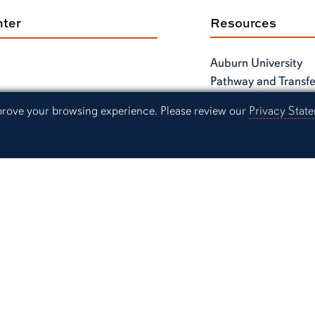
nter
Resources
Auburn University
Pathway and Transfe
Center
mprove your browsing experience. Please review our
Privacy Stat
Instagram
Link to Auburn University Facebook page
Link to Auburn Unive
Link
Link to Auburn University Twitter acco
Contact Us