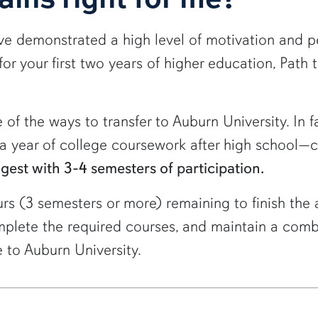
ave demonstrated a high level of motivation and p
or your first two years of higher education, Path 
 of the ways to transfer to Auburn University. In f
t a year of college coursework after high school—
ngest with 3-4 semesters of participation.
urs (3 semesters or more) remaining to finish the
complete the required courses, and maintain a com
 to Auburn University.