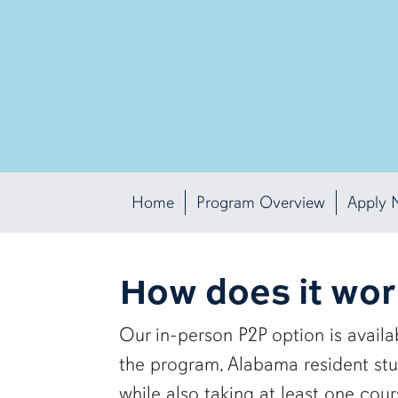
Home
Program Overview
Apply 
How does it wo
Our in-person P2P option is avail
the program, Alabama resident st
while also taking at least one cou