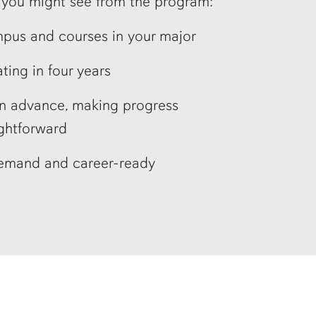
s you might see from the program:
mpus and courses in your major
ting in four years
in advance, making progress
ghtforward
demand and career-ready