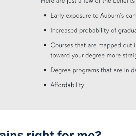
Here are just a few of the benefit
Early exposure to Auburn's ca
Increased probability of gradua
Courses that are mapped out 
toward your degree more strai
Degree programs that are in 
Affordability
lains right for me?