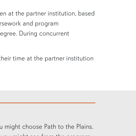
 at the partner institution, based
ursework and program
degree. During concurrent
ir time at the partner institution
u might choose Path to the Plains.