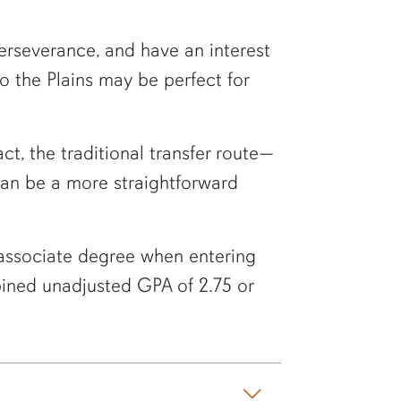
erseverance, and have an interest
to the Plains may be perfect for
act, the traditional transfer route—
can be a more straightforward
 associate degree when entering
bined unadjusted GPA of 2.75 or