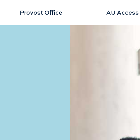
Provost Office
AU Access
Program Overview placeholder"