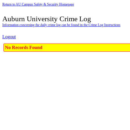
Return to AU Campus Safety & Security Homepage
Auburn University Crime Log
Information concerning the daily crime log can be found in the Crime Log Instructions
Logout
No Records Found