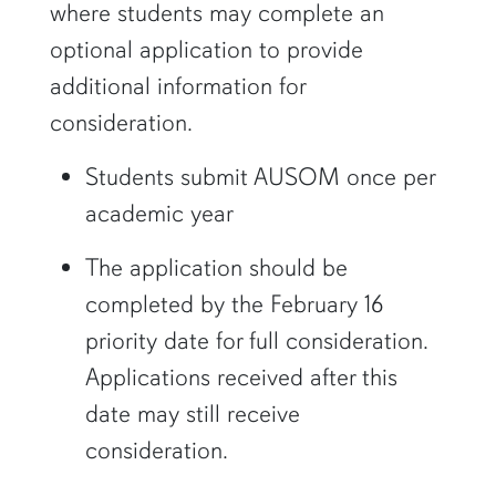
where students may complete an
optional application to provide
additional information for
consideration.
Students submit AUSOM once per
academic year
The application should be
completed by the February 16
priority date for full consideration.
Applications received after this
date may still receive
consideration.