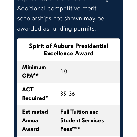
Additional competitive merit
scholarships not shown may be
awarded as funding permits.
Spirit of Auburn Presidential
Excellence Award
Minimum
4.0
GPA**
ACT
35–36
Required*
Estimated
Full Tuition and
Annual
Student Services
Award
Fees***