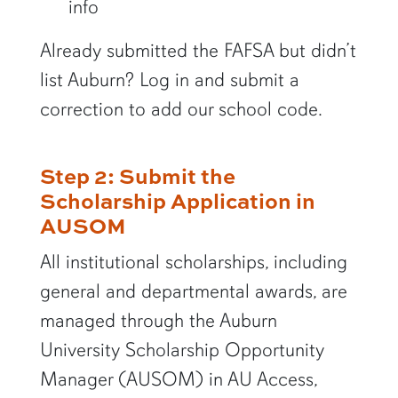
info
Already submitted the FAFSA but didn’t
list Auburn? Log in and submit a
correction to add our school code.
Step 2: Submit the
Scholarship Application in
AUSOM
All institutional scholarships, including
general and departmental awards, are
managed through the Auburn
University Scholarship Opportunity
Manager (AUSOM) in AU Access,