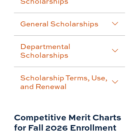
Scholarships
General Scholarships
Departmental
Scholarships
Scholarship Terms, Use,
and Renewal
Competitive Merit Charts
for Fall 2026 Enrollment