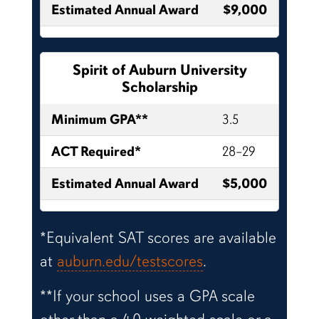
Estimated Annual Award
$9,000
Spirit of Auburn University
Scholarship
Minimum GPA**
3.5
ACT Required*
28–29
Estimated Annual Award
$5,000
*Equivalent SAT scores are available
at
auburn.edu/testscores
.
**If your school uses a GPA scale