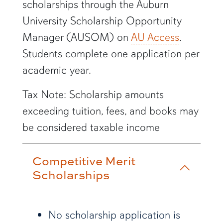
scholarships through the Auburn
University Scholarship Opportunity
Manager (AUSOM) on
AU Access
.
Students complete one application per
academic year.
Tax Note: Scholarship amounts
exceeding tuition, fees, and books may
be considered taxable income
Competitive Merit
Scholarships
No scholarship application is