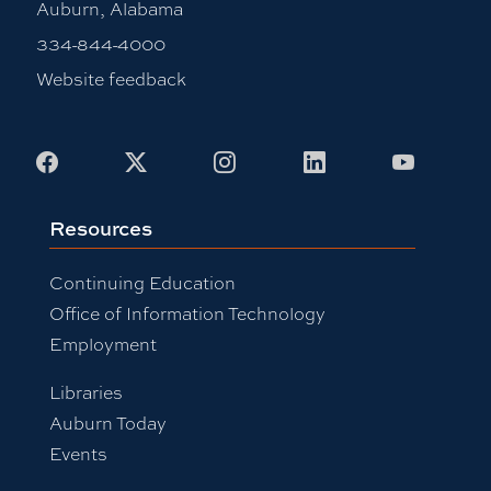
Auburn, Alabama
334-844-4000
Website feedback
Facebook
X
Instagram
LinkedIn
Youtub
Resources
Continuing Education
Office of Information Technology
Employment
Libraries
Auburn Today
Events