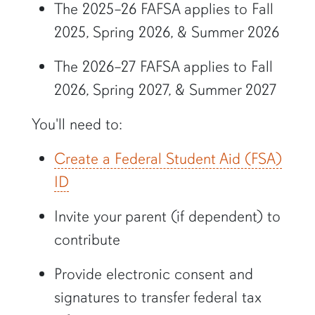
The 2025–26 FAFSA applies to Fall
2025, Spring 2026, & Summer 2026
The 2026–27 FAFSA applies to Fall
2026, Spring 2027, & Summer 2027
You'll need to:
Create a Federal Student Aid (FSA)
ID
Invite your parent (if dependent) to
contribute
Provide electronic consent and
signatures to transfer federal tax