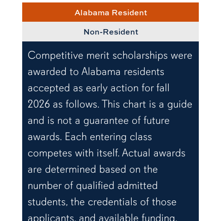
Alabama Resident
Non-Resident
Competitive merit scholarships were
awarded to Alabama residents
accepted as early action for fall
2026 as follows. This chart is a guide
and is not a guarantee of future
awards. Each entering class
competes with itself. Actual awards
are determined based on the
number of qualified admitted
students, the credentials of those
applicants, and available funding.