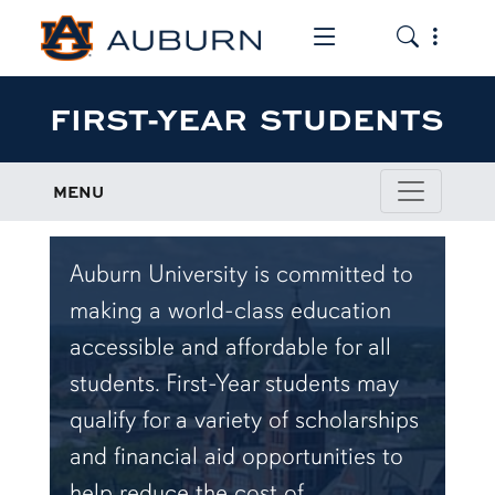
Toggle the mob
Toggle the
FIRST-YEAR STUDENTS
MENU
Auburn University is committed to
making a world-class education
accessible and affordable for all
students. First-Year students may
qualify for a variety of scholarships
and financial aid opportunities to
help reduce the cost of