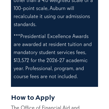
other than a 4.0 weighted scale or a
100-point scale, Auburn will
recalculate it using our admissions
standards.
***Presidential Excellence Awards
are awarded at resident tuition and
mandatory student services fees,
$13,572 for the 2026-27 academic
year. Professional, program, and
course fees are not included.
How to Apply
The Office of Financial Aid and