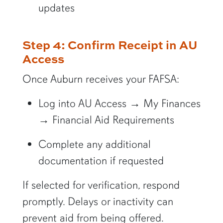
updates
Step 4: Confirm Receipt in AU
Access
Once Auburn receives your FAFSA:
Log into AU Access → My Finances
→ Financial Aid Requirements
Complete any additional
documentation if requested
If selected for verification, respond
promptly. Delays or inactivity can
prevent aid from being offered.