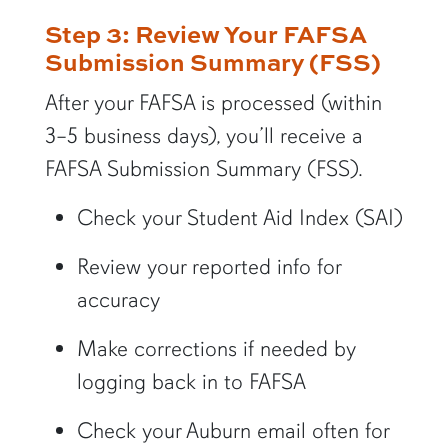
Step 3: Review Your FAFSA
Submission Summary (FSS)
After your FAFSA is processed (within
3–5 business days), you’ll receive a
FAFSA Submission Summary (FSS).
Check your Student Aid Index (SAI)
Review your reported info for
accuracy
Make corrections if needed by
logging back in to FAFSA
Check your Auburn email often for