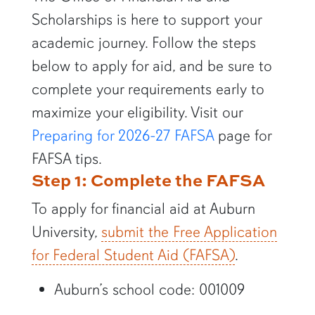
Scholarships is here to support your
academic journey. Follow the steps
below to apply for aid, and be sure to
complete your requirements early to
maximize your eligibility. Visit our
Preparing for 2026-27 FAFSA
page for
FAFSA tips.
Step 1: Complete the FAFSA
To apply for financial aid at Auburn
University,
submit the Free Application
for Federal Student Aid (FAFSA)
.
Auburn’s school code: 001009