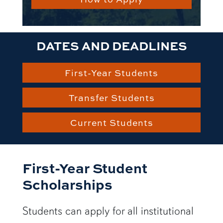
DATES AND DEADLINES
First-Year Students
Transfer Students
Current Students
First-Year Student
Scholarships
Students can apply for all institutional