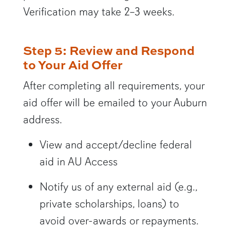
Verification may take 2–3 weeks.
Step 5: Review and Respond
to Your Aid Offer
After completing all requirements, your
aid offer will be emailed to your Auburn
address.
View and accept/decline federal
aid in AU Access
Notify us of any external aid (e.g.,
private scholarships, loans) to
avoid over-awards or repayments.