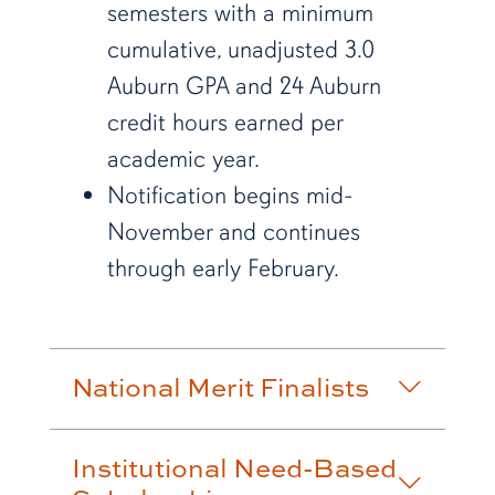
semesters with a minimum
cumulative, unadjusted 3.0
Auburn GPA and
24 Auburn
credit hours earned per
academic year.
Notification begins mid-
November and continues
through early February.
National Merit Finalists
Institutional Need-Based