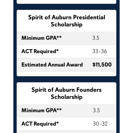
Spirit of Auburn Presidential
Scholarship
Minimum GPA**
3.5
ACT Required*
33–36
Estimated Annual Award
$11,500
Spirit of Auburn Founders
Scholarship
Minimum GPA**
3.5
ACT Required*
30–32