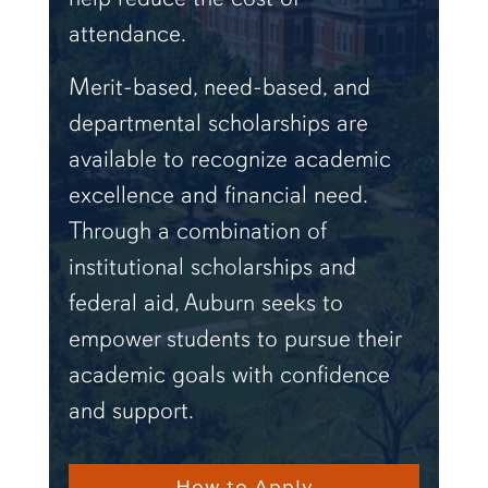
attendance.
Merit-based, need-based, and
departmental scholarships are
available to recognize academic
excellence and financial need.
Through a combination of
institutional scholarships and
federal aid, Auburn seeks to
empower students to pursue their
academic goals with confidence
and support.
How to Apply