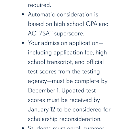
required.
Automatic consideration is
based on high school GPA and
ACT/SAT superscore.
Your admission application—
including application fee, high
school transcript, and official
test scores from the testing
agency—must be complete by
December 1. Updated test
scores must be received by
January 12 to be considered for
scholarship reconsideration.
Students must enroll summer