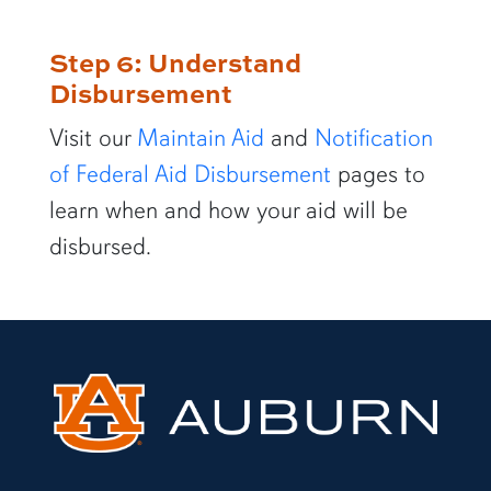
Step 6: Understand
Disbursement
Visit our
Maintain Aid
and
Notification
of Federal Aid Disbursement
pages to
learn when and how your aid will be
disbursed.