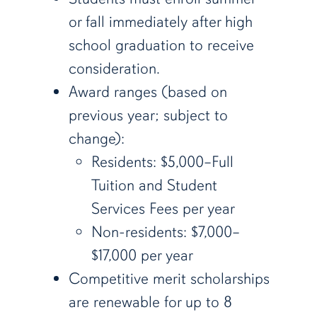
or fall immediately after high
school graduation to receive
consideration.
Award ranges (based on
previous year; subject to
change):
Residents: $5,000–Full
Tuition and Student
Services Fees per year
Non-residents: $7,000–
$17,000 per year
Competitive merit scholarships
are renewable for up to 8