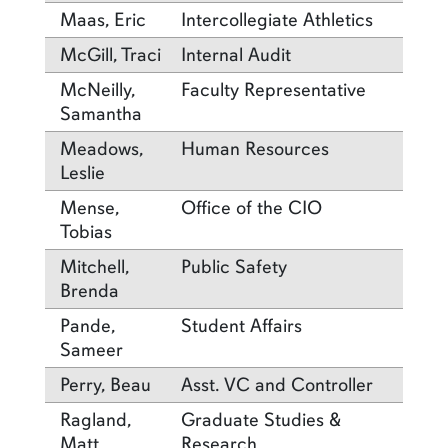
Maas, Eric
Intercollegiate Athletics
McGill, Traci
Internal Audit
McNeilly,
Faculty Representative
Samantha
Meadows,
Human Resources
Leslie
Mense,
Office of the CIO
Tobias
Mitchell,
Public Safety
Brenda
Pande,
Student Affairs
Sameer
Perry, Beau
Asst. VC and Controller
Ragland,
Graduate Studies &
Matt
Research