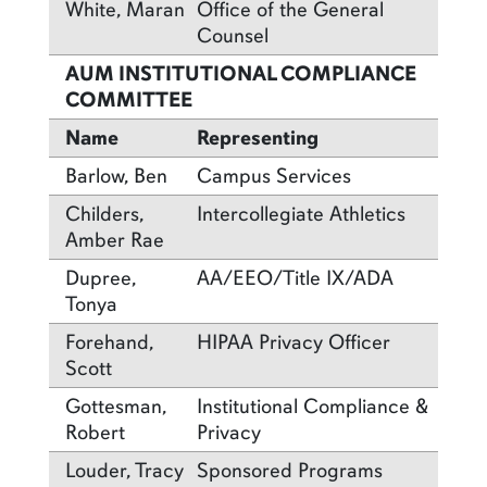
White, Maran
Office of the General
Counsel
AUM INSTITUTIONAL COMPLIANCE
COMMITTEE
Name
Representing
Barlow, Ben
Campus Services
Childers,
Intercollegiate Athletics
Amber Rae
Dupree,
AA/EEO/Title IX/ADA
Tonya
Forehand,
HIPAA Privacy Officer
Scott
Gottesman,
Institutional Compliance &
Robert
Privacy
Louder, Tracy
Sponsored Programs