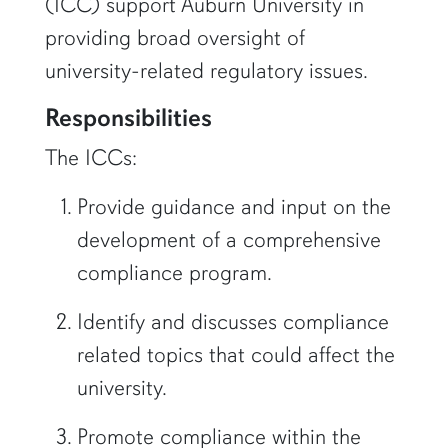
(ICC) support Auburn University in
providing broad oversight of
university-related regulatory issues.
Responsibilities
The ICCs:
Provide guidance and input on the
development of a comprehensive
compliance program.
Identify and discusses compliance
related topics that could affect the
university.
Promote compliance within the