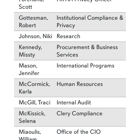
Scott
Gottesman,
Institutional Compliance &
Robert
Privacy
Johnson, Niki
Research
Kennedy,
Procurement & Business
Missty
Services
Mason,
International Programs
Jennifer
McCormick,
Human Resources
Karla
McGill, Traci
Internal Audit
McKissick,
Clery Compliance
Selena
Miaoulis,
Office of the CIO
William