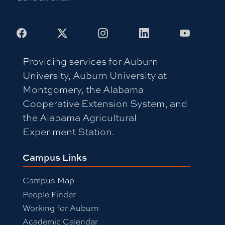
Facebook
X
Instagram
LinkedIn
Youtub
Providing services for Auburn
University, Auburn University at
Montgomery, the Alabama
Cooperative Extension System, and
the Alabama Agricultural
Experiment Station.
Campus Links
Campus Map
People Finder
Working for Auburn
Academic Calendar