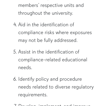
members’ respective units and
throughout the university.
Aid in the identification of
compliance risks where exposures
may not be fully addressed.
Assist in the identification of
compliance-related educational
needs.
Identify policy and procedure
needs related to diverse regulatory
requirements.