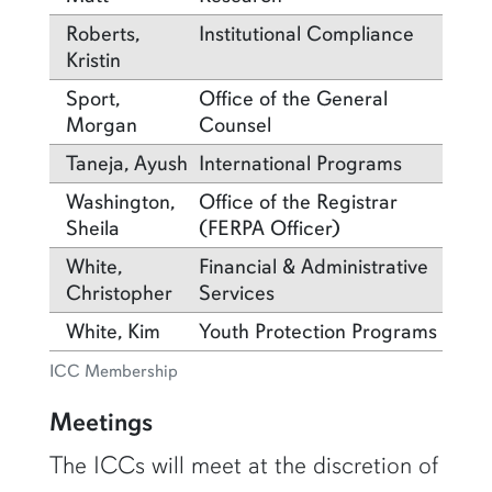
Roberts,
Institutional Compliance
Kristin
Sport,
Office of the General
Morgan
Counsel
Taneja, Ayush
International Programs
Washington,
Office of the Registrar
Sheila
(FERPA Officer)
White,
Financial & Administrative
Christopher
Services
White, Kim
Youth Protection Programs
ICC Membership
Meetings
The ICCs will meet at the discretion of