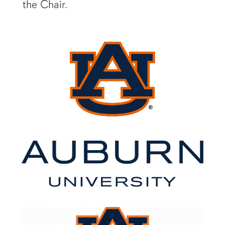
the Chair.