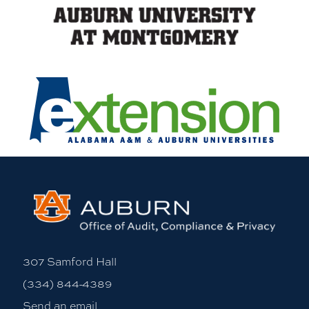
307 Samford Hall
(334) 844-4389
Send an email