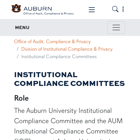
Toggle the
Toggle the mob
Institutional Compliance Committee
MENU
Office of Audit, Compliance & Privacy
Division of Institutional Compliance & Privacy
Institutional Compliance Committees
INSTITUTIONAL
COMPLIANCE COMMITTEES
Role
The Auburn University Institutional
Compliance Committee and the AUM
Institutional Compliance Committee