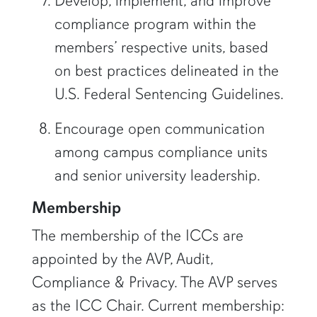
Develop, implement, and improve
compliance program within the
members’ respective units, based
on best practices delineated in the
U.S. Federal Sentencing Guidelines.
Encourage open communication
among campus compliance units
and senior university leadership.
Membership
The membership of the ICCs are
appointed by the AVP, Audit,
Compliance & Privacy. The AVP serves
as the ICC Chair. Current membership: