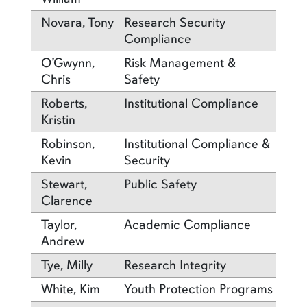
Novara, Tony
Research Security
Compliance
O’Gwynn,
Risk Management &
Chris
Safety
Roberts,
Institutional Compliance
Kristin
Robinson,
Institutional Compliance &
Kevin
Security
Stewart,
Public Safety
Clarence
Taylor,
Academic Compliance
Andrew
Tye, Milly
Research Integrity
White, Kim
Youth Protection Programs