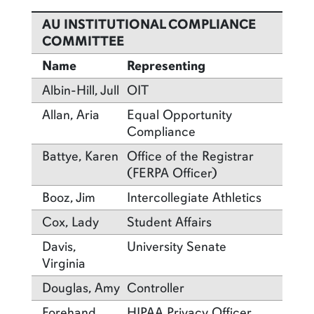
AU INSTITUTIONAL COMPLIANCE
COMMITTEE
Name
Representing
Albin-Hill, Jull
OIT
Allan, Aria
Equal Opportunity
Compliance
Battye, Karen
Office of the Registrar
(FERPA Officer)
Booz, Jim
Intercollegiate Athletics
Cox, Lady
Student Affairs
Davis,
University Senate
Virginia
Douglas, Amy
Controller
Forehand,
HIPAA Privacy Officer