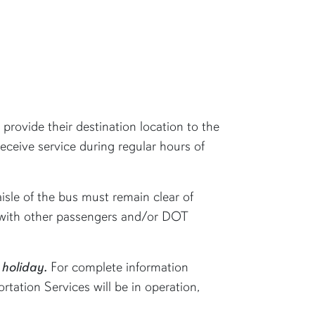
provide their destination location to the
receive service during regular hours of
isle of the bus must remain clear of
re with other passengers and/or DOT
 holiday.
For complete information
tation Services will be in operation,