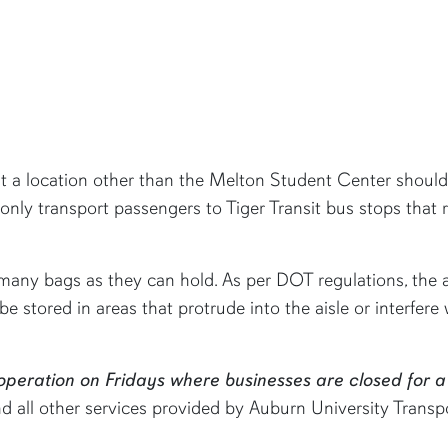
t a location other than the Melton Student Center should 
only transport passengers to Tiger Transit bus stops that 
many bags as they can hold. As per DOT regulations, the a
 be stored in areas that protrude into the aisle or interfe
 operation on Fridays where businesses are closed for a
all other services provided by Auburn University Transpor