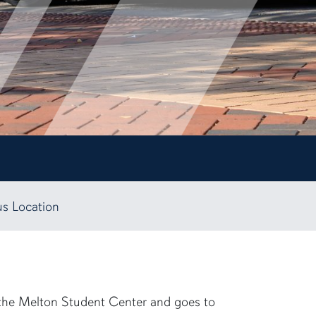
us Location
m the Melton Student Center and goes to