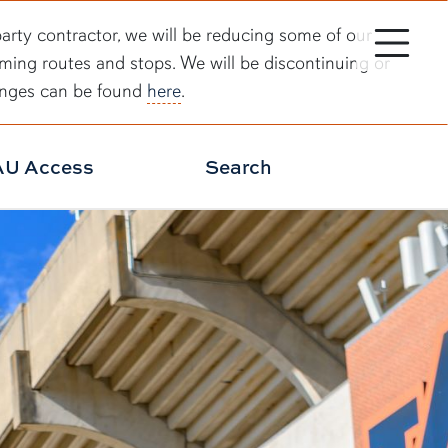
Toggle site 
party contractor, we will be reducing some of our
rming routes and stops. We will be discontinuing or
hanges can be found
here
.
AU Access
Search