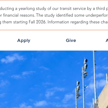
ducting a yearlong study of our transit service by a third 
or financial reasons. The study identified some underperfo
g them starting Fall 2026. Information regarding these c
Apply
Give