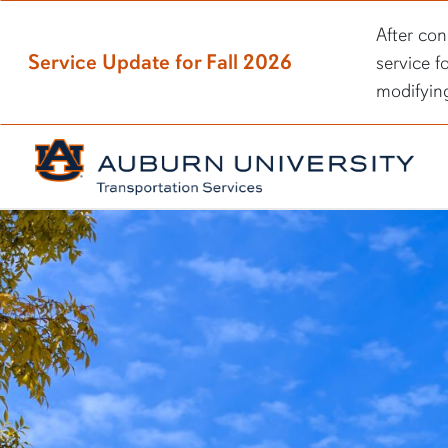
After con
Service Update for Fall 2026
service f
modifyin