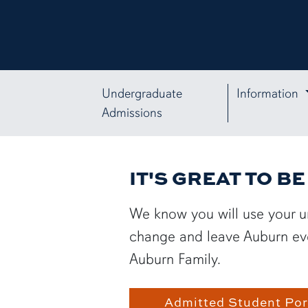
Undergraduate
Information
Admissions
IT'S GREAT TO B
We know you will use your u
change and leave Auburn even
Auburn Family.
Admitted Student Por