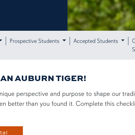
Prospective Students
Accepted Students
G
S
E AN AUBURN TIGER!
nique perspective and purpose to shape our tradi
 better than you found it. Complete this checklist
tal