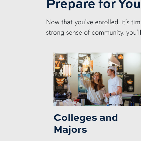
Prepare for You
Now that you’ve enrolled, it’s ti
strong sense of community, you’l
Colleges and
Majors