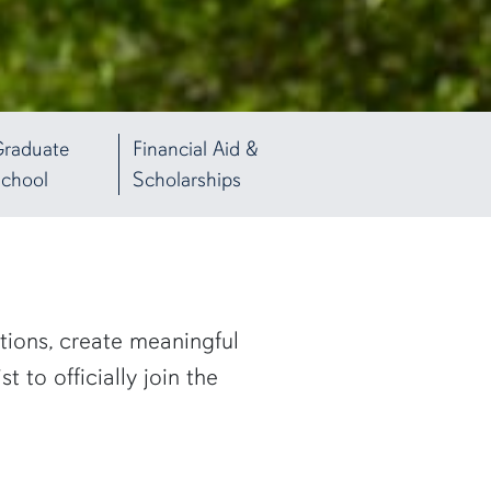
raduate
Financial Aid &
chool
Scholarships
tions, create meaningful
 to officially join the