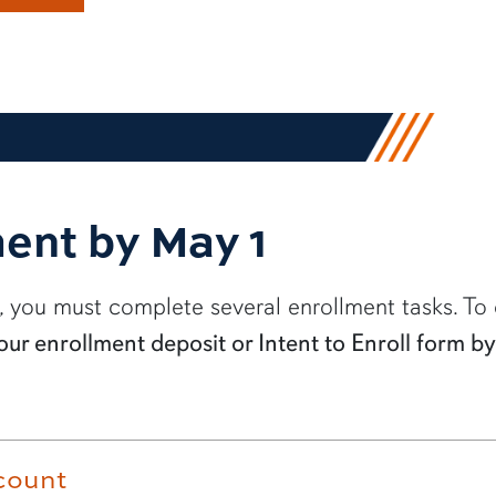
ent by May 1
, you must complete several enrollment tasks. To 
our enrollment deposit or Intent to Enroll form 
count