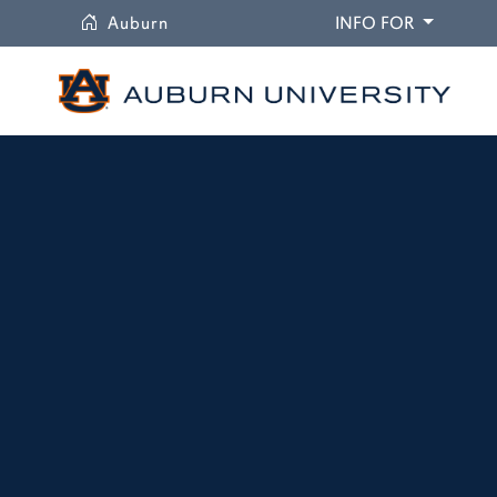
University
DROPDO
Auburn
INFO FOR