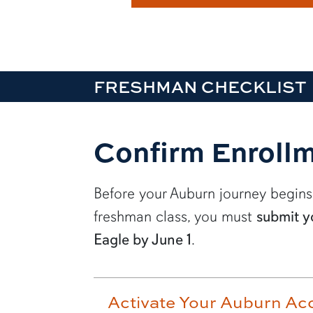
FRESHMAN CHECKLIST
Confirm Enrollm
Before your Auburn journey begins
freshman class, you must
submit y
Eagle by June 1
.
Activate Your Auburn Ac