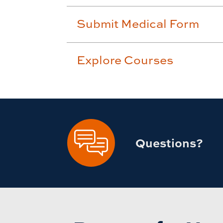
Submit Medical Form
Explore Courses
Questions?