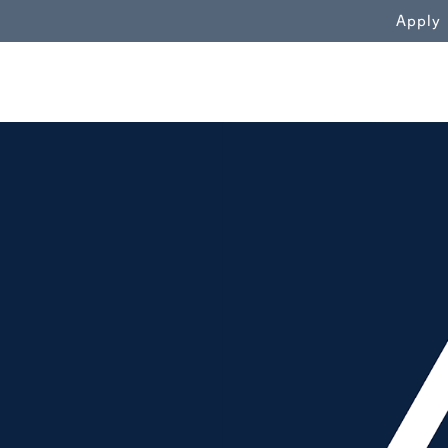
WN
Apply
Aubie in front of crowd"