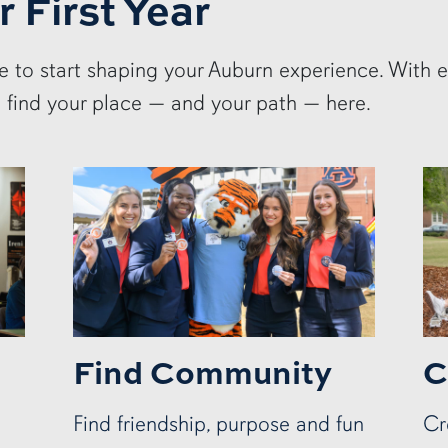
r First Year
me to start shaping your Auburn experience. With 
l find your place — and your path — here.
Find Community
C
Find friendship, purpose and fun
Cr