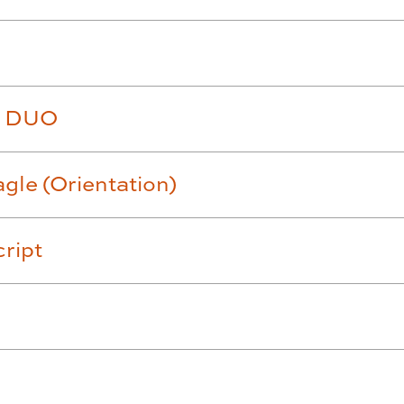
th DUO
gle (Orientation)
cript