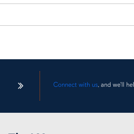
Connect with us
, and we'll h