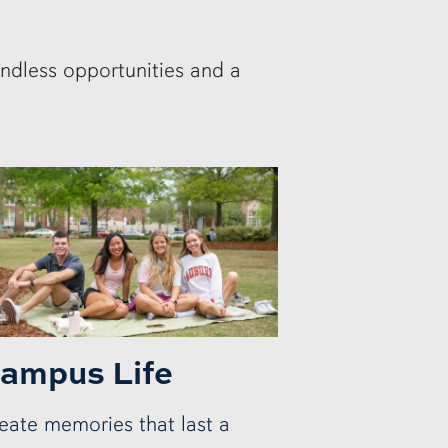
endless opportunities and a
ampus Life
eate memories that last a