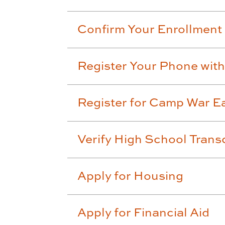
Confirm Your Enrollment
Register Your Phone wi
Register for Camp War Ea
Verify High School Trans
Apply for Housing
Apply for Financial Aid