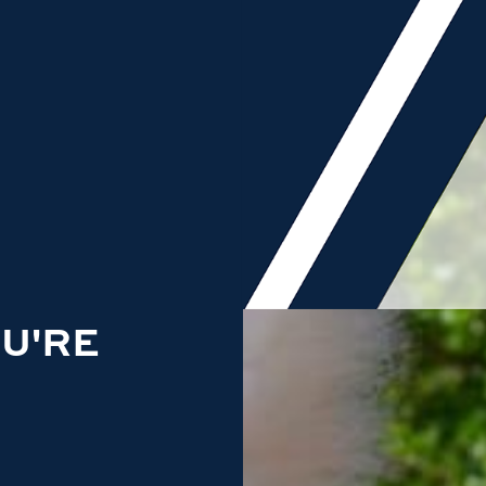
OU'RE