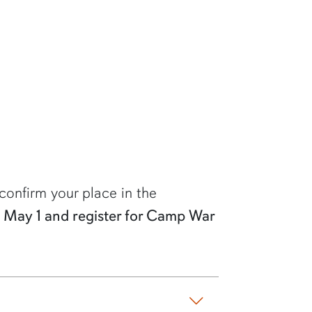
confirm your place in the
by May 1 and register for Camp War