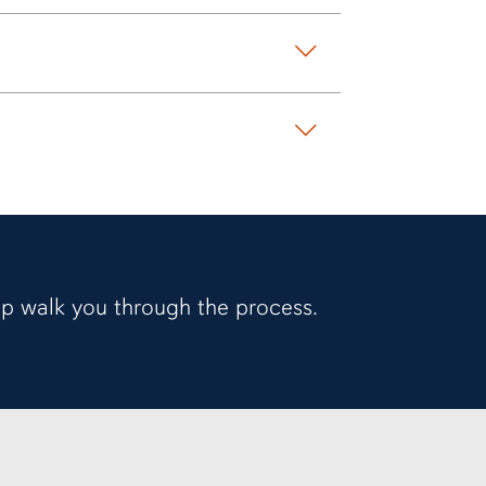
elp walk you through the process.