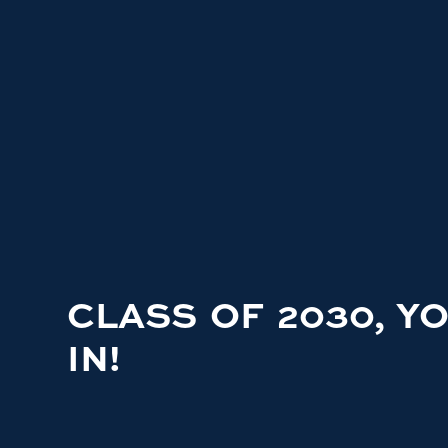
CLASS OF 2030, Y
IN!