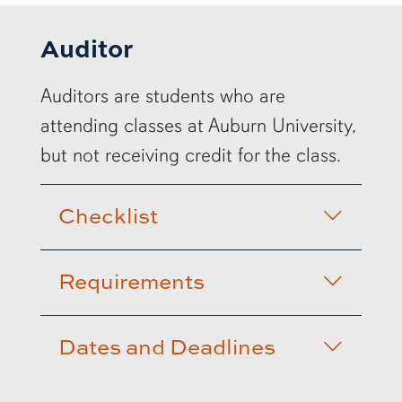
Auditor
Auditors are students who are
attending classes at Auburn University,
but not receiving credit for the class.
Checklist
Requirements
Dates and Deadlines