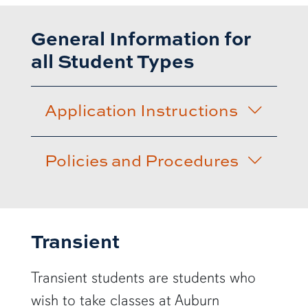
General Information for
all Student Types
Application Instructions
Policies and Procedures
Transient
Transient students are students who
wish to take classes at Auburn