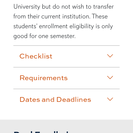
University but do not wish to transfer
from their current institution. These
students' enrollment eligibility is only
good for one semester.
Checklist
Requirements
Dates and Deadlines