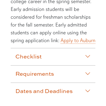
college career in the spring semester.
Early admission students will be
considered for freshman scholarships
for the fall semester. Early admitted
students can apply online using the
spring application link:
Apply to Auburn
Checklist
Requirements
Dates and Deadlines