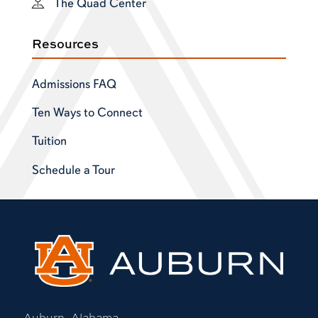
The Quad Center
Resources
Admissions FAQ
Ten Ways to Connect
Tuition
Schedule a Tour
Auburn, Alabama