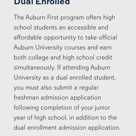
Dual Enrolled
The Auburn First program offers high
school students an accessible and
affordable opportunity to take official
Auburn University courses and earn
both college and high school credit
simultaneously. If attending Auburn
University as a dual enrolled student,
you must also submit a regular
freshman admission application
following completion of your junior
year of high school, in addition to the
dual enrollment admission application.