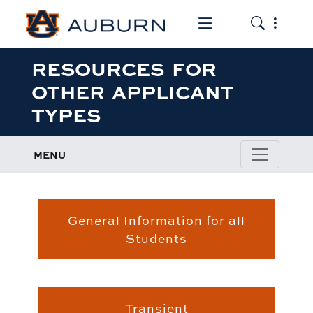
Toggle the mob
Toggle the
RESOURCES FOR
OTHER APPLICANT
TYPES
MENU
General Information for all
Students
Students
Transient