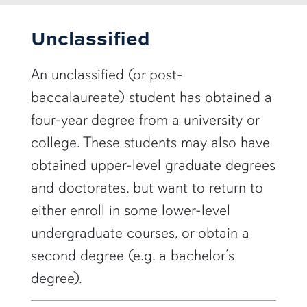
Unclassified
An unclassified (or post-
baccalaureate) student has obtained a
four-year degree from a university or
college. These students may also have
obtained upper-level graduate degrees
and doctorates, but want to return to
either enroll in some lower-level
undergraduate courses, or obtain a
second degree (e.g. a bachelor’s
degree).