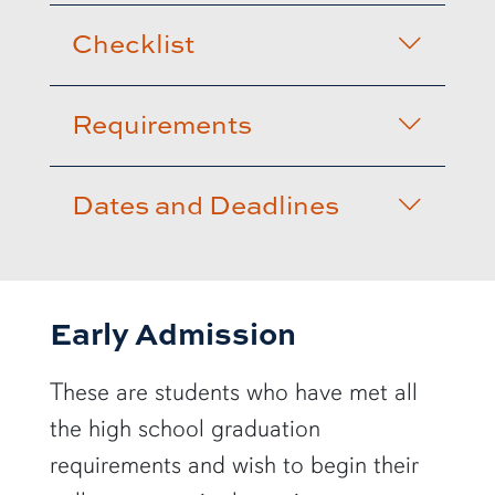
Checklist
Requirements
Dates and Deadlines
Early Admission
These are students who have met all
the high school graduation
requirements and wish to begin their