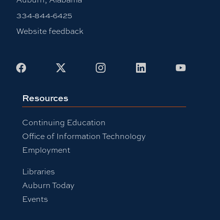
334-844-6425
Website feedback
Facebook
X
Instagram
LinkedIn
Youtub
Resources
Continuing Education
Office of Information Technology
Employment
Libraries
Auburn Today
Events