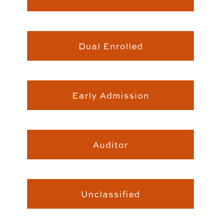
Students
Dual Enrolled
Early Admission
Auditor
Unclassified