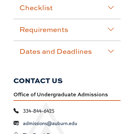
Checklist
Requirements
Dates and Deadlines
CONTACT US
Office of Undergraduate Admissions
334-844-6425
admissions@auburn.edu