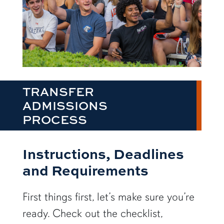
TRANSFER
ADMISSIONS
PROCESS
Instructions, Deadlines
and Requirements
First things first, let’s make sure you’re
ready. Check out the checklist,