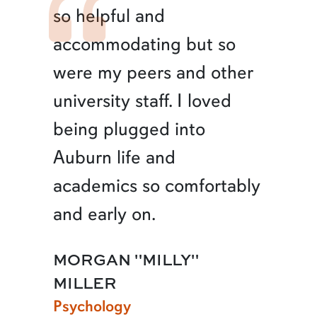
so helpful and
accommodating but so
were my peers and other
university staff. I loved
being plugged into
Auburn life and
academics so comfortably
and early on.
MORGAN "MILLY"
MILLER
Psychology