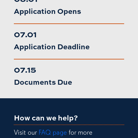
Application Opens
07.01
Application Deadline
07.15
Documents Due
How can we help?
Visit our
FAQ page
for more