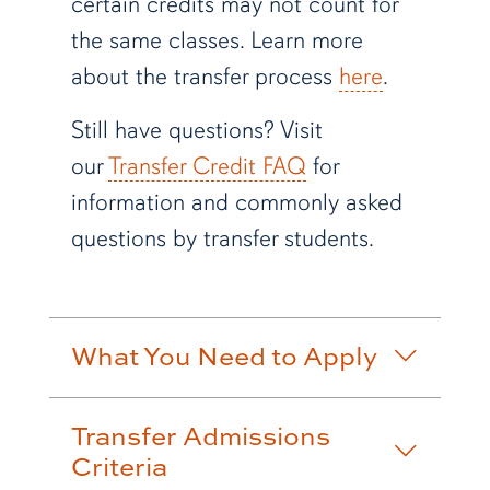
certain credits may not count for
the same classes. Learn more
about the transfer process
here
.
Still have questions? Visit
our
Transfer Credit FAQ
for
information and commonly asked
questions by transfer students.
What You Need to Apply
Transfer Admissions
Criteria