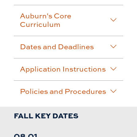
Auburn's Core
Curriculum
Dates and Deadlines
Application Instructions
Policies and Procedures
FALL KEY DATES
08.01