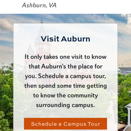
Ashburn, VA
Visit Auburn
It only takes one visit to know
that Auburn's the place for
you. Schedule a campus tour,
then spend some time getting
to know the community
surrounding campus.
Schedule a Campus Tour