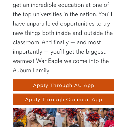
get an incredible education at one of
the top universities in the nation. You’ll
have unparalleled opportunities to try
new things both inside and outside the
classroom. And finally — and most
importantly — you’ll get the biggest,
warmest War Eagle welcome into the
Auburn Family.
Apply Through AU App
Apply Through Common App