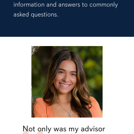
information and answers to commonly
asked questions.
Not only was my advisor