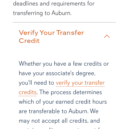
deadlines and requirements for
transferring to Auburn.
Verify Your Transfer
Credit
Whether you have a few credits or
have your associate's degree,
you'll need to
verify your transfer
credits
. The process determines
which of your earned credit hours
are transferable to Auburn. We
may not accept all credits, and