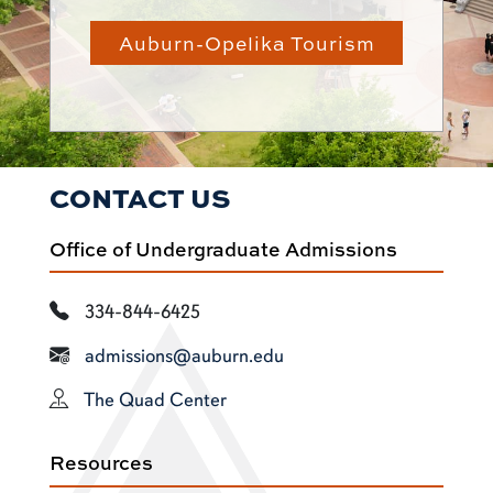
Auburn-Opelika Tourism
CONTACT US
Office of Undergraduate Admissions
334-844-6425
admissions@auburn.edu
The Quad Center
Resources