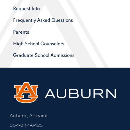
Request Info
Frequently Asked Questions
Parents
High School Counselors
Graduate School Admissions
Auburn, Alabama
334-844-6425