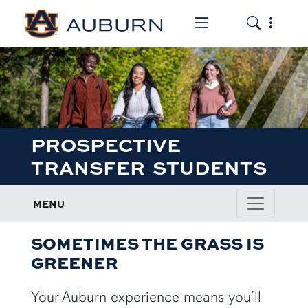
Toggle the mob
Toggle the
PROSPECTIVE
TRANSFER STUDENTS
MENU
SOMETIMES THE GRASS IS
GREENER
Your Auburn experience means you’ll