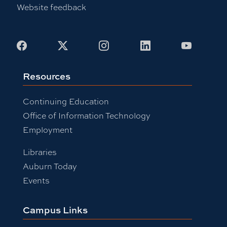
Website feedback
Facebook
X
Instagram
LinkedIn
Youtub
Resources
Continuing Education
Office of Information Technology
Employment
Libraries
Auburn Today
Events
Campus Links