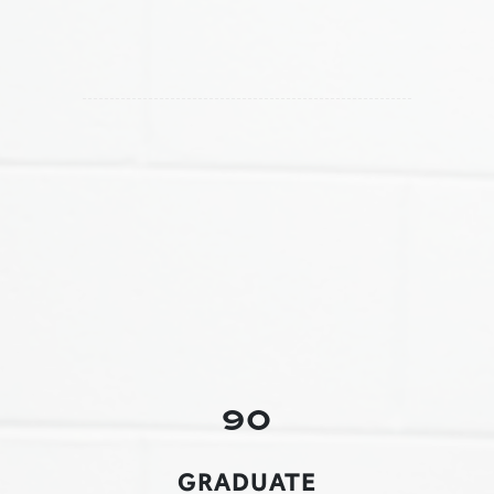
90
GRADUATE