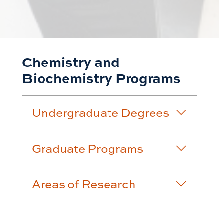
Chemistry and
Biochemistry Programs
Undergraduate Degrees
Graduate Programs
Areas of Research