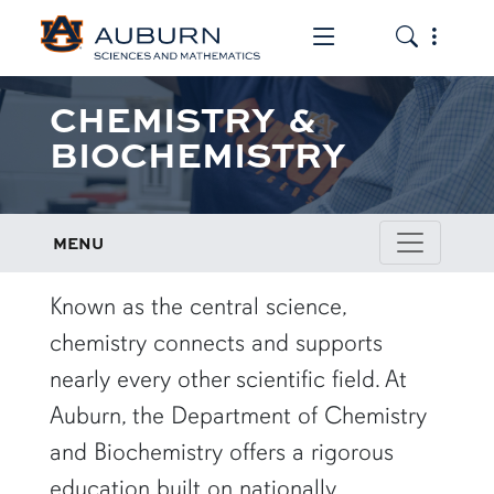
Toggle the mob
Toggle the
CHEMISTRY &
BIOCHEMISTRY
MENU
row1
Known as the central science,
chemistry connects and supports
nearly every other scientific field. At
Auburn, the Department of Chemistry
and Biochemistry offers a rigorous
education built on nationally