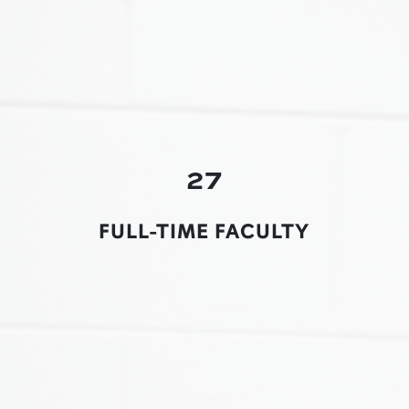
27
FULL-TIME FACULTY