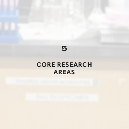
5
CORE RESEARCH
AREAS