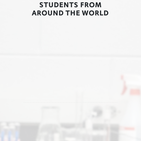
STUDENTS FROM
AROUND THE WORLD