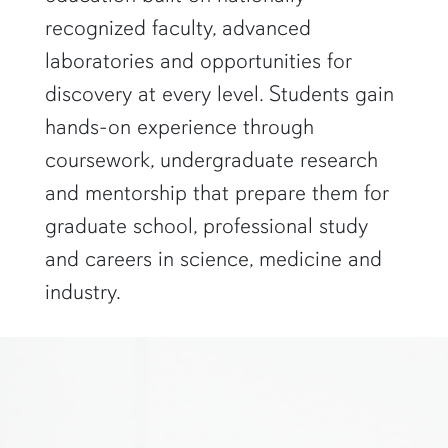
recognized faculty, advanced
laboratories and opportunities for
discovery at every level. Students gain
hands-on experience through
coursework, undergraduate research
and mentorship that prepare them for
graduate school, professional study
and careers in science, medicine and
industry.
two researchers in white lab coats and goggles look at a computer s