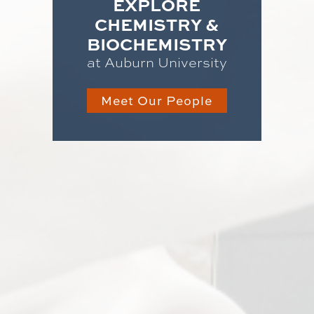
EXPLORE
CHEMISTRY &
BIOCHEMISTRY
at Auburn University
Meet Our People