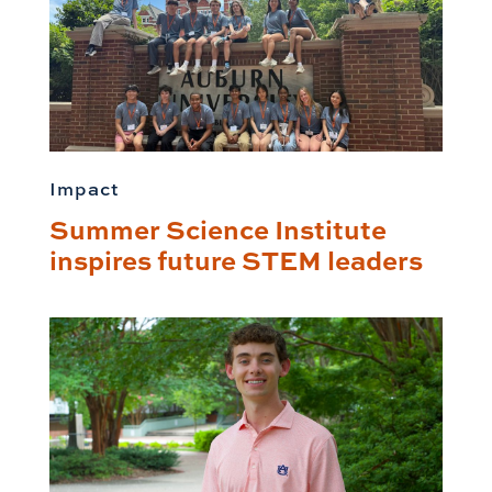
Impact
Summer Science Institute
inspires future STEM leaders