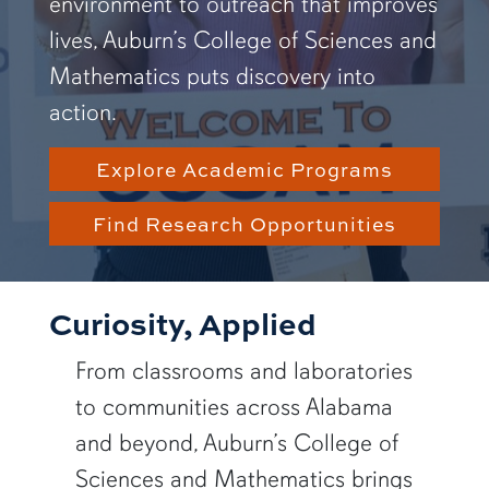
environment to outreach that improves
lives, Auburn’s College of Sciences and
Mathematics puts discovery into
action.
Explore Academic Programs
Find Research Opportunities
Curiosity, Applied
From classrooms and laboratories
to communities across Alabama
and beyond, Auburn’s College of
Sciences and Mathematics brings