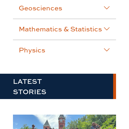
Geosciences
Mathematics & Statistics
Physics
LATEST
STORIES