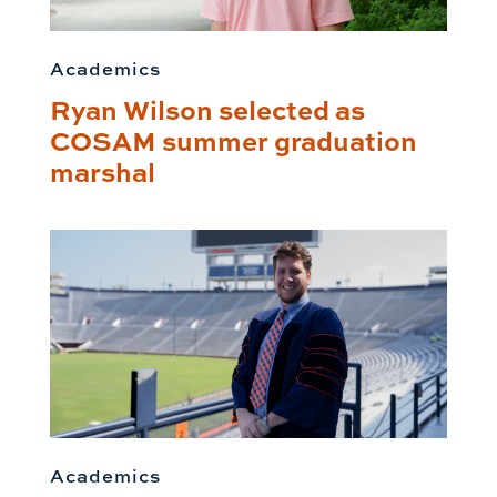
Academics
Ryan Wilson selected as
COSAM summer graduation
marshal
Academics