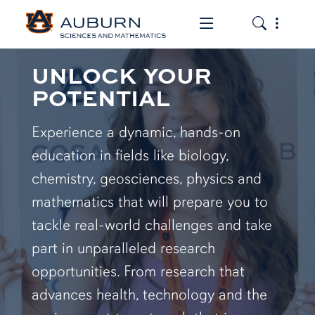
Toggle the mob
Toggle the
UNLOCK YOUR
POTENTIAL
Experience a dynamic, hands-on
education in fields like biology,
chemistry, geosciences, physics and
mathematics that will prepare you to
tackle real-world challenges and take
part in unparalleled research
opportunities. From research that
advances health, technology and the