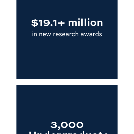
$19.1+ million
in new research awards
3,000