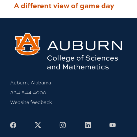
A different view of game day
Auburn, Alabama
334-844-4000
Website feedback
Facebook
X
Instagram
LinkedIn
Youtub