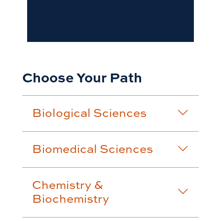
Choose Your Path
Biological Sciences
Biomedical Sciences
Chemistry &
Biochemistry