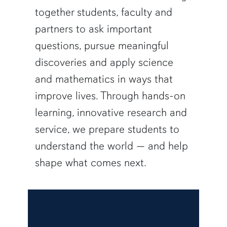
together students, faculty and
partners to ask important
questions, pursue meaningful
discoveries and apply science
and mathematics in ways that
improve lives. Through hands-on
learning, innovative research and
service, we prepare students to
understand the world — and help
shape what comes next.