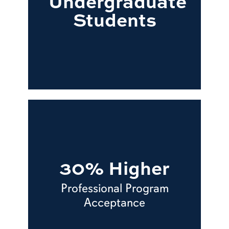
Undergraduate
Students
30% Higher
Professional Program
Acceptance