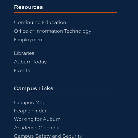
Resources
Continuing Education
Office of Information Technology
Employment
Libraries
Auburn Today
Events
Campus Links
Campus Map
People Finder
Working for Auburn
Academic Calendar
Campus Safety and Security