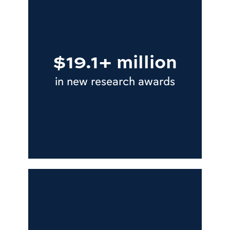
$19.1+ million
in new research awards