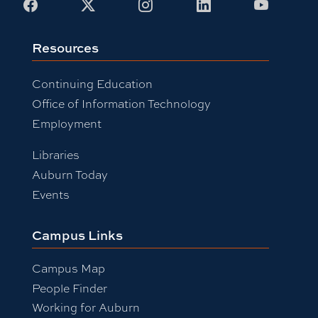
Facebook
X
Instagram
LinkedIn
Youtub
Resources
Continuing Education
Office of Information Technology
Employment
Libraries
Auburn Today
Events
Campus Links
Campus Map
People Finder
Working for Auburn