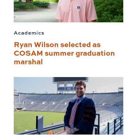
Academics
Ryan Wilson selected as
COSAM summer graduation
marshal