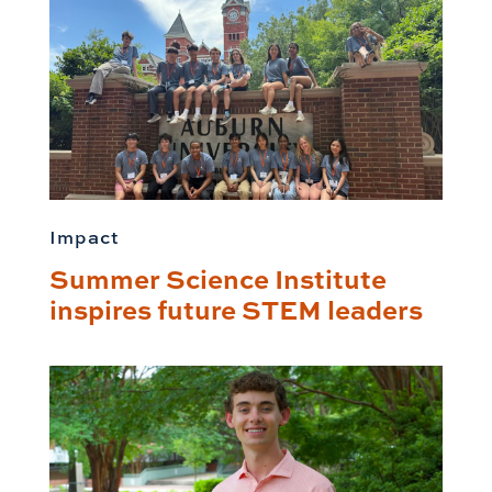
Impact
Summer Science Institute
inspires future STEM leaders