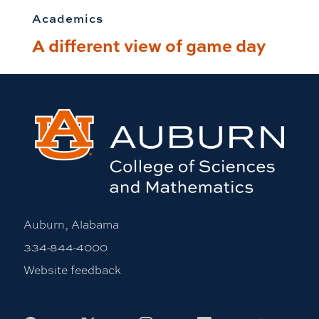
Academics
A different view of game day
Auburn, Alabama
334-844-4000
Website feedback