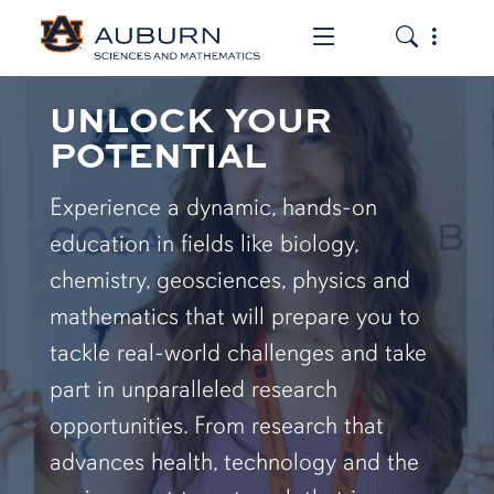
Toggle the mob
Toggle the
UNLOCK YOUR
POTENTIAL
Experience a dynamic, hands-on
education in fields like biology,
chemistry, geosciences, physics and
mathematics that will prepare you to
tackle real-world challenges and take
part in unparalleled research
opportunities. From research that
advances health, technology and the