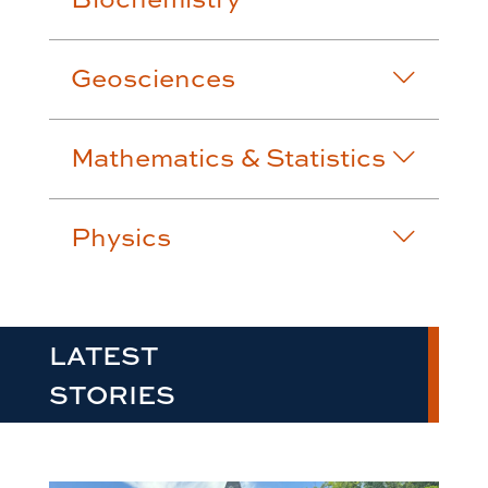
Geosciences
Mathematics & Statistics
Physics
LATEST
STORIES