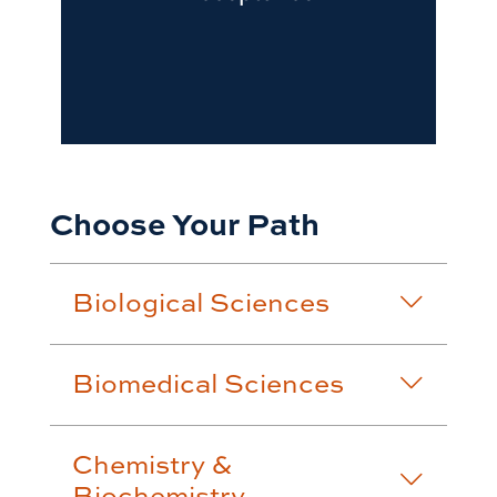
Choose Your Path
Biological Sciences
Biomedical Sciences
Chemistry &
Biochemistry