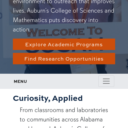
environment to outreach that improves
lives, Auburn’s College of Sciences and
Mathematics puts discovery into
action.
Explore Academic Programs
Find Research Opportunities
MENU
Curiosity, Applied
From classrooms and laboratories
to communities across Alabama