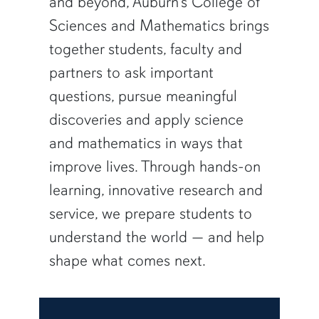
and beyond, Auburn’s College of
Sciences and Mathematics brings
together students, faculty and
partners to ask important
questions, pursue meaningful
discoveries and apply science
and mathematics in ways that
improve lives. Through hands-on
learning, innovative research and
service, we prepare students to
understand the world — and help
shape what comes next.