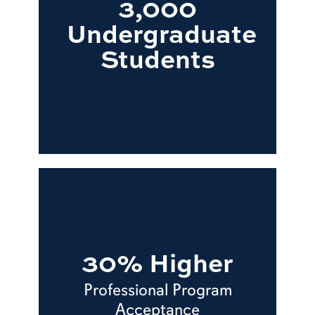
3,000
Undergraduate
Students
30% Higher
Professional Program
Acceptance