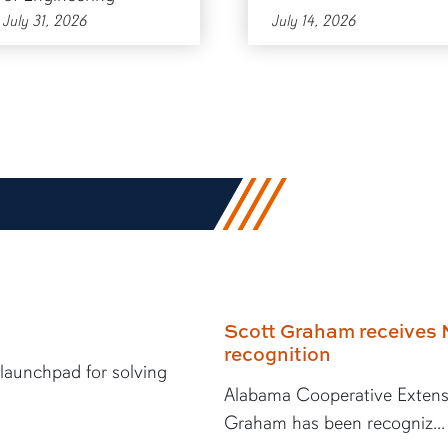
July 31, 2026
July 14, 2026
Scott Graham receives 
recognition
 launchpad for solving
Alabama Cooperative Extens
Graham has been recogniz...