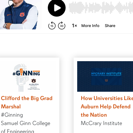
Clifford the Big Grad
How Universities Lik
Marshal
Auburn Help Defend
#Ginning
the Nation
Samuel Ginn College
McCrary Institute
of Engineering