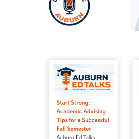
Start Strong:
Academic Advising
Tips for a Successful
Fall Semester
Auburn Ed Talks