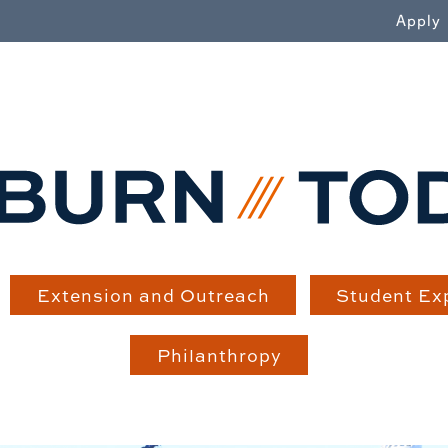
WN
Apply
Extension and Outreach
Student Ex
Philanthropy