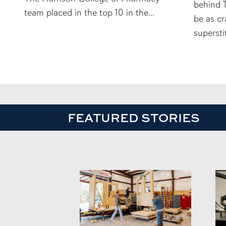
behind T
team placed in the top 10 in the...
be as cr
supersti
FEATURED STORIES