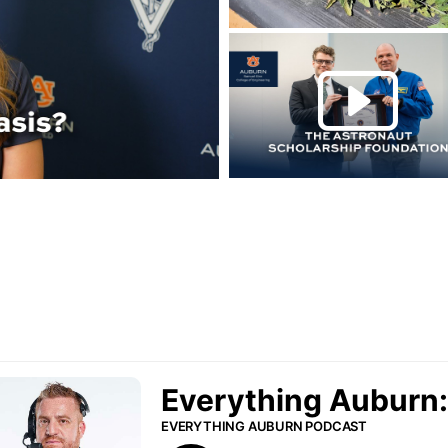
Play this rela
P
urn Podcast