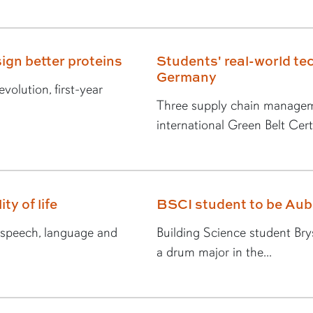
ign better proteins
Students' real-world tec
Germany
volution, first-year
Three supply chain managem
international Green Belt Certi
ty of life
BSCI student to be Au
n speech, language and
Building Science student Br
a drum major in the...