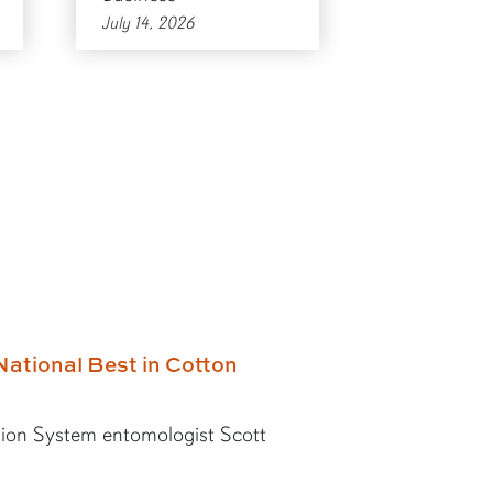
July 14, 2026
National Best in Cotton
ion System entomologist Scott