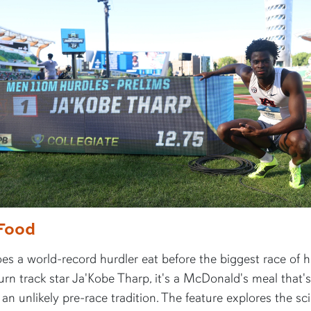
Food
s a world-record hurdler eat before the biggest race of hi
rn track star Ja'Kobe Tharp, it's a McDonald's meal that's
n unlikely pre-race tradition. The feature explores the sc