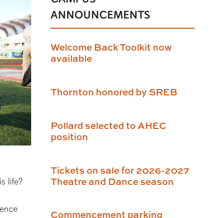
ANNOUNCEMENTS
Welcome Back Toolkit now
available
Thornton honored by SREB
Pollard selected to AHEC
position
Tickets on sale for 2026-2027
Theatre and Dance season
s life?
ience
Commencement parking