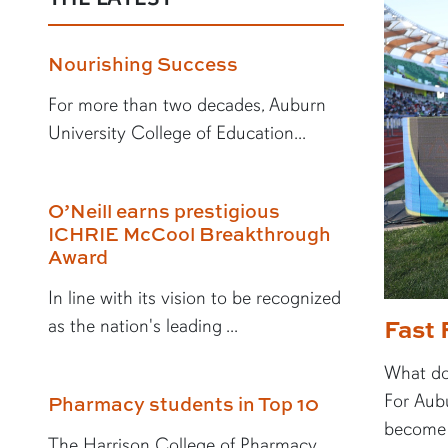
Nourishing Success
For more than two decades, Auburn
University College of Education...
O’Neill earns prestigious
ICHRIE McCool Breakthrough
Award
In line with its vision to be recognized
Fast 
as the nation's leading ...
What doe
For Aubu
Pharmacy students in Top 10
become a
The Harrison College of Pharmacy