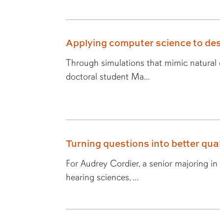
Applying computer science to des
Through simulations that mimic natural e
doctoral student Ma...
Turning questions into better quali
For Audrey Cordier, a senior majoring i
hearing sciences, ...