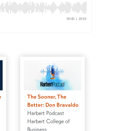
e
The Sooner, The
Better: Don Bravaldo
Harbert Podcast
Harbert College of
Business