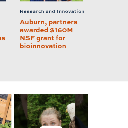
Research and Innovation
Auburn, partners
awarded $160M
ss
NSF grant for
bioinnovation
lay this relat