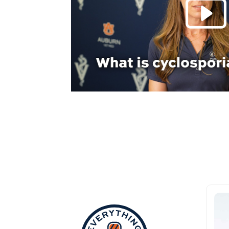
Everything Aub