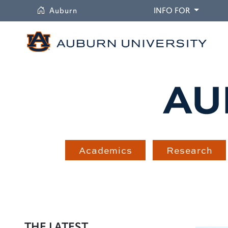
University
DROPDO
Auburn
INFO FOR
Academics
Research
THE LATEST