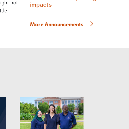
might not
impacts
ttle
More Announcements