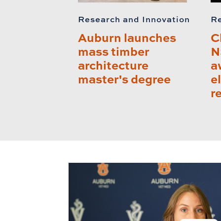
Research and Innovation
Re
Auburn launches
C
mass timber
N
architecture
a
master's degree
e
r