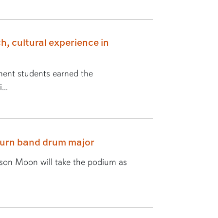
h, cultural experience in
ent students earned the
...
burn band drum major
yson Moon will take the podium as