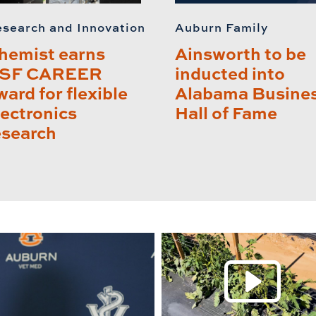
search and Innovation
Auburn Family
hemist earns
Ainsworth to be
SF CAREER
inducted into
ward for flexible
Alabama Busine
lectronics
Hall of Fame
esearch
P