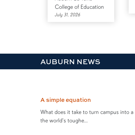
College of Education
July 31, 2026
AUBURN NEWS
A simple equation
What does it take to turn campus into a
the world's toughe...