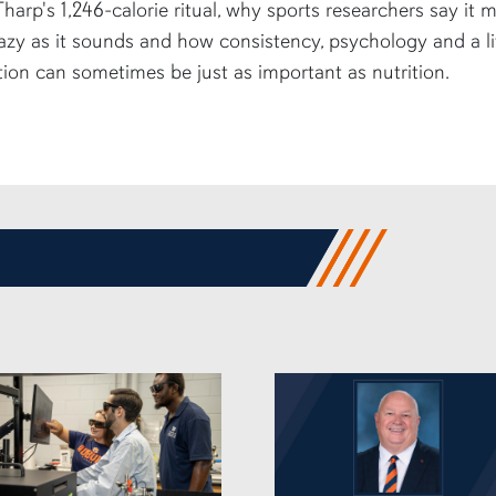
harp's 1,246-calorie ritual, why sports researchers say it 
azy as it sounds and how consistency, psychology and a li
tion can sometimes be just as important as nutrition.