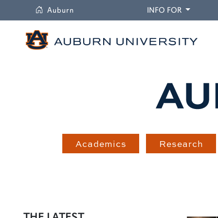
University
DROPDO
Auburn
INFO FOR
Academics
Research
THE LATEST