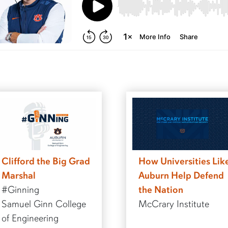
Clifford the Big Grad
How Universities Lik
Marshal
Auburn Help Defend
#Ginning
the Nation
Samuel Ginn College
McCrary Institute
of Engineering