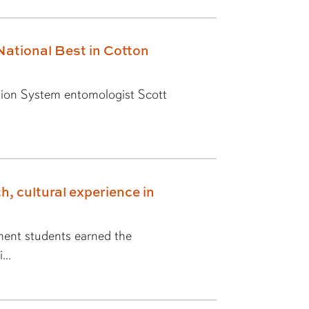
National Best in Cotton
ion System entomologist Scott
h, cultural experience in
ent students earned the
...