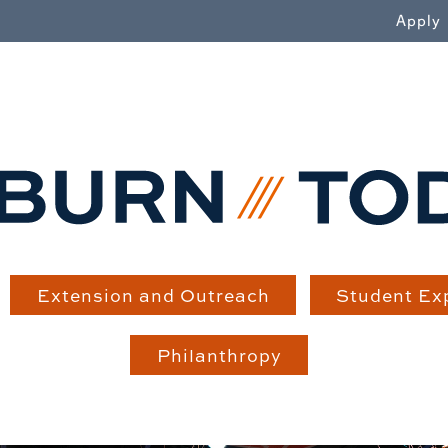
WN
Apply
Extension and Outreach
Student Ex
Philanthropy