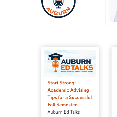
Start Strong:
Academic Advising
Tips for a Successful
Fall Semester
Auburn Ed Talks