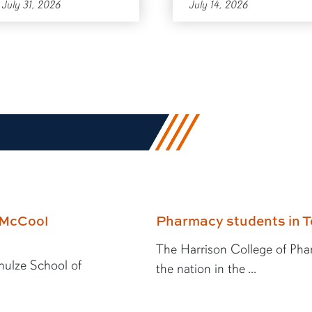
July 31, 2026
July 14, 2026
E McCool
Pharmacy students in T
The Harrison College of Pha
hulze School of
the nation in the ...