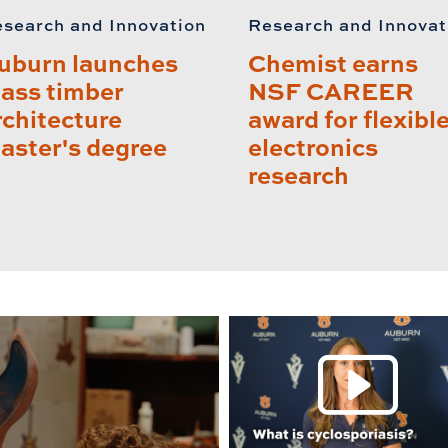
search and Innovation
Research and Innovat
uburn launches
Chemist earns
ass timber
NSF CAREER
rchitecture
award for flexibl
aster's degree
electronics
research
P