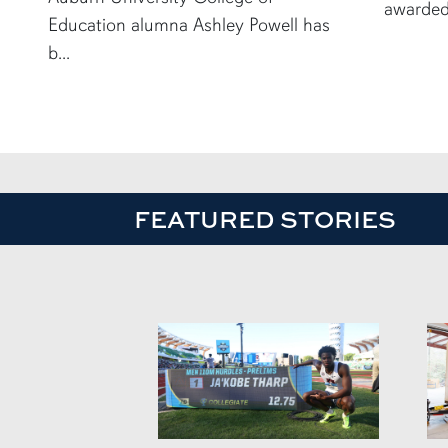
awarded
Education alumna Ashley Powell has
b...
FEATURED STORIES