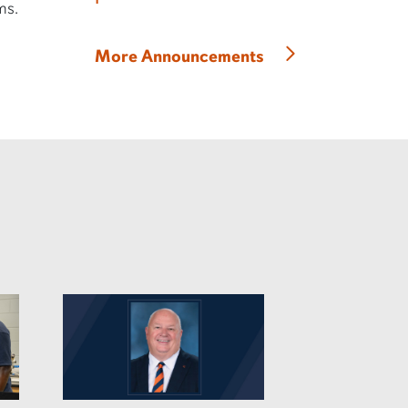
ms.
More Announcements