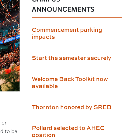
ANNOUNCEMENTS
Commencement parking
impacts
Start the semester securely
Welcome Back Toolkit now
available
Thornton honored by SREB
 on
Pollard selected to AHEC
ed to be
position