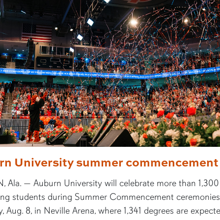
rn University summer commencement
 Ala. — Auburn University will celebrate more than 1,300
ing students during Summer Commencement ceremonies
, Aug. 8, in Neville Arena, where 1,341 degrees are expect