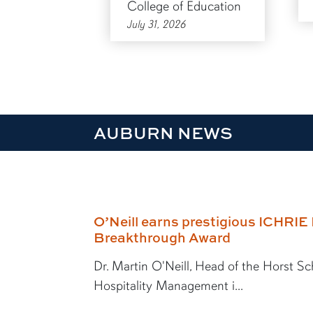
College of Education
July 31, 2026
AUBURN NEWS
O’Neill earns prestigious ICHRI
Breakthrough Award
Dr. Martin O'Neill, Head of the Horst Sc
Hospitality Management i...