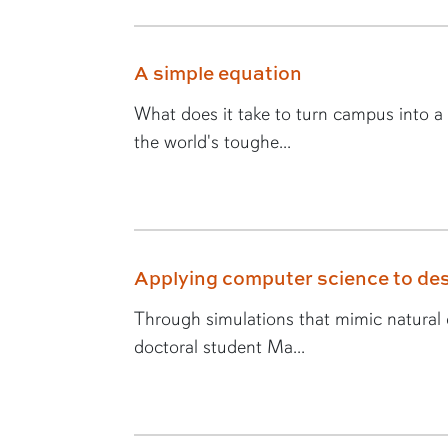
A simple equation
What does it take to turn campus into a
the world's toughe...
Applying computer science to des
Through simulations that mimic natural e
doctoral student Ma...