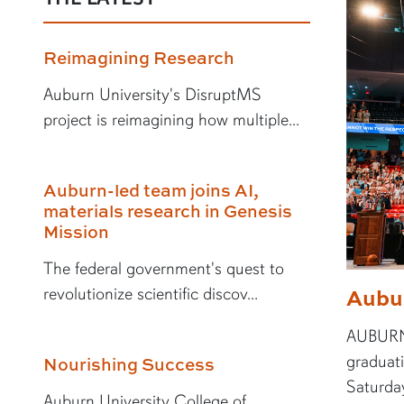
Reimagining Research
Auburn University's DisruptMS
project is reimagining how multiple...
Auburn-led team joins AI,
materials research in Genesis
Mission
The federal government's quest to
Aubu
revolutionize scientific discov...
AUBURN,
graduat
Nourishing Success
Saturday
Auburn University College of