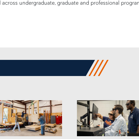
 across undergraduate, graduate and professional progra