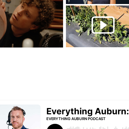
Play this rela
P
urn Podcast