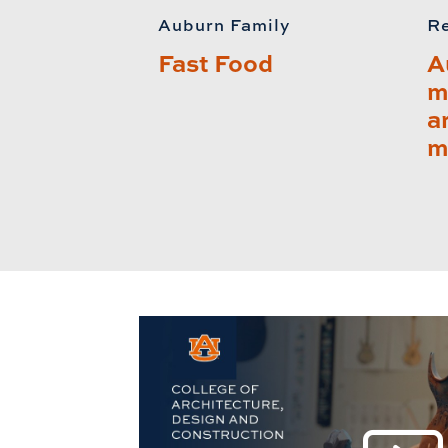
Auburn Family
Re
Fast Food
A
m
a
m