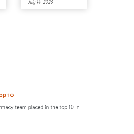
July 14, 2026
op 10
rmacy team placed in the top 10 in