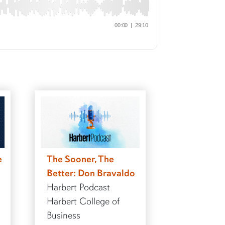
e
The Sooner, The
Better: Don Bravaldo
Harbert Podcast
Harbert College of
Business