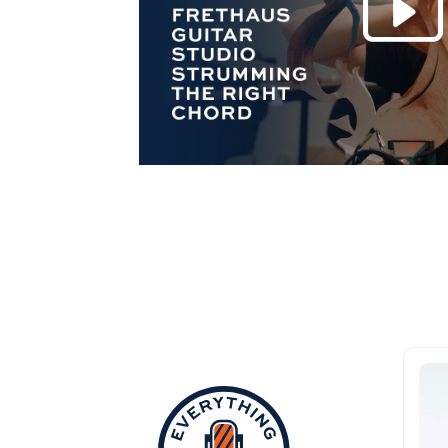
Everything Aub