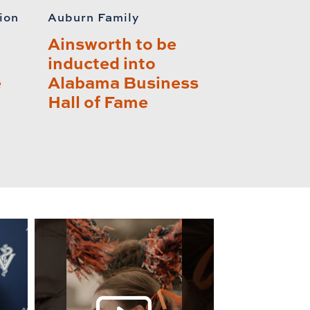
ion
Auburn Family
Ainsworth to be
inducted into
e
Alabama Business
Hall of Fame
lay this relat