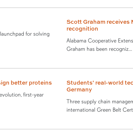
Scott Graham receives 
recognition
 launchpad for solving
Alabama Cooperative Extens
Graham has been recogniz...
ign better proteins
Students' real-world tec
Germany
volution, first-year
Three supply chain managem
international Green Belt Certi