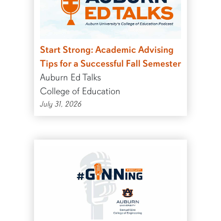
Start Strong: Academic Advising
Tips for a Successful Fall Semester
Auburn Ed Talks
College of Education
July 31, 2026