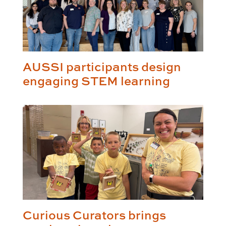
AUSSI participants design
engaging STEM learning
Curious Curators brings