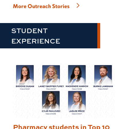
More Outreach Stories
STUDENT
EXPERIENCE
Pharmacy students in Top 10