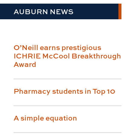
AUBURN NEWS
O’Neill earns prestigious
ICHRIE McCool Breakthrough
Award
Pharmacy students in Top 10
A simple equation