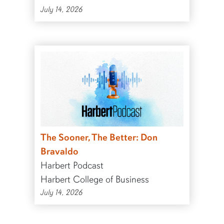
July 14, 2026
The Sooner, The Better: Don
Bravaldo
Harbert Podcast
Harbert College of Business
July 14, 2026