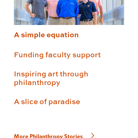
A simple equation
Funding faculty support
Inspiring art through
philanthropy
A slice of paradise
More Philanthropy Stories