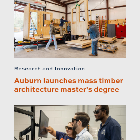
Research and Innovation
Auburn launches mass timber
architecture master's degree