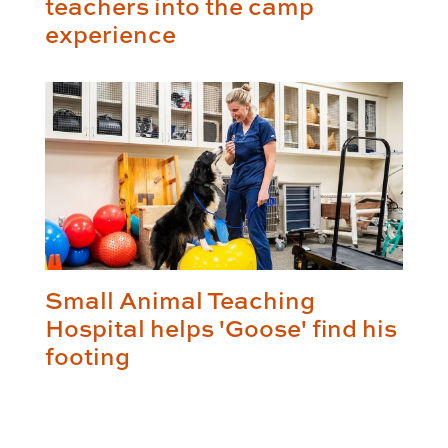
teachers into the camp
experience
Small Animal Teaching
Hospital helps 'Goose' find his
footing