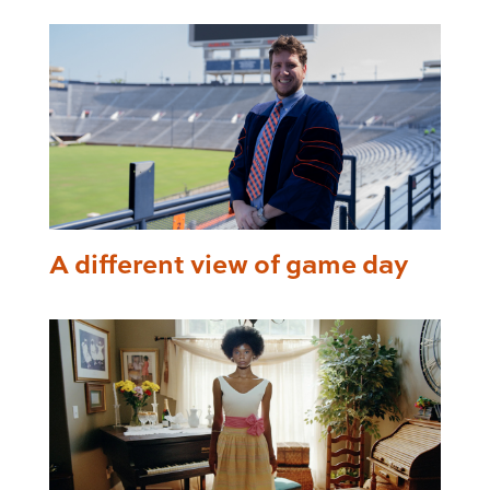
A different view of game day