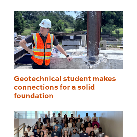
Geotechnical student makes
connections for a solid
foundation