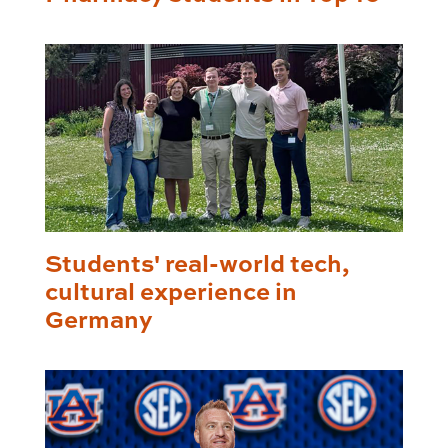
Students' real-world tech,
cultural experience in
Germany