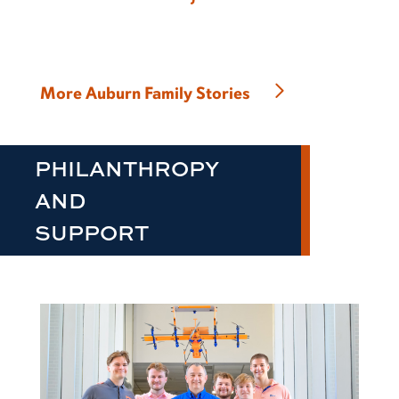
More Auburn Family Stories
PHILANTHROPY
AND
SUPPORT