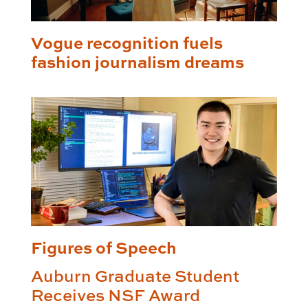
Vogue recognition fuels
fashion journalism dreams
Figures of Speech
Auburn Graduate Student
Receives NSF Award