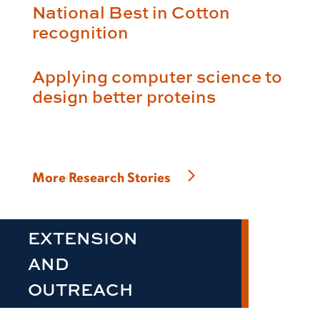
National Best in Cotton
recognition
Applying computer science to
design better proteins
More Research Stories
EXTENSION
AND
OUTREACH