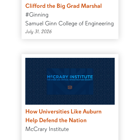
Clifford the Big Grad Marshal
#Ginning
Samuel Ginn College of Engineering
July 31, 2026
How Universities Like Auburn
Help Defend the Nation
McCrary Institute