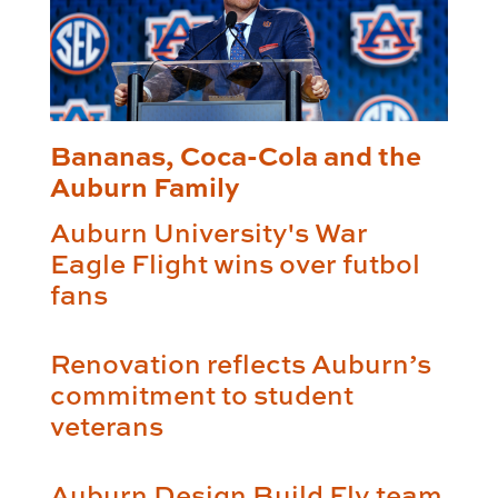
Bananas, Coca-Cola and the
Auburn Family
Auburn University's War
Eagle Flight wins over futbol
fans
Renovation reflects Auburn’s
commitment to student
veterans
Auburn Design Build Fly team