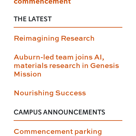
commencement
THE LATEST
Reimagining Research
Auburn-led team joins AI,
materials research in Genesis
Mission
Nourishing Success
CAMPUS ANNOUNCEMENTS
Commencement parking