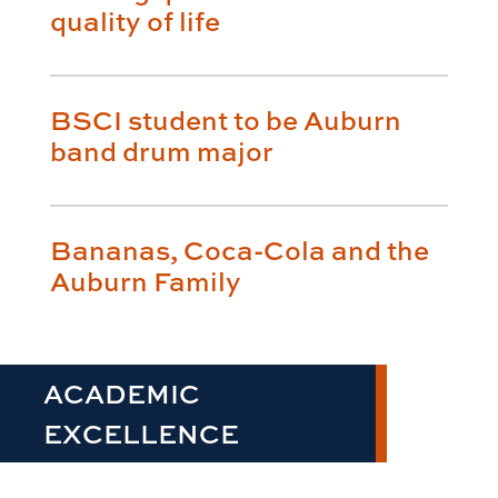
quality of life
BSCI student to be Auburn
band drum major
Bananas, Coca-Cola and the
Auburn Family
ACADEMIC
EXCELLENCE