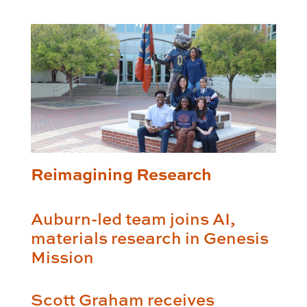
Reimagining Research
Auburn-led team joins AI,
materials research in Genesis
Mission
Scott Graham receives