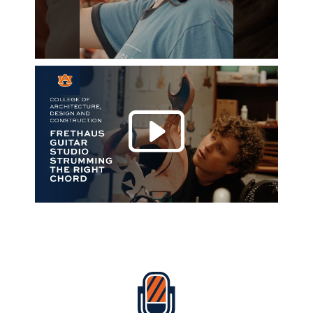
Play 
Everything Auburn Podcast