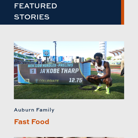
FEATURED
STORIES
Auburn Family
Fast Food