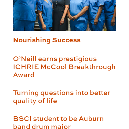
Nourishing Success
O’Neill earns prestigious
ICHRIE McCool Breakthrough
Award
Turning questions into better
quality of life
BSCI student to be Auburn
band drum major