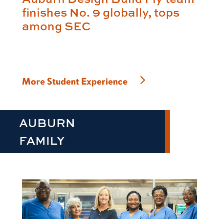
finishes No. 9 globally, tops
among SEC
More Student Experience
AUBURN
FAMILY