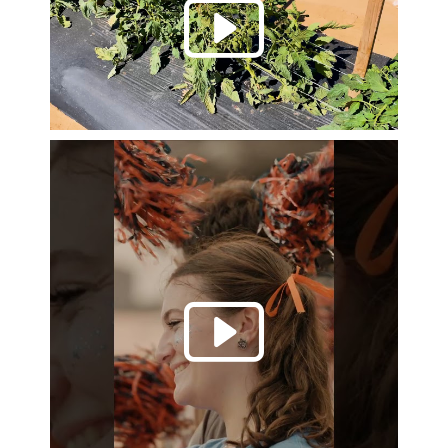
Play 
Play 