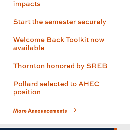
impacts
Start the semester securely
Welcome Back Toolkit now
available
Thornton honored by SREB
Pollard selected to AHEC
position
More Announcements