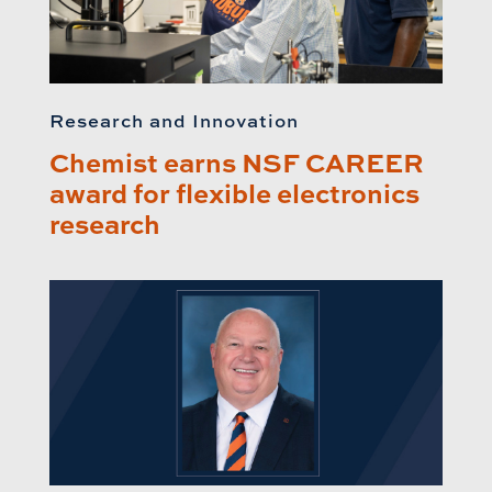
Research and Innovation
Chemist earns NSF CAREER
award for flexible electronics
research