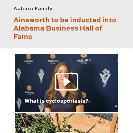
Auburn Family
Ainsworth to be inducted into
Alabama Business Hall of
Fame
Play 