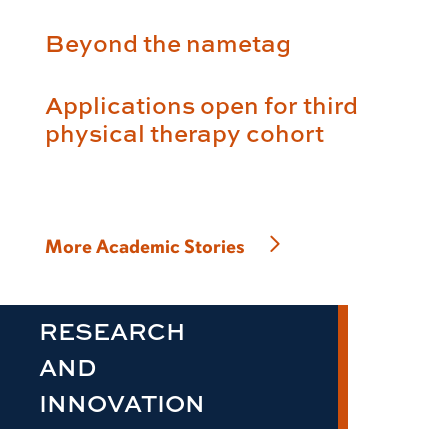
Beyond the nametag
Applications open for third
physical therapy cohort
More Academic Stories
RESEARCH
AND
INNOVATION