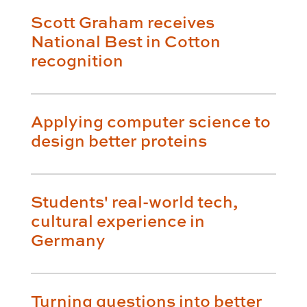
Scott Graham receives
National Best in Cotton
recognition
Applying computer science to
design better proteins
Students' real-world tech,
cultural experience in
Germany
Turning questions into better