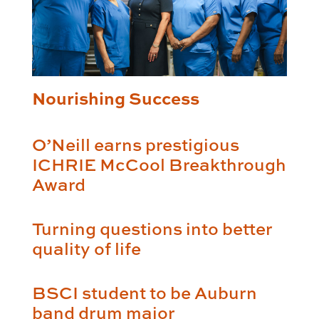
Nourishing Success
O’Neill earns prestigious
ICHRIE McCool Breakthrough
Award
Turning questions into better
quality of life
BSCI student to be Auburn
band drum major