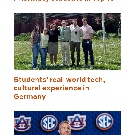
Students' real-world tech,
cultural experience in
Germany