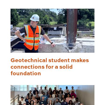
Geotechnical student makes
connections for a solid
foundation