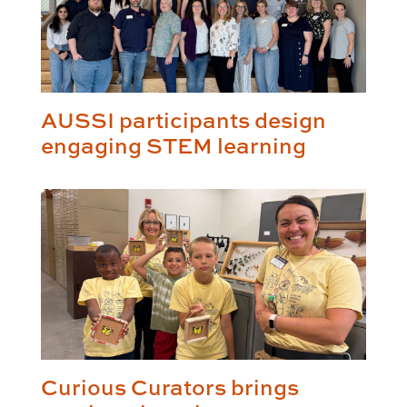
AUSSI participants design
engaging STEM learning
Curious Curators brings