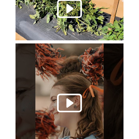
Play 
Play 