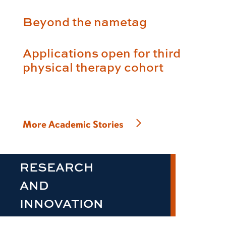
Beyond the nametag
Applications open for third
physical therapy cohort
More Academic Stories
RESEARCH
AND
INNOVATION