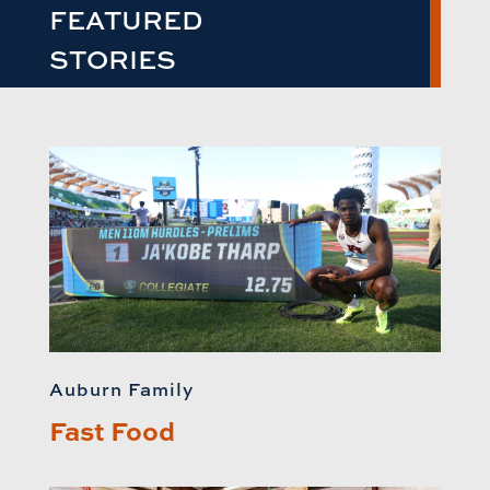
FEATURED
STORIES
Auburn Family
Fast Food