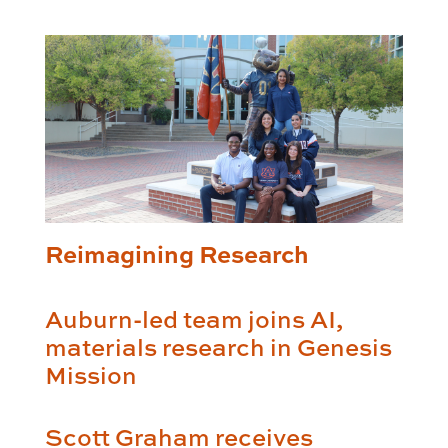
Reimagining Research
Auburn-led team joins AI,
materials research in Genesis
Mission
Scott Graham receives