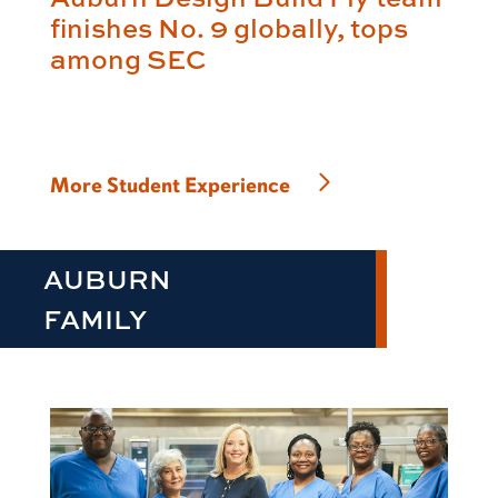
finishes No. 9 globally, tops
among SEC
More Student Experience
AUBURN
FAMILY