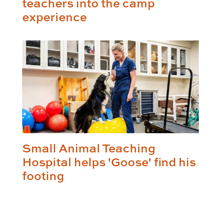
teachers into the camp
experience
Small Animal Teaching
Hospital helps 'Goose' find his
footing