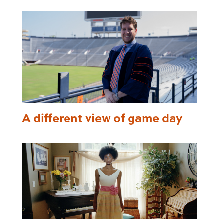
A different view of game day