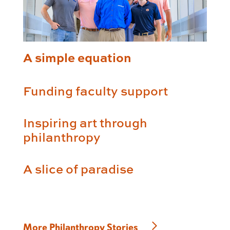
A simple equation
Funding faculty support
Inspiring art through
philanthropy
A slice of paradise
More Philanthropy Stories