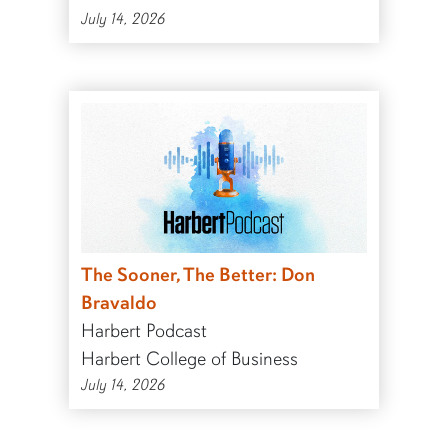
July 14, 2026
The Sooner, The Better: Don
Bravaldo
Harbert Podcast
Harbert College of Business
July 14, 2026