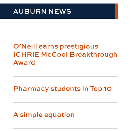
AUBURN NEWS
O’Neill earns prestigious
ICHRIE McCool Breakthrough
Award
Pharmacy students in Top 10
A simple equation