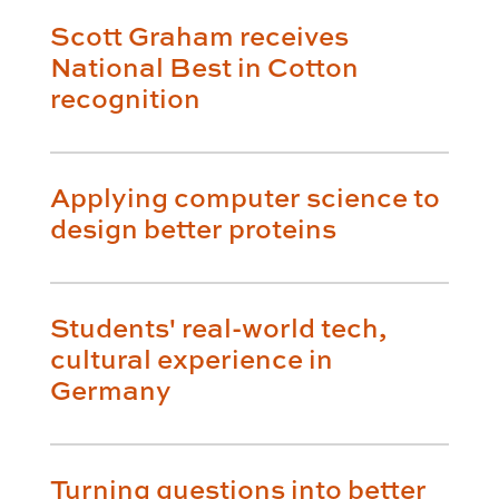
Scott Graham receives
National Best in Cotton
recognition
Applying computer science to
design better proteins
Students' real-world tech,
cultural experience in
Germany
Turning questions into better