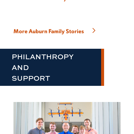
More Auburn Family Stories
PHILANTHROPY
AND
SUPPORT