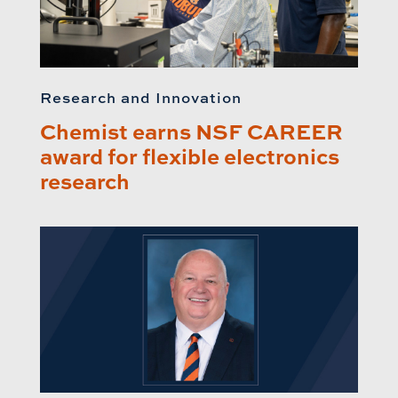
Research and Innovation
Chemist earns NSF CAREER
award for flexible electronics
research