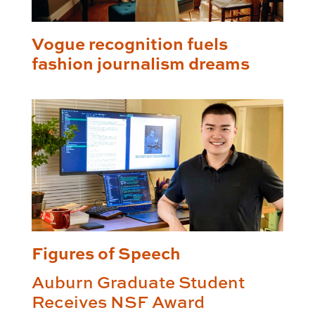
Vogue recognition fuels
fashion journalism dreams
Figures of Speech
Auburn Graduate Student
Receives NSF Award