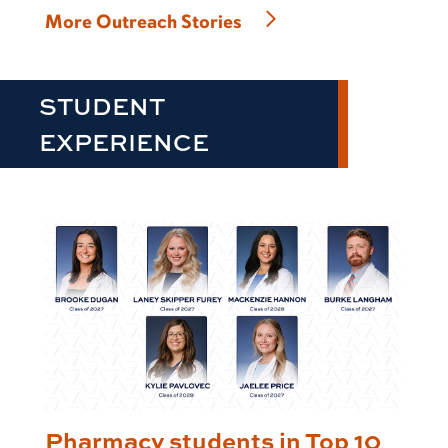
More Outreach Stories
STUDENT
EXPERIENCE
Pharmacy students in Top 10