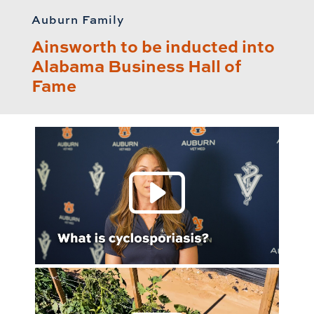
Auburn Family
Ainsworth to be inducted into
Alabama Business Hall of
Fame
Play 