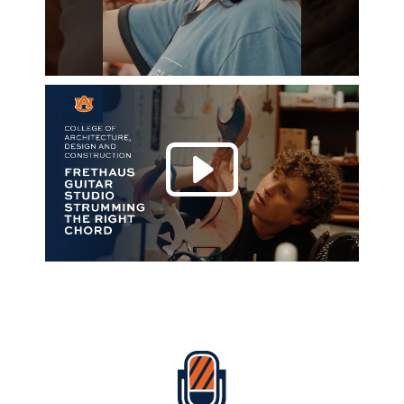
Play 
Everything Auburn Podcast