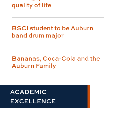
quality of life
BSCI student to be Auburn
band drum major
Bananas, Coca-Cola and the
Auburn Family
ACADEMIC
EXCELLENCE