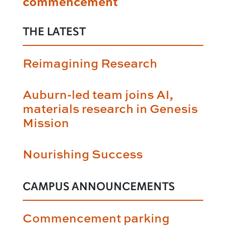
commencement
THE LATEST
Reimagining Research
Auburn-led team joins AI,
materials research in Genesis
Mission
Nourishing Success
CAMPUS ANNOUNCEMENTS
Commencement parking