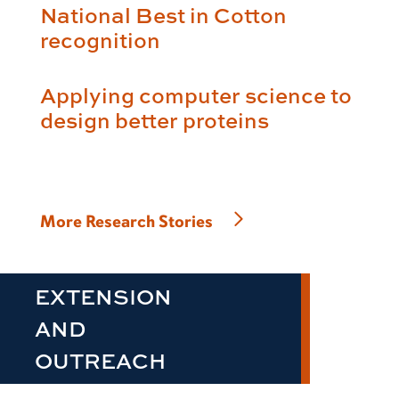
National Best in Cotton
recognition
Applying computer science to
design better proteins
More Research Stories
EXTENSION
AND
OUTREACH