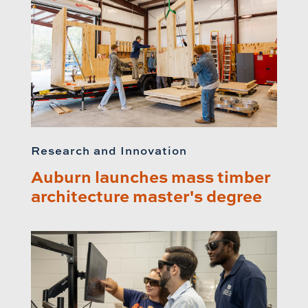
Research and Innovation
Auburn launches mass timber
architecture master's degree