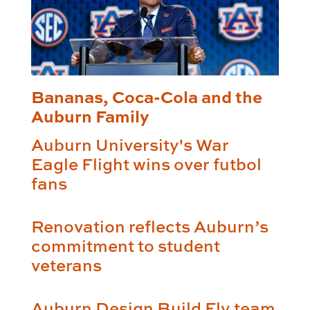
Bananas, Coca-Cola and the
Auburn Family
Auburn University's War
Eagle Flight wins over futbol
fans
Renovation reflects Auburn’s
commitment to student
veterans
Auburn Design Build Fly team