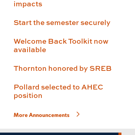
impacts
Start the semester securely
Welcome Back Toolkit now
available
Thornton honored by SREB
Pollard selected to AHEC
position
More Announcements