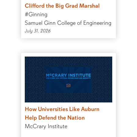
Clifford the Big Grad Marshal
#Ginning
Samuel Ginn College of Engineering
July 31, 2026
How Universities Like Auburn
Help Defend the Nation
McCrary Institute