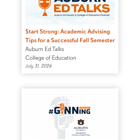
Start Strong: Academic Advising
Tips for a Successful Fall Semester
Auburn Ed Talks
College of Education
July 31, 2026