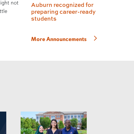
might not
Auburn recognized for
ttle
preparing career-ready
students
More Announcements