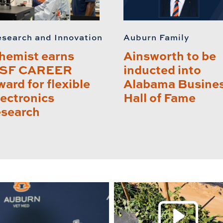
search and Innovation
Auburn Family
hemist earns
Ainsworth to be
SF CAREER
inducted into
ward for flexible
Alabama Busine
lectronics
Hall of Fame
esearch
P