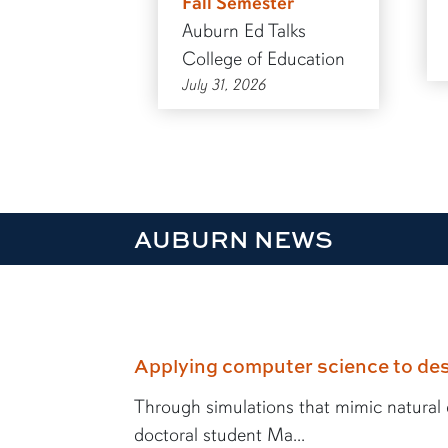
Fall Semester
Auburn Ed Talks
College of Education
July 31, 2026
AUBURN NEWS
Applying computer science to des
Through simulations that mimic natural e
doctoral student Ma...