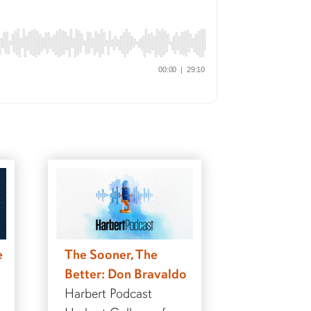
e
The Sooner, The
Better: Don Bravaldo
Harbert Podcast