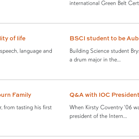
international Green Belt Certi
ty of life
BSCI student to be Au
n speech, language and
Building Science student Br
a drum major in the...
urn Family
Q&A with IOC President
 from tasting his first
When Kirsty Coventry '06 was
president of the Intern...