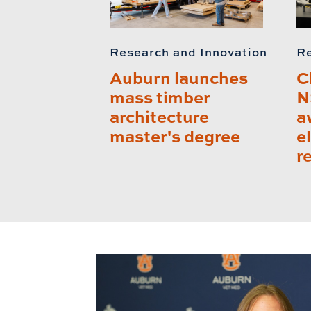
Research and Innovation
Re
Auburn launches
C
mass timber
N
architecture
a
master's degree
e
r