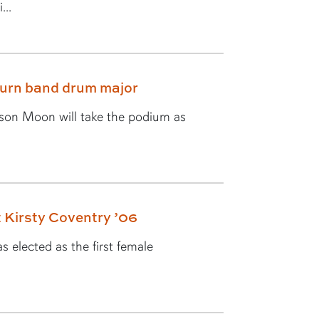
...
burn band drum major
yson Moon will take the podium as
 Kirsty Coventry ’06
 elected as the first female