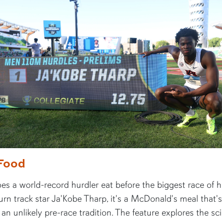
Food
s a world-record hurdler eat before the biggest race of hi
rn track star Ja'Kobe Tharp, it's a McDonald's meal that's
n unlikely pre-race tradition. The feature explores the sc