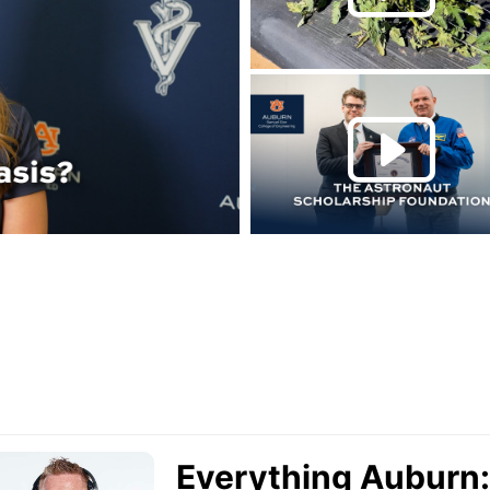
Play this rela
P
urn Podcast