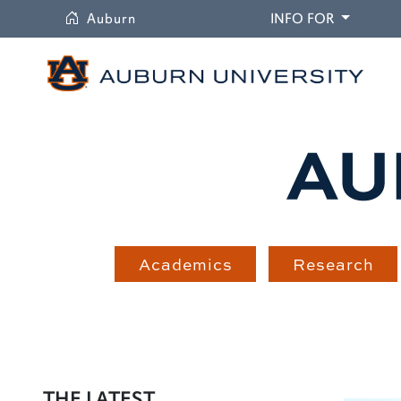
University
DROPDO
Auburn
INFO FOR
Academics
Research
THE LATEST