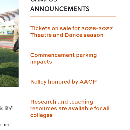
ANNOUNCEMENTS
Tickets on sale for 2026-2027
Theatre and Dance season
Commencement parking
impacts
Kelley honored by AACP
Research and teaching
resources are available for all
s life?
colleges
ience