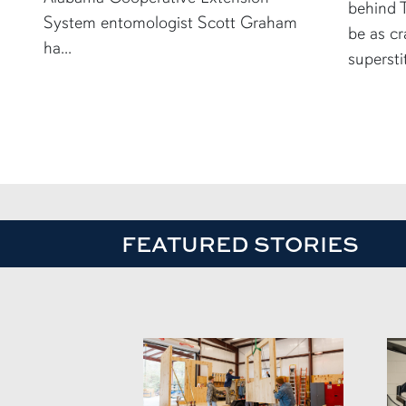
behind T
System entomologist Scott Graham
be as cr
ha...
supersti
FEATURED STORIES