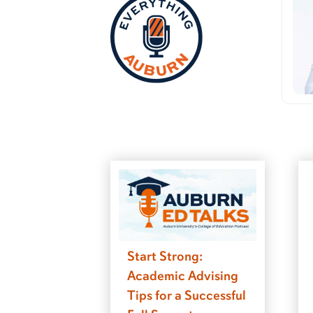
Start Strong:
Academic Advising
Tips for a Successful