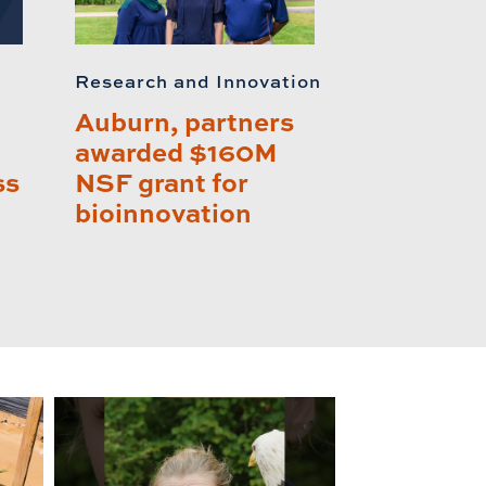
Research and Innovation
Auburn, partners
awarded $160M
ss
NSF grant for
bioinnovation
lay this relat