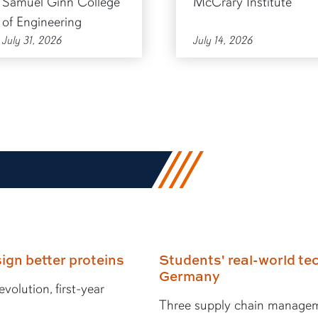
Samuel Ginn College
McCrary Institute
of Engineering
July 31, 2026
July 14, 2026
ign better proteins
Students' real-world tec
Germany
volution, first-year
Three supply chain managem