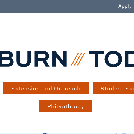
WN
Apply
Extension and Outreach
Student Ex
Philanthropy