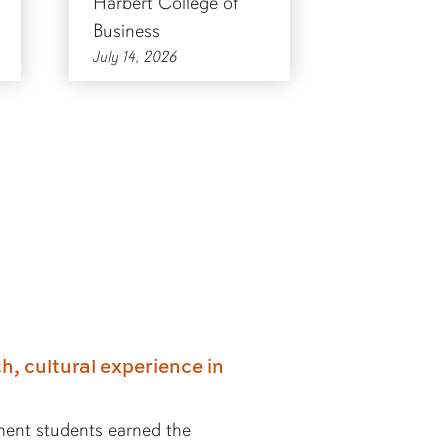
Harbert College of
Business
July 14, 2026
h, cultural experience in
ent students earned the