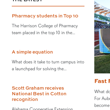
Pharmacy students in Top 10
The Harrison College of Pharmacy
team placed in the top 10 in the...
A simple equation
What does it take to turn campus into
a launchpad for solving the...
Fast 
Scott Graham receives
What doe
National Best in Cotton
For Aubu
recognition
become a
Alabama Cooperative Extension