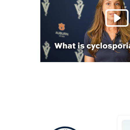
Everything Aub