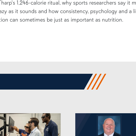
harp's 1,246-calorie ritual, why sports researchers say it 
azy as it sounds and how consistency, psychology and a li
tion can sometimes be just as important as nutrition.