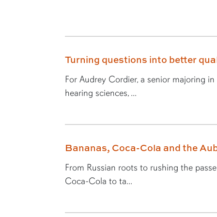
Turning questions into better quali
For Audrey Cordier, a senior majoring i
hearing sciences, ...
Bananas, Coca-Cola and the Aub
From Russian roots to rushing the passer,
Coca-Cola to ta...