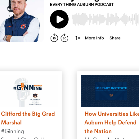
Clifford the Big Grad
How Universities Lik
Marshal
Auburn Help Defend
#Ginning
the Nation