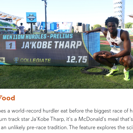
Food
s a world-record hurdler eat before the biggest race of hi
rn track star Ja'Kobe Tharp, it's a McDonald's meal that's
n unlikely pre-race tradition. The feature explores the sc