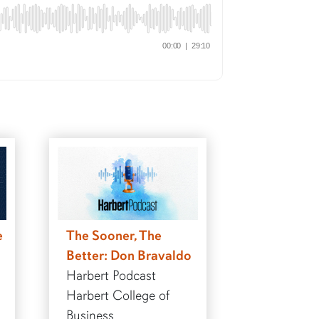
e
The Sooner, The
Better: Don Bravaldo
Harbert Podcast
Harbert College of
Business