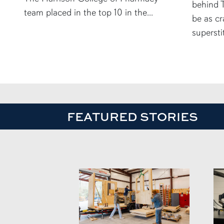
behind T
team placed in the top 10 in the...
be as cr
supersti
FEATURED STORIES