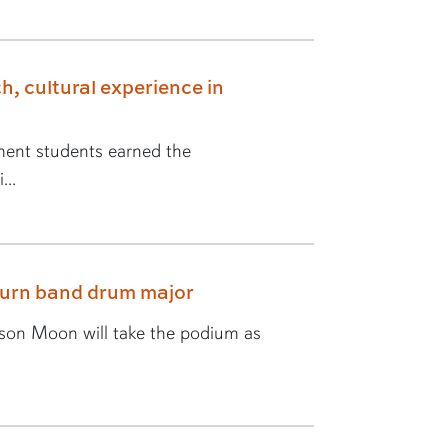
h, cultural experience in
ent students earned the
...
burn band drum major
yson Moon will take the podium as