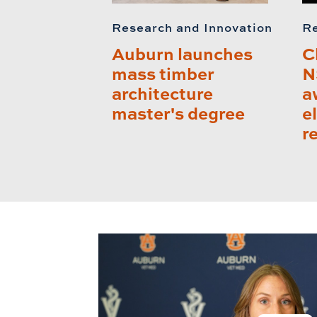
Research and Innovation
Re
Auburn launches
C
mass timber
N
architecture
a
master's degree
e
r