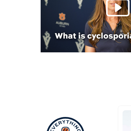
Everything Aub