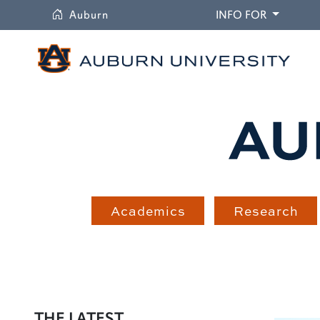
University
DROPDO
Auburn
INFO FOR
Academics
Research
THE LATEST