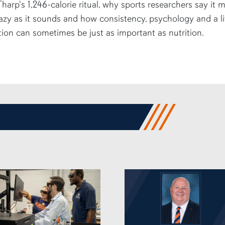
harp's 1,246-calorie ritual, why sports researchers say it 
azy as it sounds and how consistency, psychology and a li
tion can sometimes be just as important as nutrition.