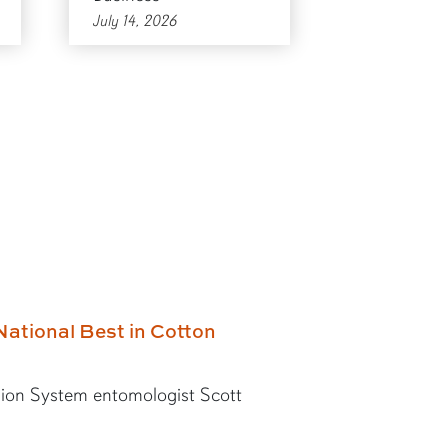
July 14, 2026
National Best in Cotton
ion System entomologist Scott