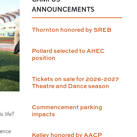
ANNOUNCEMENTS
Thornton honored by SREB
Pollard selected to AHEC
position
Tickets on sale for 2026-2027
Theatre and Dance season
Commencement parking
impacts
s life?
ience
Kelley honored by AACP