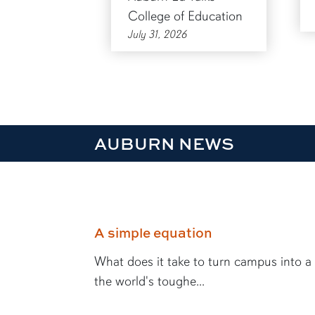
College of Education
July 31, 2026
AUBURN NEWS
A simple equation
What does it take to turn campus into a
the world's toughe...