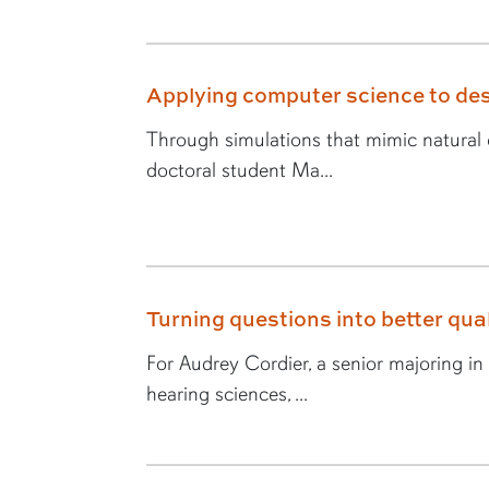
Applying computer science to des
Through simulations that mimic natural e
doctoral student Ma...
Turning questions into better quali
For Audrey Cordier, a senior majoring i
hearing sciences, ...