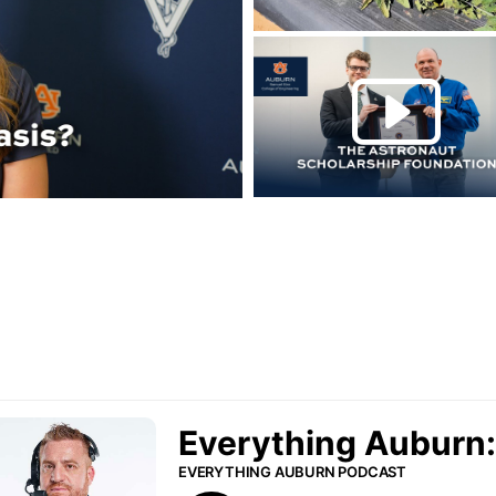
Play this rela
P
urn Podcast