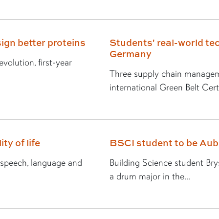
ign better proteins
Students' real-world tec
Germany
volution, first-year
Three supply chain managem
international Green Belt Certi
ty of life
BSCI student to be Au
n speech, language and
Building Science student Br
a drum major in the...