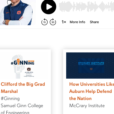
Clifford the Big Grad
How Universities Lik
Marshal
Auburn Help Defend
#Ginning
the Nation
Samuel Ginn College
McCrary Institute
of Engineering