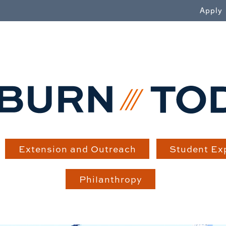
WN
Apply
Extension and Outreach
Student Ex
Philanthropy