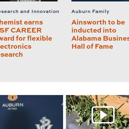
search and Innovation
Auburn Family
hemist earns
Ainsworth to be
SF CAREER
inducted into
ward for flexible
Alabama Busine
lectronics
Hall of Fame
esearch
P