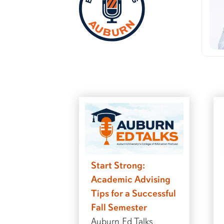
Start Strong:
Academic Advising
Tips for a Successful
Fall Semester
Auburn Ed Talks