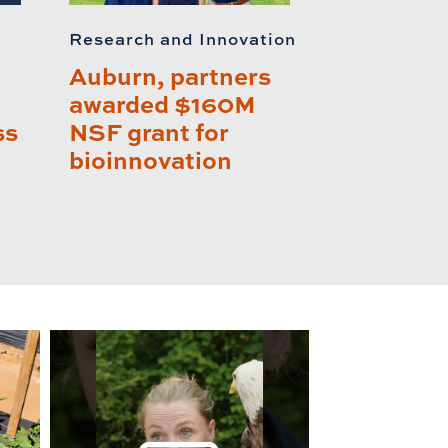
Research and Innovation
Auburn, partners
awarded $160M
ss
NSF grant for
bioinnovation
lay this relat