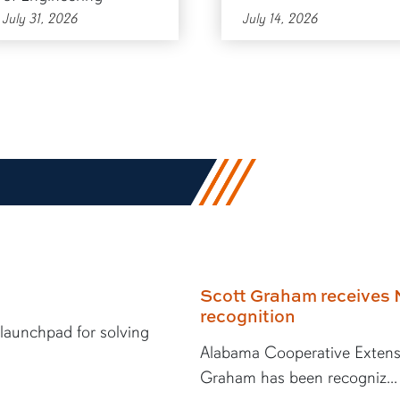
July 31, 2026
July 14, 2026
Scott Graham receives 
recognition
 launchpad for solving
Alabama Cooperative Extens
Graham has been recogniz...