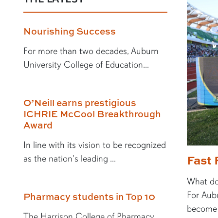
Nourishing Success
For more than two decades, Auburn
University College of Education...
O’Neill earns prestigious
ICHRIE McCool Breakthrough
Award
In line with its vision to be recognized
Fast 
as the nation's leading ...
What doe
For Aubu
Pharmacy students in Top 10
become a
The Harrison College of Pharmacy