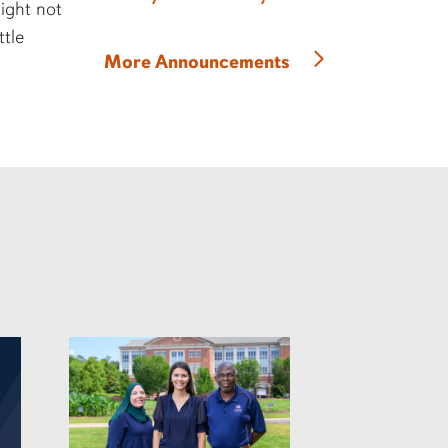
might not
ttle
More Announcements