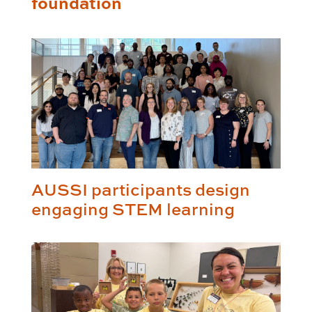
foundation
AUSSI participants design
engaging STEM learning