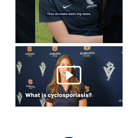
Play 
Everything Auburn Podcast