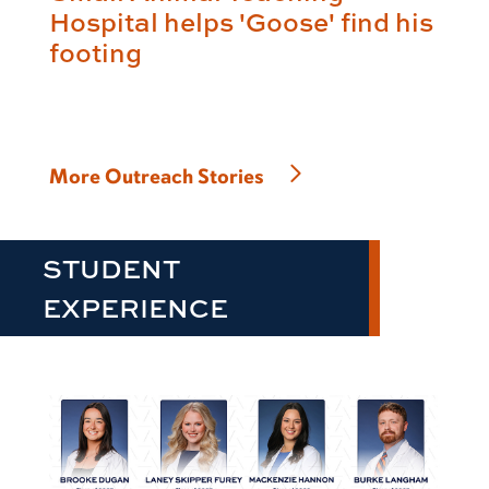
Hospital helps 'Goose' find his
footing
More Outreach Stories
STUDENT
EXPERIENCE