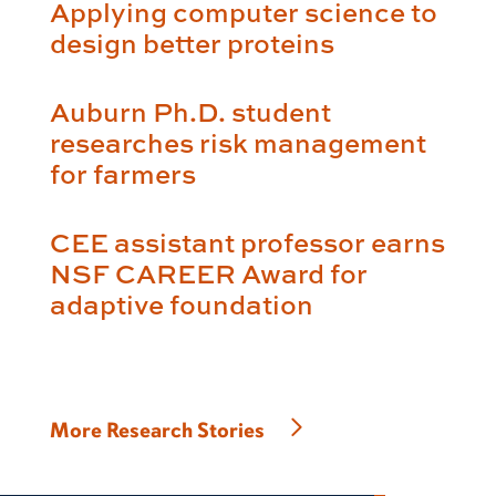
Applying computer science to
design better proteins
Auburn Ph.D. student
researches risk management
for farmers
CEE assistant professor earns
NSF CAREER Award for
adaptive foundation
More Research Stories