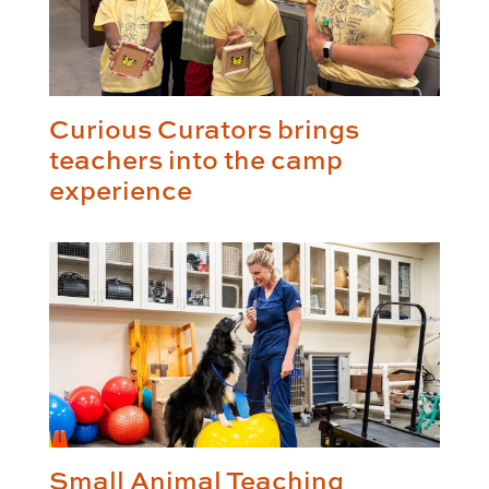
Curious Curators brings
teachers into the camp
experience
Small Animal Teaching