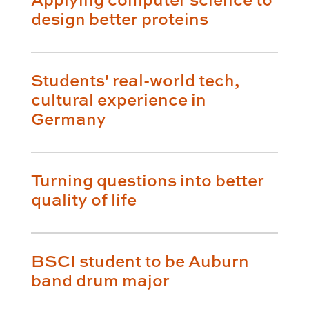
design better proteins
Students' real-world tech,
cultural experience in
Germany
Turning questions into better
quality of life
BSCI student to be Auburn
band drum major