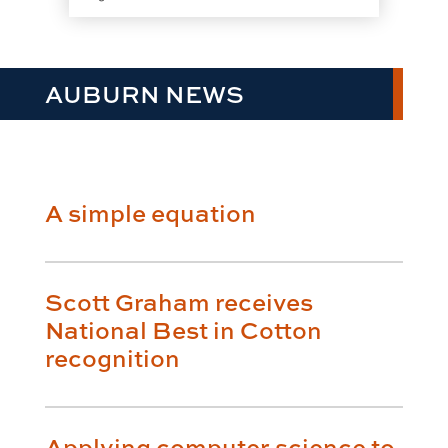
AUBURN NEWS
A simple equation
Scott Graham receives
National Best in Cotton
recognition
Applying computer science to