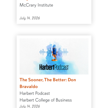
McCrary Institute
July 14, 2026
The Sooner, The Better: Don
Bravaldo
Harbert Podcast
Harbert College of Business
July 14, 2026