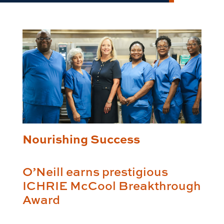
Nourishing Success
O’Neill earns prestigious
ICHRIE McCool Breakthrough
Award