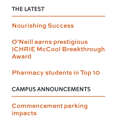
THE LATEST
Nourishing Success
O’Neill earns prestigious
ICHRIE McCool Breakthrough
Award
Pharmacy students in Top 10
CAMPUS ANNOUNCEMENTS
Commencement parking
impacts