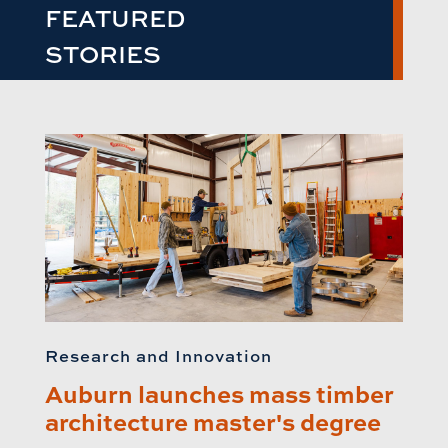
FEATURED
STORIES
Research and Innovation
Auburn launches mass timber
architecture master's degree