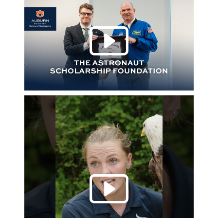
Play 
Play 