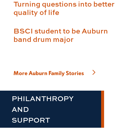
Turning questions into better
quality of life
BSCI student to be Auburn
band drum major
More Auburn Family Stories
PHILANTHROPY
AND
SUPPORT