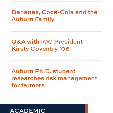
Bananas, Coca-Cola and the
Auburn Family
Q&A with IOC President
Kirsty Coventry ’06
Auburn Ph.D. student
researches risk management
for farmers
ACADEMIC