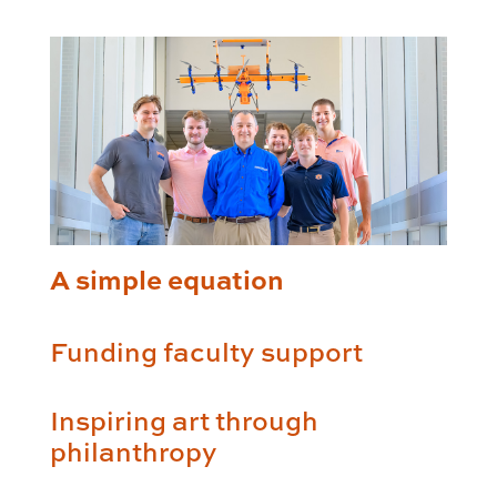
A simple equation
Funding faculty support
Inspiring art through
philanthropy