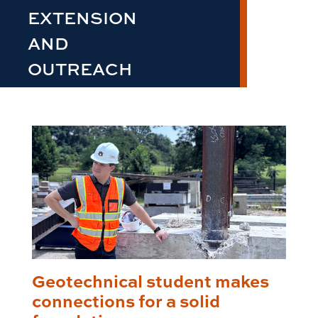
EXTENSION
AND
OUTREACH
Geotechnical student makes
connections for a solid