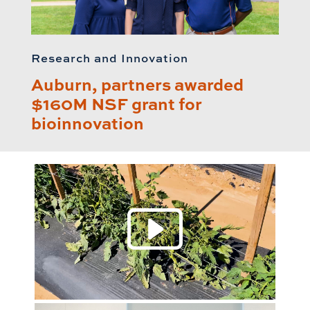
Research and Innovation
Auburn, partners awarded
$160M NSF grant for
bioinnovation
Play 