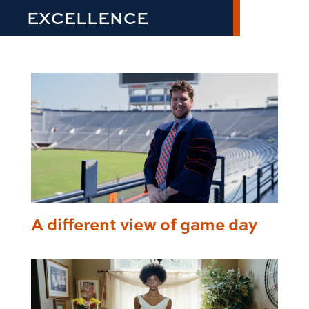
EXCELLENCE
A different view of game day