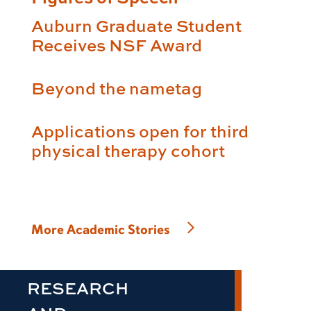
Auburn Graduate Student
Receives NSF Award
Beyond the nametag
Applications open for third
physical therapy cohort
More Academic Stories
RESEARCH