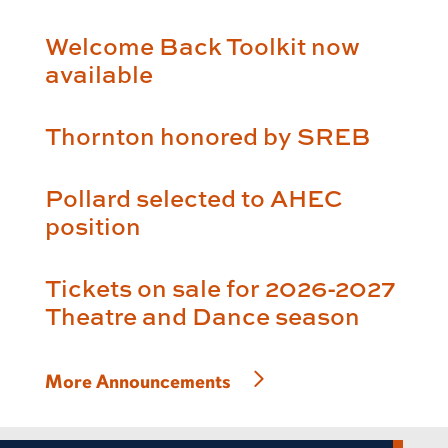
Welcome Back Toolkit now
available
Thornton honored by SREB
Pollard selected to AHEC
position
Tickets on sale for 2026-2027
Theatre and Dance season
More Announcements