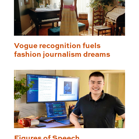
Vogue recognition fuels
fashion journalism dreams
Figures of Speech