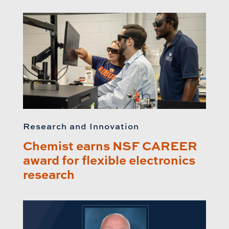
Research and Innovation
Chemist earns NSF CAREER
award for flexible electronics
research