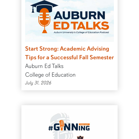
Start Strong: Academic Advising
Tips for a Successful Fall Semester
Auburn Ed Talks
College of Education
July 31, 2026