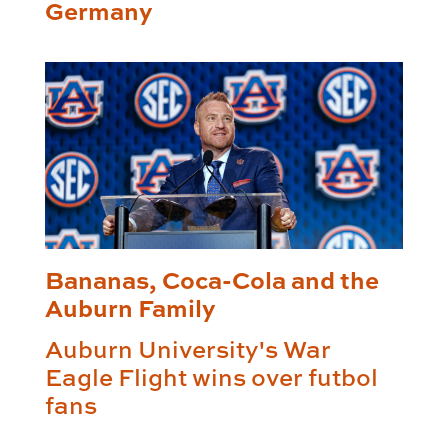
Germany
Bananas, Coca-Cola and the
Auburn Family
Auburn University's War
Eagle Flight wins over futbol
fans