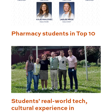
Pharmacy students in Top 10
Students' real-world tech,
cultural experience in