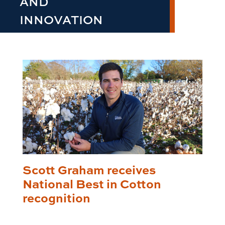
AND
INNOVATION
Scott Graham receives
National Best in Cotton
recognition