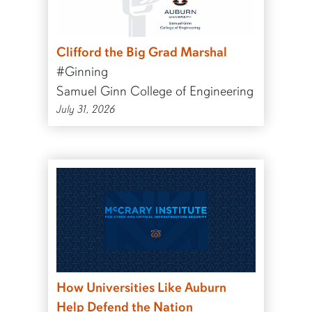
Clifford the Big Grad Marshal
#Ginning
Samuel Ginn College of Engineering
July 31, 2026
How Universities Like Auburn
Help Defend the Nation