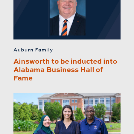
Auburn Family
Ainsworth to be inducted into
Alabama Business Hall of
Fame