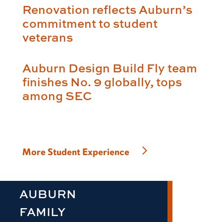
Renovation reflects Auburn’s
commitment to student
veterans
Auburn Design Build Fly team
finishes No. 9 globally, tops
among SEC
More Student Experience
AUBURN
FAMILY