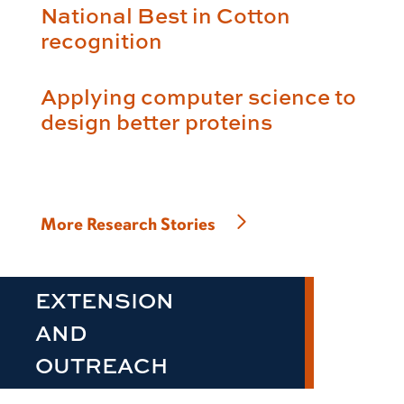
National Best in Cotton
recognition
Applying computer science to
design better proteins
More Research Stories
EXTENSION
AND
OUTREACH