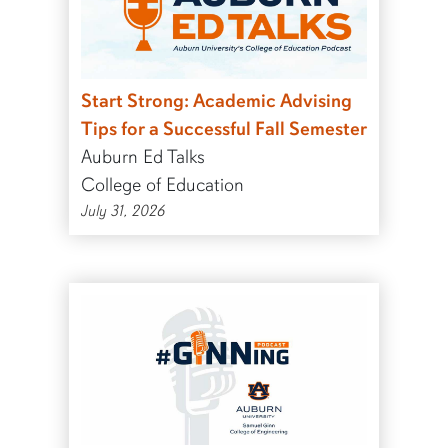
Start Strong: Academic Advising
Tips for a Successful Fall Semester
Auburn Ed Talks
College of Education
July 31, 2026