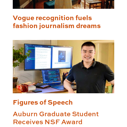
Vogue recognition fuels
fashion journalism dreams
Figures of Speech
Auburn Graduate Student
Receives NSF Award