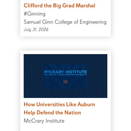
Clifford the Big Grad Marshal
#Ginning
Samuel Ginn College of Engineering
July 31, 2026
How Universities Like Auburn
Help Defend the Nation
McCrary Institute