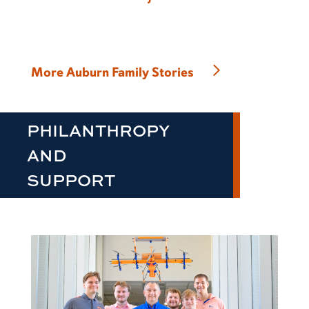
More Auburn Family Stories
PHILANTHROPY
AND
SUPPORT