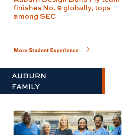
finishes No. 9 globally, tops
among SEC
More Student Experience
AUBURN
FAMILY