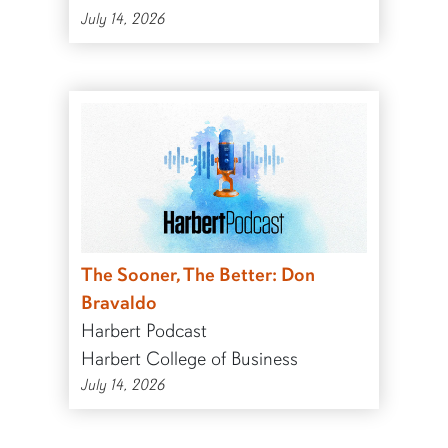
July 14, 2026
The Sooner, The Better: Don
Bravaldo
Harbert Podcast
Harbert College of Business
July 14, 2026