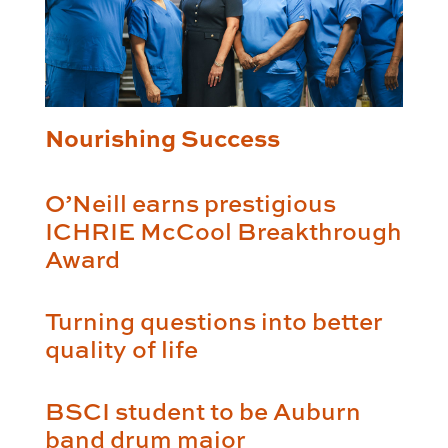
Nourishing Success
O’Neill earns prestigious
ICHRIE McCool Breakthrough
Award
Turning questions into better
quality of life
BSCI student to be Auburn
band drum major