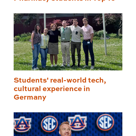
Students' real-world tech,
cultural experience in
Germany