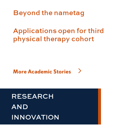
Beyond the nametag
Applications open for third
physical therapy cohort
More Academic Stories
RESEARCH
AND
INNOVATION