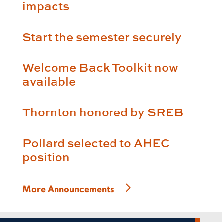
impacts
Start the semester securely
Welcome Back Toolkit now
available
Thornton honored by SREB
Pollard selected to AHEC
position
More Announcements