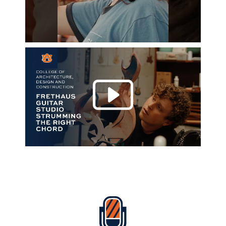
Play 
Everything Auburn Podcast