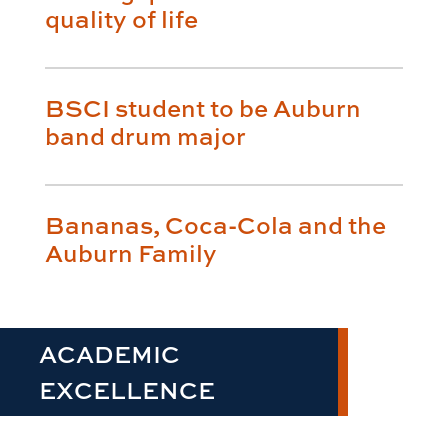
quality of life
BSCI student to be Auburn
band drum major
Bananas, Coca-Cola and the
Auburn Family
ACADEMIC
EXCELLENCE