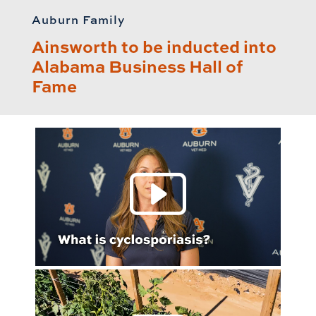
Auburn Family
Ainsworth to be inducted into
Alabama Business Hall of
Fame
Play 