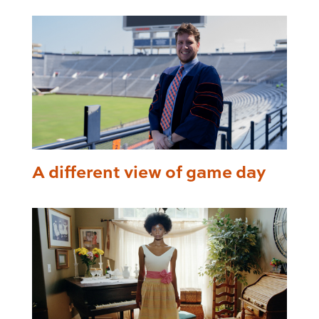
A different view of game day