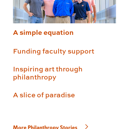
A simple equation
Funding faculty support
Inspiring art through
philanthropy
A slice of paradise
More Philanthropy Stories