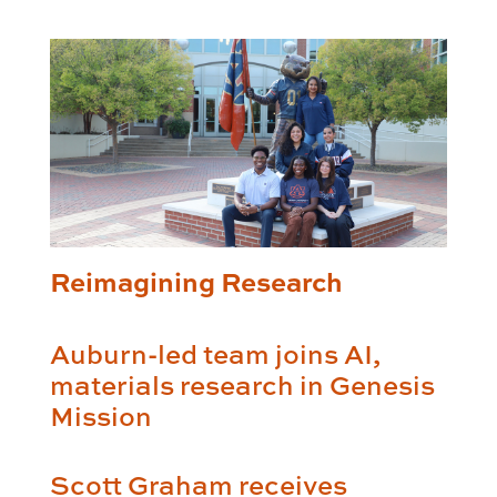
Reimagining Research
Auburn-led team joins AI,
materials research in Genesis
Mission
Scott Graham receives