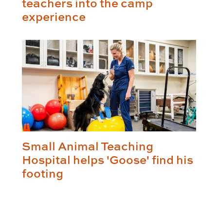
teachers into the camp
experience
Small Animal Teaching
Hospital helps 'Goose' find his
footing