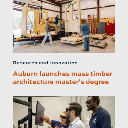
Research and Innovation
Auburn launches mass timber
architecture master's degree