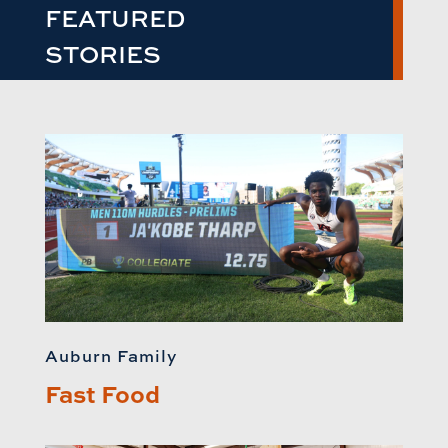
FEATURED
STORIES
Auburn Family
Fast Food