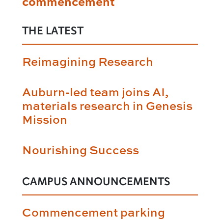
commencement
THE LATEST
Reimagining Research
Auburn-led team joins AI,
materials research in Genesis
Mission
Nourishing Success
CAMPUS ANNOUNCEMENTS
Commencement parking