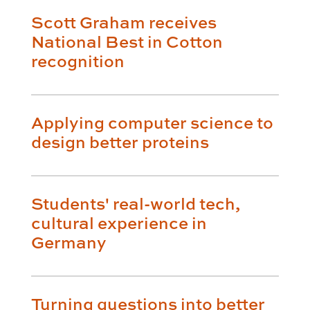
Scott Graham receives
National Best in Cotton
recognition
Applying computer science to
design better proteins
Students' real-world tech,
cultural experience in
Germany
Turning questions into better