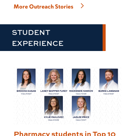
More Outreach Stories
STUDENT
EXPERIENCE
Pharmacy students in Top 10