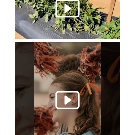
Play 
Play 