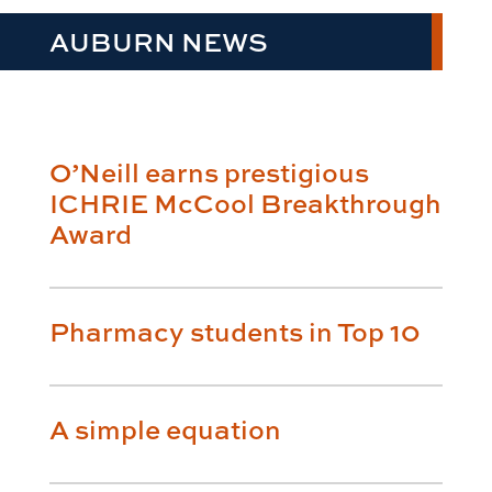
AUBURN NEWS
O’Neill earns prestigious
ICHRIE McCool Breakthrough
Award
Pharmacy students in Top 10
A simple equation