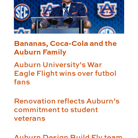
Bananas, Coca-Cola and the
Auburn Family
Auburn University's War
Eagle Flight wins over futbol
fans
Renovation reflects Auburn’s
commitment to student
veterans
Auburn Design Build Fly team