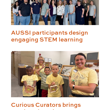
AUSSI participants design
engaging STEM learning
Curious Curators brings