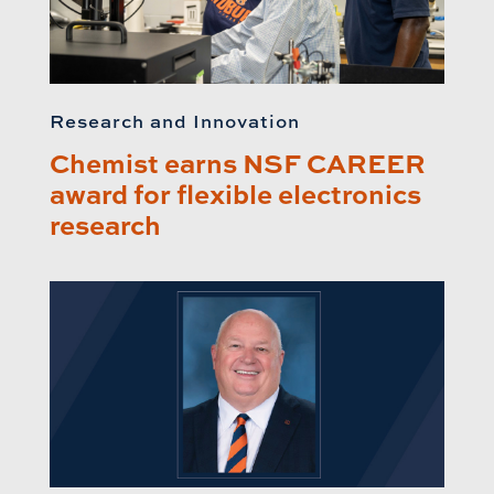
Research and Innovation
Chemist earns NSF CAREER
award for flexible electronics
research