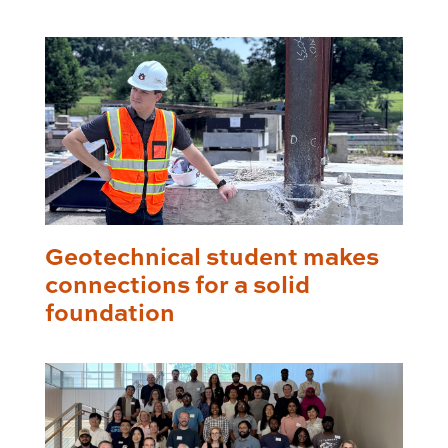
Geotechnical student makes
connections for a solid
foundation