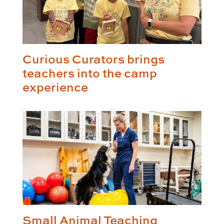
Curious Curators brings
teachers into the camp
experience
Small Animal Teaching