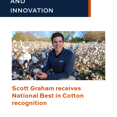
AND
INNOVATION
Scott Graham receives
National Best in Cotton
recognition