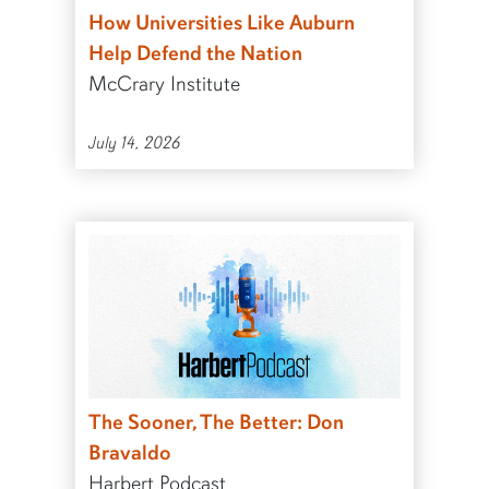
How Universities Like Auburn
Help Defend the Nation
McCrary Institute
July 14, 2026
The Sooner, The Better: Don
Bravaldo
Harbert Podcast