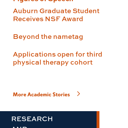
Auburn Graduate Student
Receives NSF Award
Beyond the nametag
Applications open for third
physical therapy cohort
More Academic Stories
RESEARCH