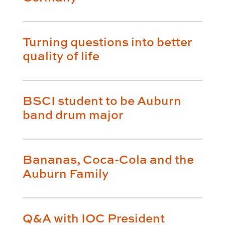
Turning questions into better
quality of life
BSCI student to be Auburn
band drum major
Bananas, Coca-Cola and the
Auburn Family
Q&A with IOC President