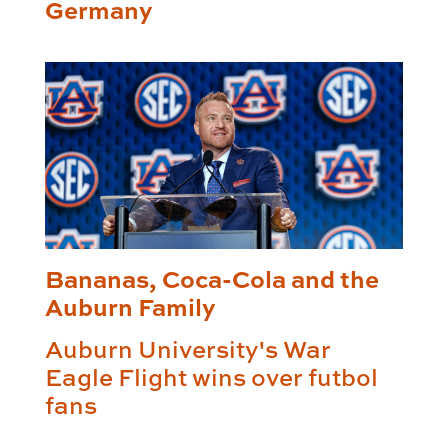
Germany
Bananas, Coca-Cola and the
Auburn Family
Auburn University's War
Eagle Flight wins over futbol
fans