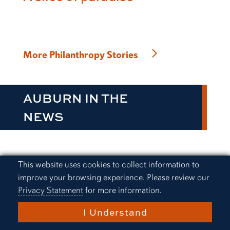
More Philanthropy Stories
AUBURN IN THE
NEWS
Cookie Acknowledgement
This website uses cookies to collect information to
Everything Auburn Podcast:
improve your browsing experience. Please review our
Alex Golesh finds a way
Privacy Statement
for more information.
I Understand