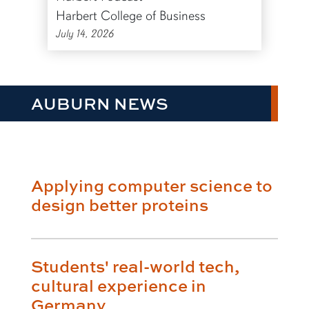
Harbert College of Business
July 14, 2026
AUBURN NEWS
Applying computer science to
design better proteins
Students' real-world tech,
cultural experience in
Germany