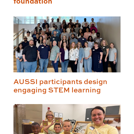
foundation
AUSSI participants design
engaging STEM learning