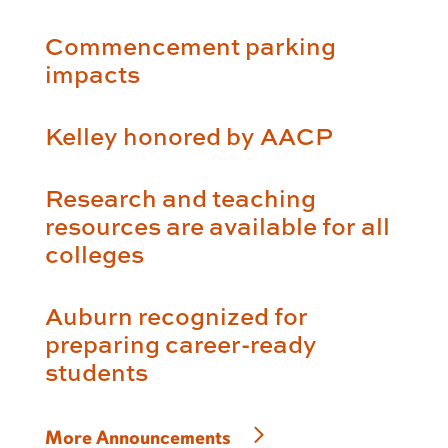
Commencement parking
impacts
Kelley honored by AACP
Research and teaching
resources are available for all
colleges
Auburn recognized for
preparing career-ready
students
More Announcements