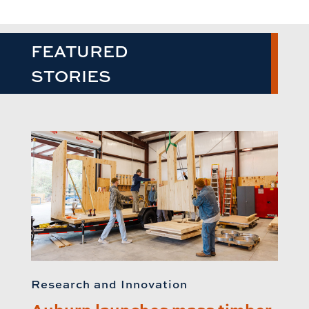
FEATURED
STORIES
Research and Innovation