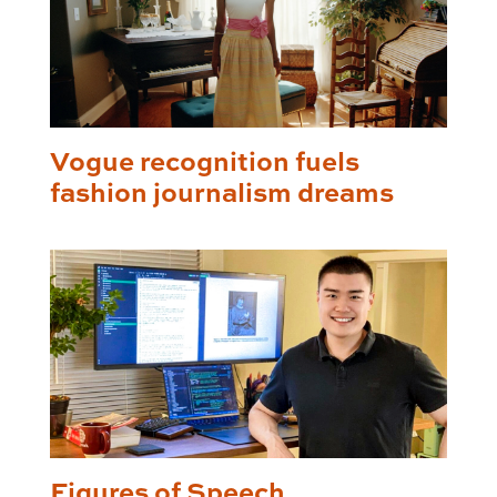
Vogue recognition fuels
fashion journalism dreams
Figures of Speech