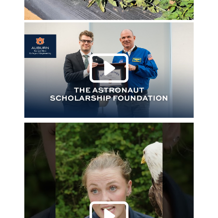
Play 
Play 