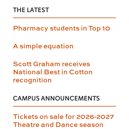
THE LATEST
Pharmacy students in Top 10
A simple equation
Scott Graham receives
National Best in Cotton
recognition
CAMPUS ANNOUNCEMENTS
Tickets on sale for 2026-2027
Theatre and Dance season