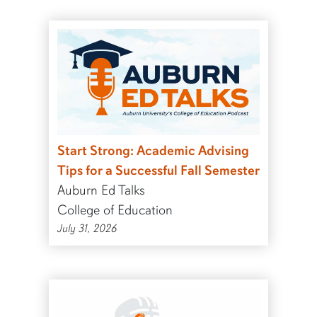
Start Strong: Academic Advising
Tips for a Successful Fall Semester
Auburn Ed Talks
College of Education
July 31, 2026