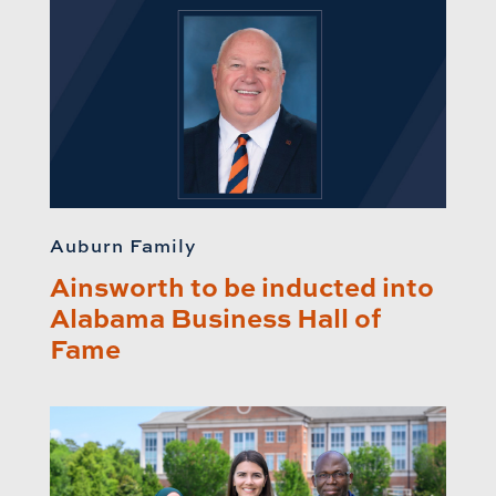
Auburn Family
Ainsworth to be inducted into
Alabama Business Hall of
Fame