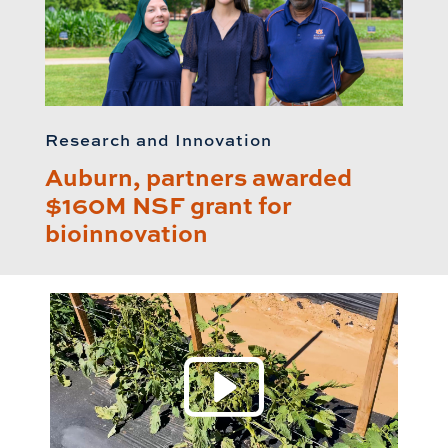
Research and Innovation
Auburn, partners awarded
$160M NSF grant for
bioinnovation
Play 