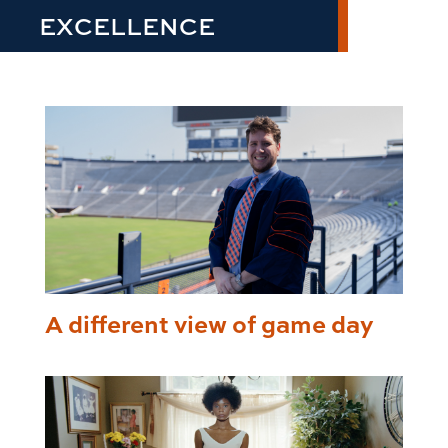
EXCELLENCE
A different view of game day