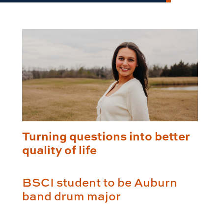
Turning questions into better
quality of life
BSCI student to be Auburn
band drum major