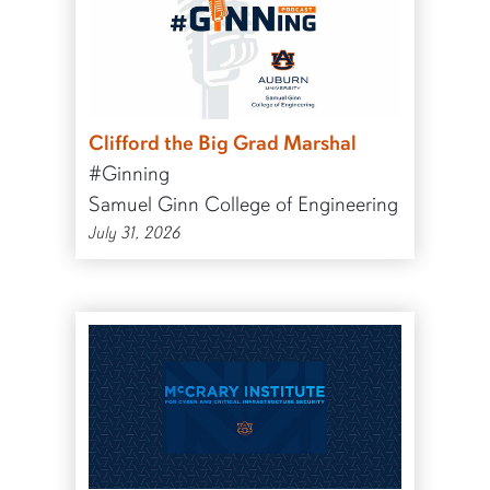
Clifford the Big Grad Marshal
#Ginning
Samuel Ginn College of Engineering
July 31, 2026