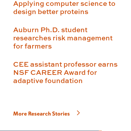
Applying computer science to
design better proteins
Auburn Ph.D. student
researches risk management
for farmers
CEE assistant professor earns
NSF CAREER Award for
adaptive foundation
More Research Stories