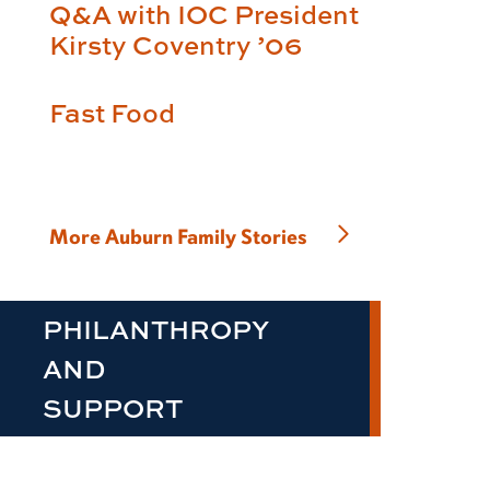
Q&A with IOC President
Kirsty Coventry ’06
Fast Food
More Auburn Family Stories
PHILANTHROPY
AND
SUPPORT