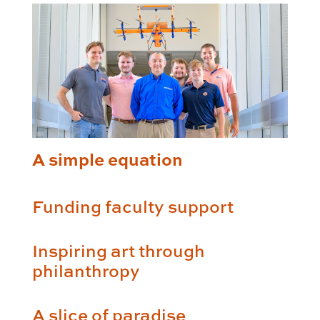
A simple equation
Funding faculty support
Inspiring art through
philanthropy
A slice of paradise