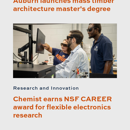
Auburn launches mass timber
architecture master's degree
Research and Innovation
Chemist earns NSF CAREER
award for flexible electronics
research