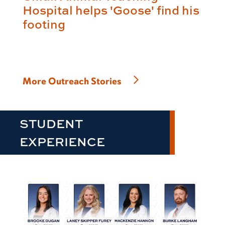
Hospital helps 'Goose' find his
footing
More Outreach Stories
STUDENT
EXPERIENCE