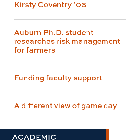
Kirsty Coventry ’06
Auburn Ph.D. student
researches risk management
for farmers
Funding faculty support
A different view of game day
ACADEMIC