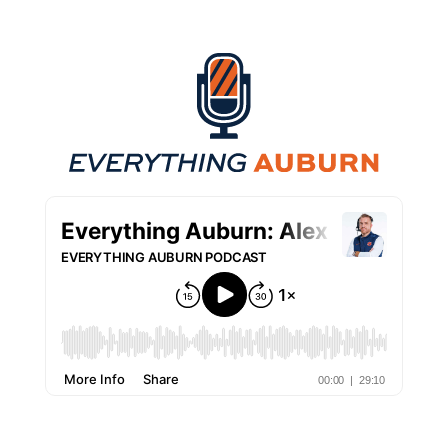
Everything Auburn Podcast