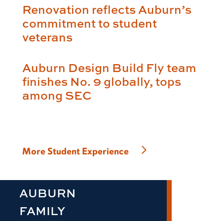
Renovation reflects Auburn’s
commitment to student
veterans
Auburn Design Build Fly team
finishes No. 9 globally, tops
among SEC
More Student Experience
AUBURN
FAMILY