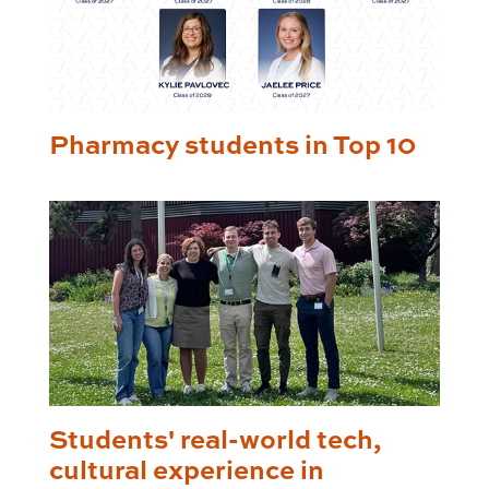
Pharmacy students in Top 10
Students' real-world tech,
cultural experience in