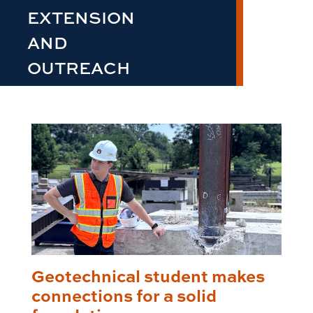
EXTENSION
AND
OUTREACH
Geotechnical student makes
connections for a solid