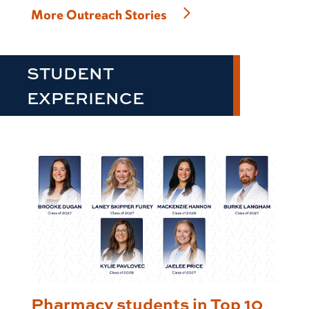
More Outreach Stories
STUDENT
EXPERIENCE
Pharmacy students in Top 10