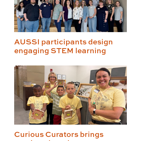
AUSSI participants design
engaging STEM learning
Curious Curators brings