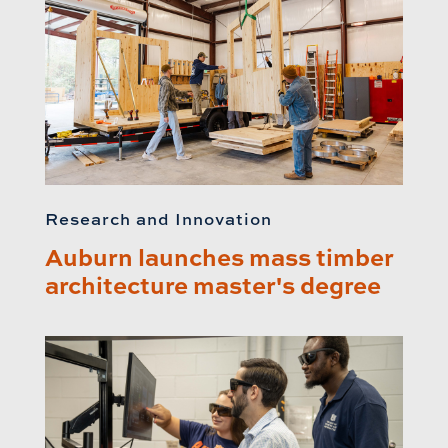
Research and Innovation
Auburn launches mass timber
architecture master's degree