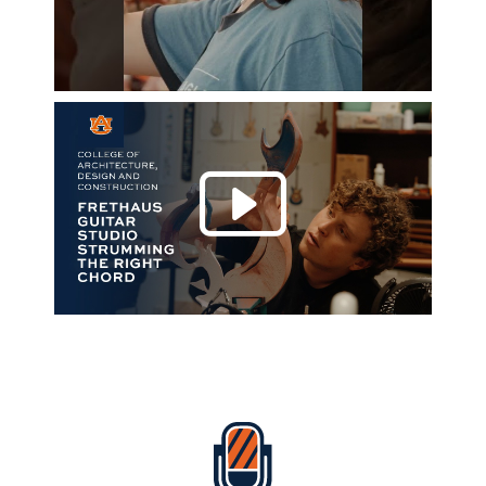
Play 
Everything Auburn Podcast