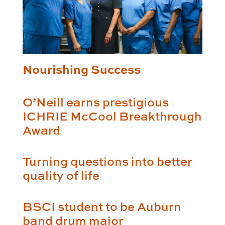
Nourishing Success
O’Neill earns prestigious
ICHRIE McCool Breakthrough
Award
Turning questions into better
quality of life
BSCI student to be Auburn
band drum major