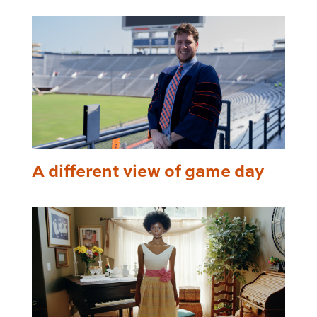
A different view of game day