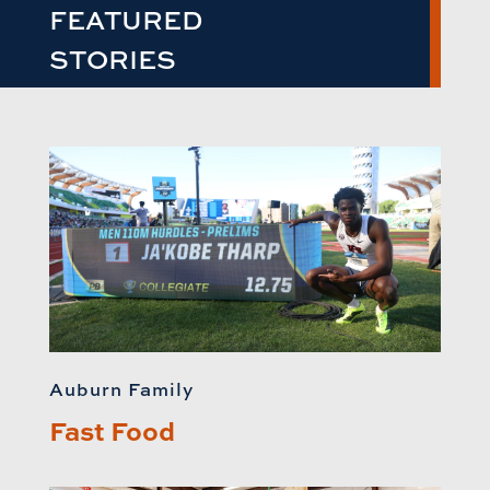
FEATURED
STORIES
Auburn Family
Fast Food