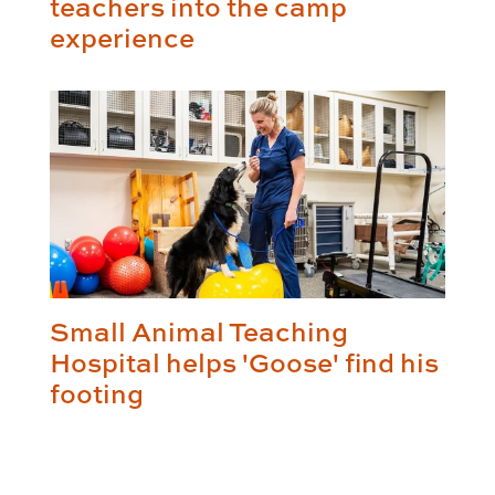
teachers into the camp
experience
Small Animal Teaching
Hospital helps 'Goose' find his
footing