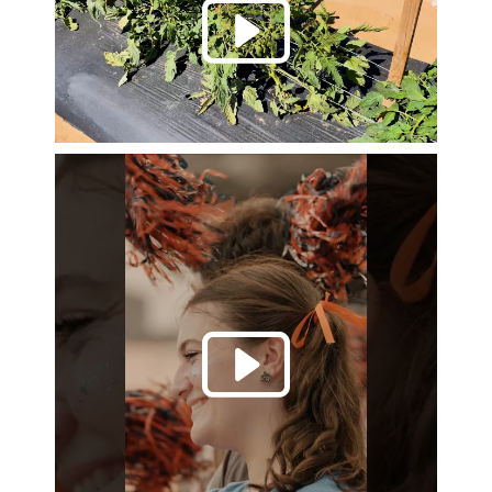
Play 
Play 