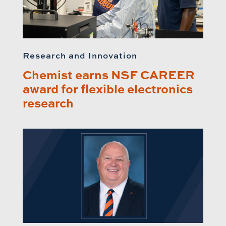
Research and Innovation
Chemist earns NSF CAREER
award for flexible electronics
research