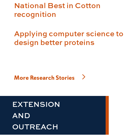
National Best in Cotton
recognition
Applying computer science to
design better proteins
More Research Stories
EXTENSION
AND
OUTREACH