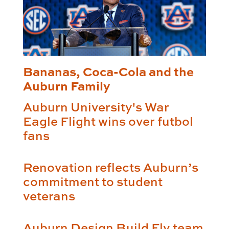
Bananas, Coca-Cola and the
Auburn Family
Auburn University's War
Eagle Flight wins over futbol
fans
Renovation reflects Auburn’s
commitment to student
veterans
Auburn Design Build Fly team