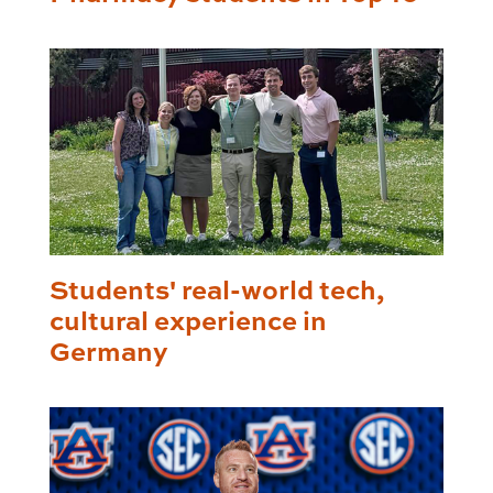
Students' real-world tech,
cultural experience in
Germany