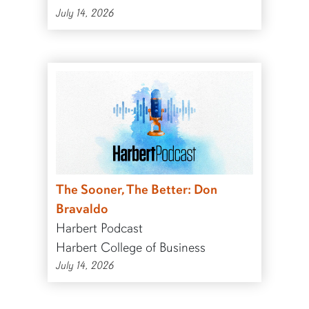
July 14, 2026
The Sooner, The Better: Don
Bravaldo
Harbert Podcast
Harbert College of Business
July 14, 2026