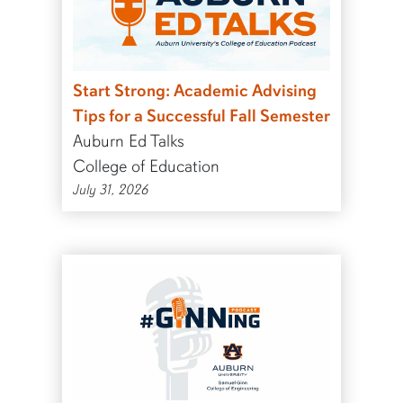
Start Strong: Academic Advising
Tips for a Successful Fall Semester
Auburn Ed Talks
College of Education
July 31, 2026