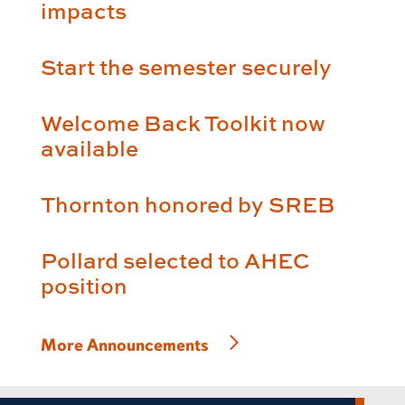
impacts
Start the semester securely
Welcome Back Toolkit now
available
Thornton honored by SREB
Pollard selected to AHEC
position
More Announcements