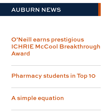
AUBURN NEWS
O’Neill earns prestigious
ICHRIE McCool Breakthrough
Award
Pharmacy students in Top 10
A simple equation