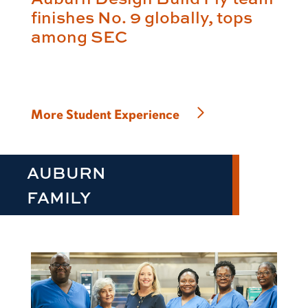
finishes No. 9 globally, tops
among SEC
More Student Experience
AUBURN
FAMILY