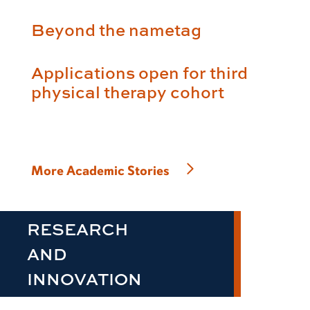
Beyond the nametag
Applications open for third
physical therapy cohort
More Academic Stories
RESEARCH
AND
INNOVATION