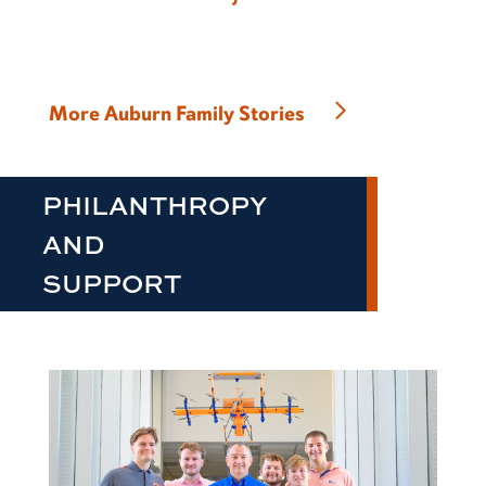
More Auburn Family Stories
PHILANTHROPY
AND
SUPPORT