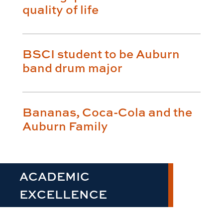
quality of life
BSCI student to be Auburn
band drum major
Bananas, Coca-Cola and the
Auburn Family
ACADEMIC
EXCELLENCE