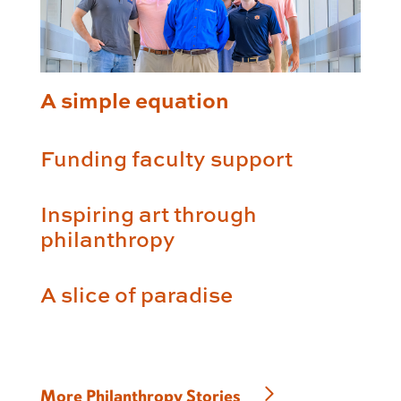
A simple equation
Funding faculty support
Inspiring art through
philanthropy
A slice of paradise
More Philanthropy Stories