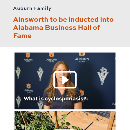
Auburn Family
Ainsworth to be inducted into
Alabama Business Hall of
Fame
Play 