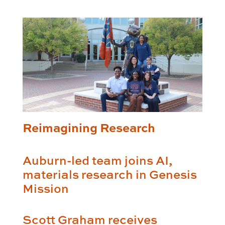
Reimagining Research
Auburn-led team joins AI,
materials research in Genesis
Mission
Scott Graham receives