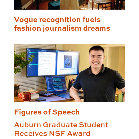
Vogue recognition fuels
fashion journalism dreams
Figures of Speech
Auburn Graduate Student
Receives NSF Award