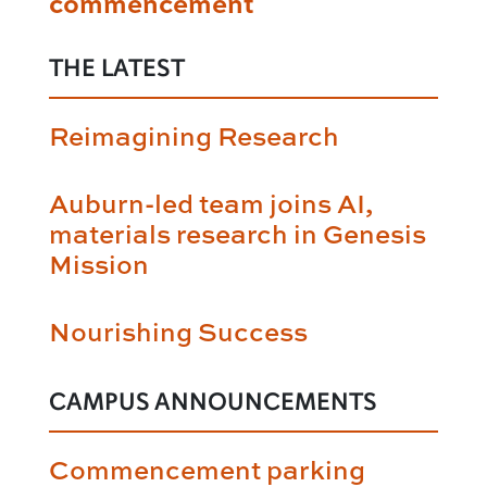
commencement
THE LATEST
Reimagining Research
Auburn-led team joins AI,
materials research in Genesis
Mission
Nourishing Success
CAMPUS ANNOUNCEMENTS
Commencement parking