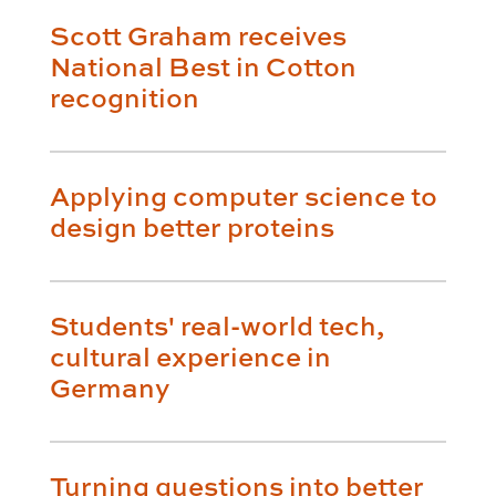
Scott Graham receives
National Best in Cotton
recognition
Applying computer science to
design better proteins
Students' real-world tech,
cultural experience in
Germany
Turning questions into better