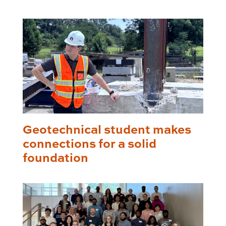
Geotechnical student makes
connections for a solid
foundation