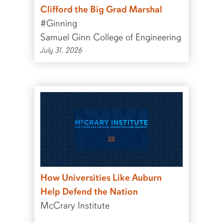
Clifford the Big Grad Marshal
#Ginning
Samuel Ginn College of Engineering
July 31, 2026
How Universities Like Auburn
Help Defend the Nation
McCrary Institute