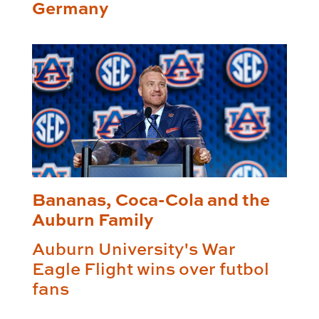
Germany
Bananas, Coca-Cola and the
Auburn Family
Auburn University's War
Eagle Flight wins over futbol
fans