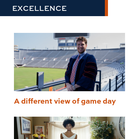
EXCELLENCE
A different view of game day