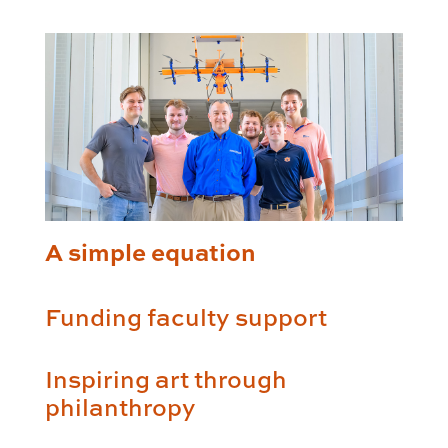
A simple equation
Funding faculty support
Inspiring art through
philanthropy