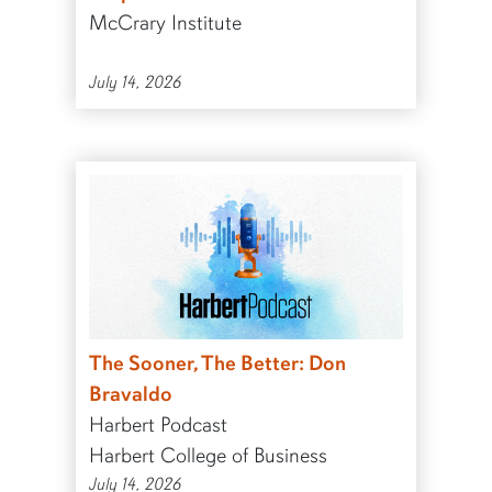
McCrary Institute
July 14, 2026
The Sooner, The Better: Don
Bravaldo
Harbert Podcast
Harbert College of Business
July 14, 2026