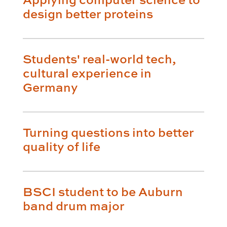
design better proteins
Students' real-world tech,
cultural experience in
Germany
Turning questions into better
quality of life
BSCI student to be Auburn
band drum major