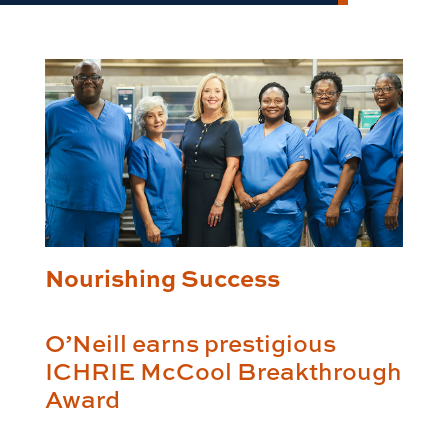
Nourishing Success
O’Neill earns prestigious
ICHRIE McCool Breakthrough
Award