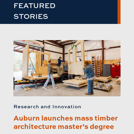
FEATURED
STORIES
Research and Innovation
Auburn launches mass timber
architecture master's degree