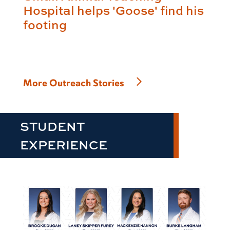
Hospital helps 'Goose' find his
footing
More Outreach Stories
STUDENT
EXPERIENCE