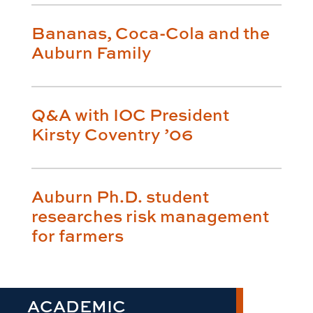
Bananas, Coca-Cola and the
Auburn Family
Q&A with IOC President
Kirsty Coventry ’06
Auburn Ph.D. student
researches risk management
for farmers
ACADEMIC