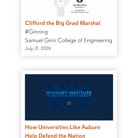
Clifford the Big Grad Marshal
#Ginning
Samuel Ginn College of Engineering
July 31, 2026
How Universities Like Auburn
Help Defend the Nation