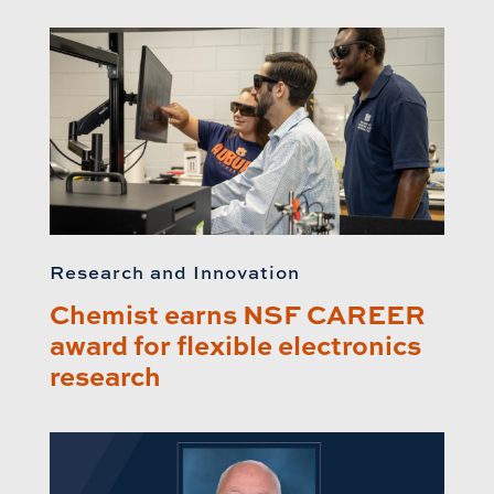
Research and Innovation
Chemist earns NSF CAREER
award for flexible electronics
research