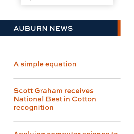
AUBURN NEWS
A simple equation
Scott Graham receives
National Best in Cotton
recognition
Applying computer science to