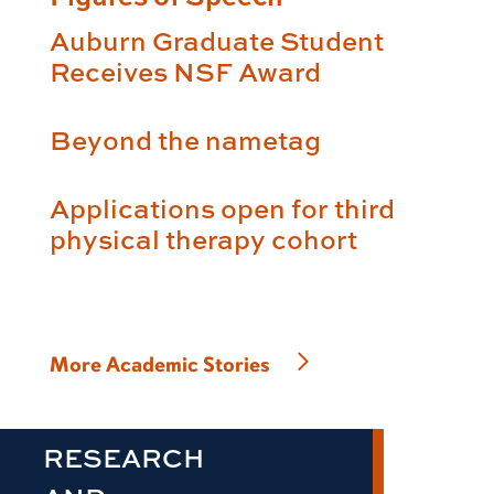
Auburn Graduate Student
Receives NSF Award
Beyond the nametag
Applications open for third
physical therapy cohort
More Academic Stories
RESEARCH