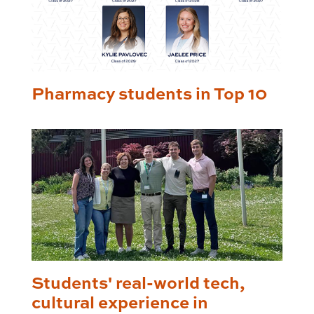
Pharmacy students in Top 10
Students' real-world tech,
cultural experience in