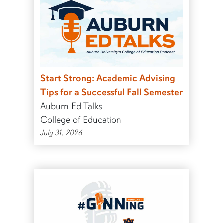
Start Strong: Academic Advising
Tips for a Successful Fall Semester
Auburn Ed Talks
College of Education
July 31, 2026