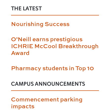
THE LATEST
Nourishing Success
O’Neill earns prestigious
ICHRIE McCool Breakthrough
Award
Pharmacy students in Top 10
CAMPUS ANNOUNCEMENTS
Commencement parking
impacts