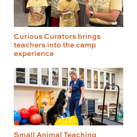
Curious Curators brings
teachers into the camp
experience
Small Animal Teaching