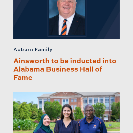
Auburn Family
Ainsworth to be inducted into
Alabama Business Hall of
Fame