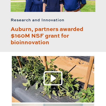
Research and Innovation
Auburn, partners awarded
$160M NSF grant for
bioinnovation
Play 