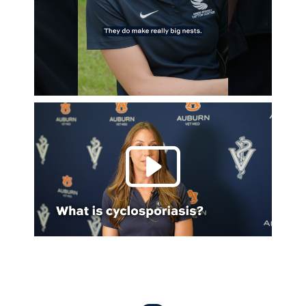
Play 
Everything Auburn Podcast