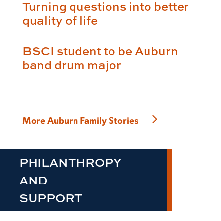
Turning questions into better
quality of life
BSCI student to be Auburn
band drum major
More Auburn Family Stories
PHILANTHROPY
AND
SUPPORT