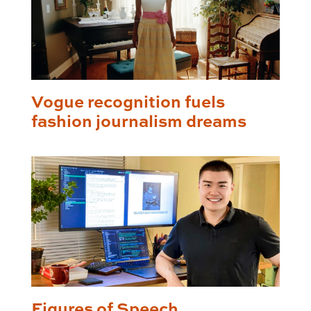
Vogue recognition fuels
fashion journalism dreams
Figures of Speech