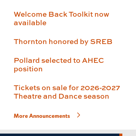
Welcome Back Toolkit now
available
Thornton honored by SREB
Pollard selected to AHEC
position
Tickets on sale for 2026-2027
Theatre and Dance season
More Announcements