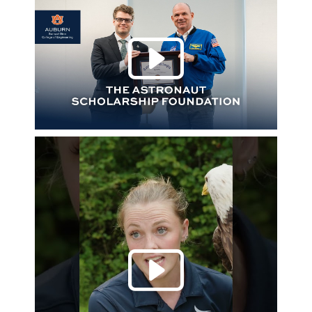
Play 
Play 