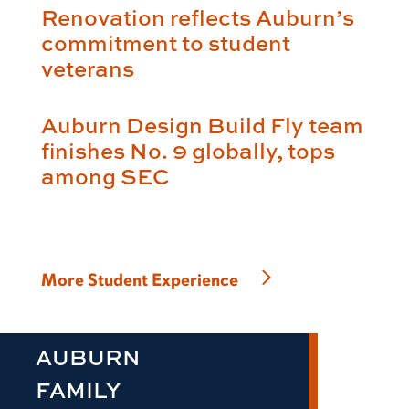
Renovation reflects Auburn’s
commitment to student
veterans
Auburn Design Build Fly team
finishes No. 9 globally, tops
among SEC
More Student Experience
AUBURN
FAMILY