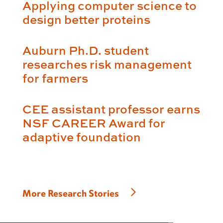
Applying computer science to
design better proteins
Auburn Ph.D. student
researches risk management
for farmers
CEE assistant professor earns
NSF CAREER Award for
adaptive foundation
More Research Stories