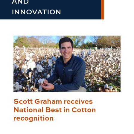
AND
INNOVATION
Scott Graham receives
National Best in Cotton
recognition