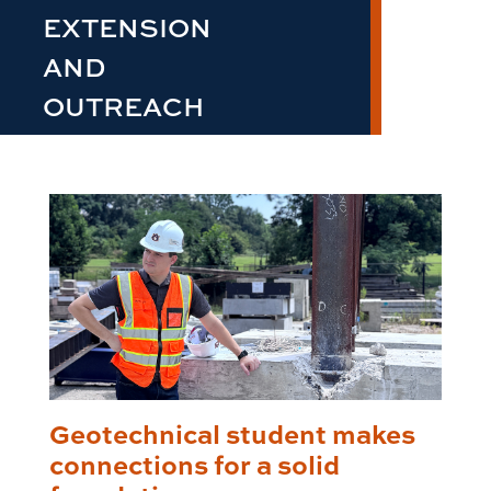
EXTENSION
AND
OUTREACH
Geotechnical student makes
connections for a solid