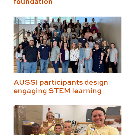
foundation
AUSSI participants design
engaging STEM learning