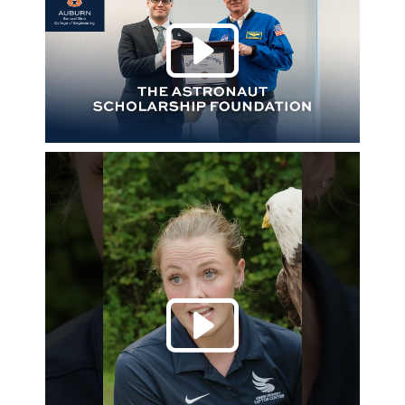
Play 
Play 