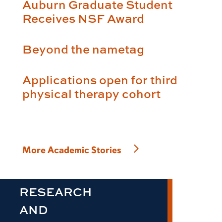
Auburn Graduate Student
Receives NSF Award
Beyond the nametag
Applications open for third
physical therapy cohort
More Academic Stories
RESEARCH
AND