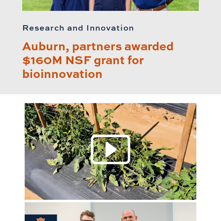
Research and Innovation
Auburn, partners awarded
$160M NSF grant for
bioinnovation
Play 