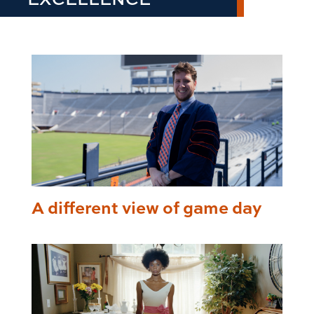
A different view of game day