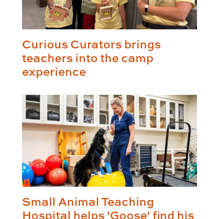
Curious Curators brings
teachers into the camp
experience
Small Animal Teaching
Hospital helps 'Goose' find his