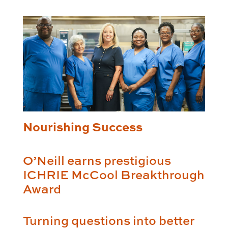
Nourishing Success
O’Neill earns prestigious
ICHRIE McCool Breakthrough
Award
Turning questions into better