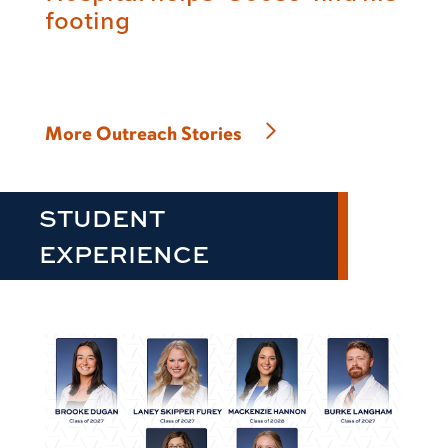
footing
More Outreach Stories
STUDENT
EXPERIENCE