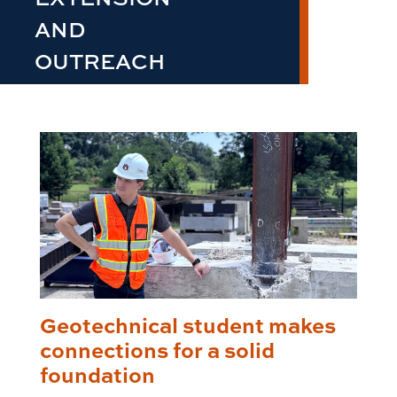
AND
OUTREACH
Geotechnical student makes
connections for a solid
foundation