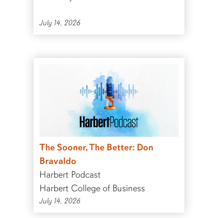
July 14, 2026
The Sooner, The Better: Don
Bravaldo
Harbert Podcast
Harbert College of Business
July 14, 2026