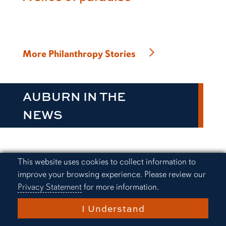
More Philanthropy Stories
AUBURN IN THE
NEWS
Cookie Acknowledgement
This website uses cookies to collect information to
Everything Auburn Podcast:
improve your browsing experience. Please review our
Alex Golesh finds a way
Privacy Statement
for more information.
I Understand