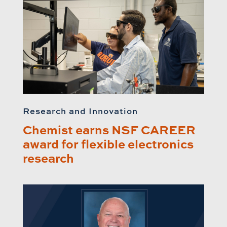
Research and Innovation
Chemist earns NSF CAREER
award for flexible electronics
research