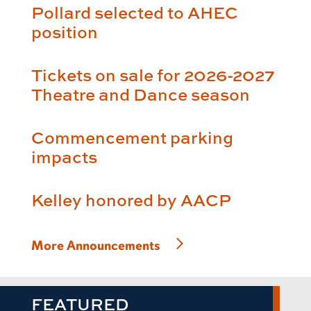
Pollard selected to AHEC
position
Tickets on sale for 2026-2027
Theatre and Dance season
Commencement parking
impacts
Kelley honored by AACP
More Announcements
FEATURED