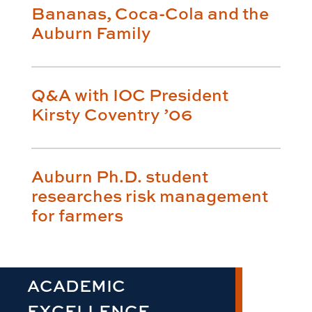
Bananas, Coca-Cola and the
Auburn Family
Q&A with IOC President
Kirsty Coventry ’06
Auburn Ph.D. student
researches risk management
for farmers
ACADEMIC
EXCELLENCE