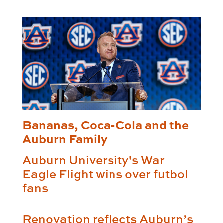
Bananas, Coca-Cola and the
Auburn Family
Auburn University's War
Eagle Flight wins over futbol
fans
Renovation reflects Auburn’s