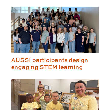
AUSSI participants design
engaging STEM learning