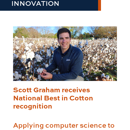
INNOVATION
Scott Graham receives
National Best in Cotton
recognition
Applying computer science to