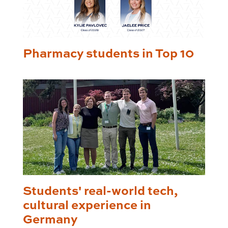
Pharmacy students in Top 10
Students' real-world tech,
cultural experience in
Germany