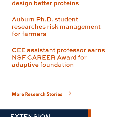
design better proteins
Auburn Ph.D. student
researches risk management
for farmers
CEE assistant professor earns
NSF CAREER Award for
adaptive foundation
More Research Stories
EXTENSION