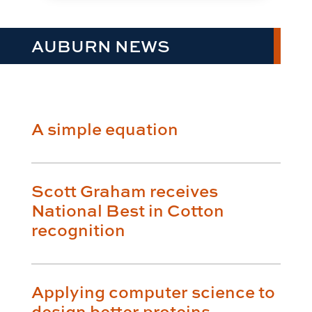
AUBURN NEWS
A simple equation
Scott Graham receives
National Best in Cotton
recognition
Applying computer science to
design better proteins