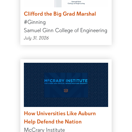
Clifford the Big Grad Marshal
#Ginning
Samuel Ginn College of Engineering
July 31, 2026
How Universities Like Auburn
Help Defend the Nation
McCrary Institute