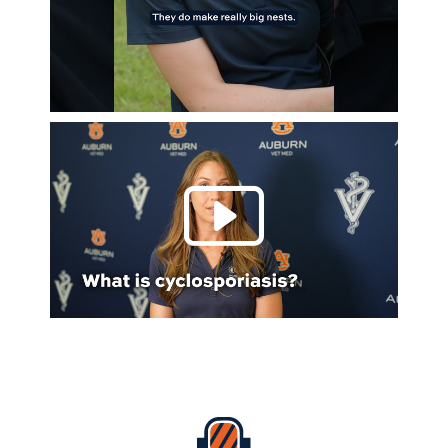
Play 
Everything Auburn Podcast