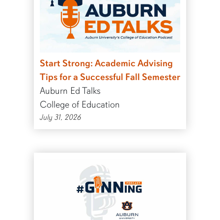
Start Strong: Academic Advising
Tips for a Successful Fall Semester
Auburn Ed Talks
College of Education
July 31, 2026