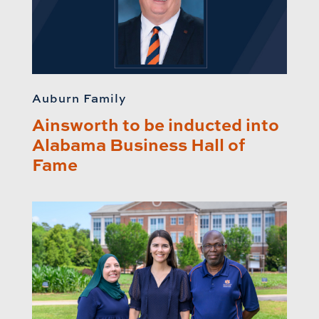
Auburn Family
Ainsworth to be inducted into
Alabama Business Hall of
Fame