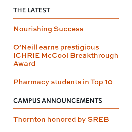
THE LATEST
Nourishing Success
O’Neill earns prestigious
ICHRIE McCool Breakthrough
Award
Pharmacy students in Top 10
CAMPUS ANNOUNCEMENTS
Thornton honored by SREB