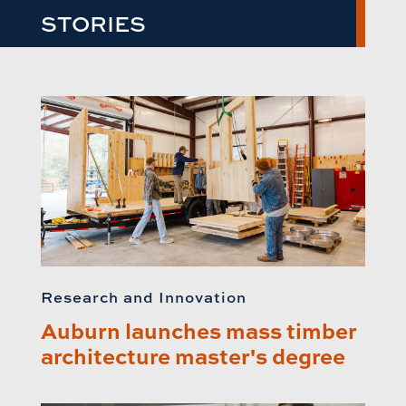
STORIES
Research and Innovation
Auburn launches mass timber
architecture master's degree