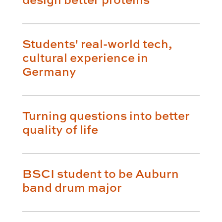
Students' real-world tech,
cultural experience in
Germany
Turning questions into better
quality of life
BSCI student to be Auburn
band drum major