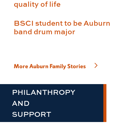
quality of life
BSCI student to be Auburn
band drum major
More Auburn Family Stories
PHILANTHROPY
AND
SUPPORT