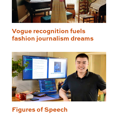
Vogue recognition fuels
fashion journalism dreams
Figures of Speech