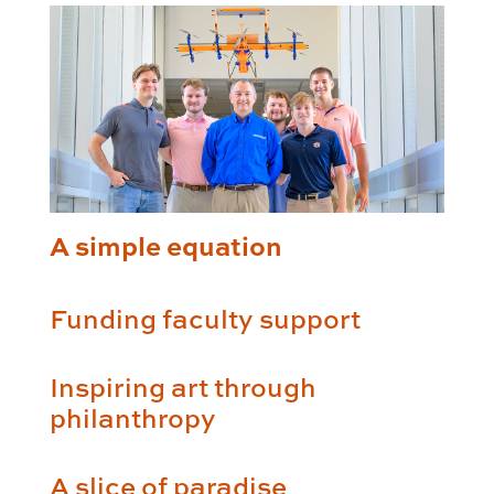
A simple equation
Funding faculty support
Inspiring art through
philanthropy
A slice of paradise