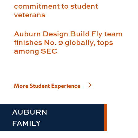
commitment to student
veterans
Auburn Design Build Fly team
finishes No. 9 globally, tops
among SEC
More Student Experience
AUBURN
FAMILY