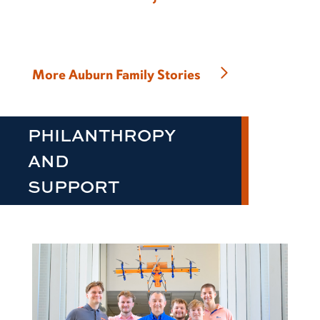
More Auburn Family Stories
PHILANTHROPY
AND
SUPPORT