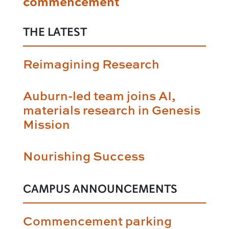
commencement
THE LATEST
Reimagining Research
Auburn-led team joins AI,
materials research in Genesis
Mission
Nourishing Success
CAMPUS ANNOUNCEMENTS
Commencement parking