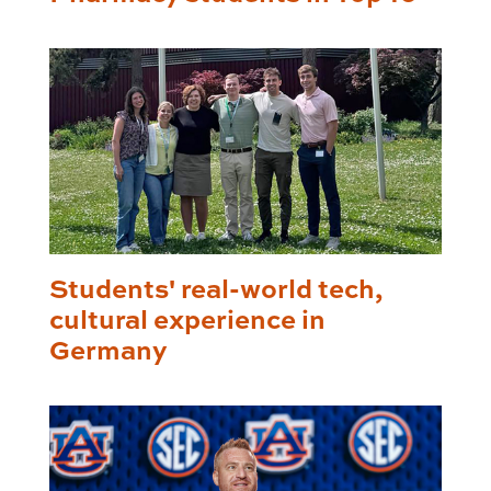
Students' real-world tech,
cultural experience in
Germany