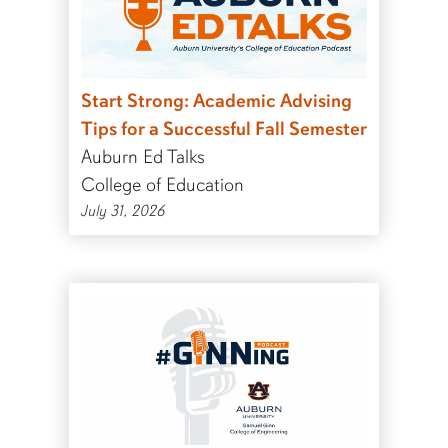
Start Strong: Academic Advising
Tips for a Successful Fall Semester
Auburn Ed Talks
College of Education
July 31, 2026