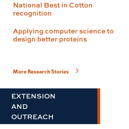
National Best in Cotton
recognition
Applying computer science to
design better proteins
More Research Stories
EXTENSION
AND
OUTREACH