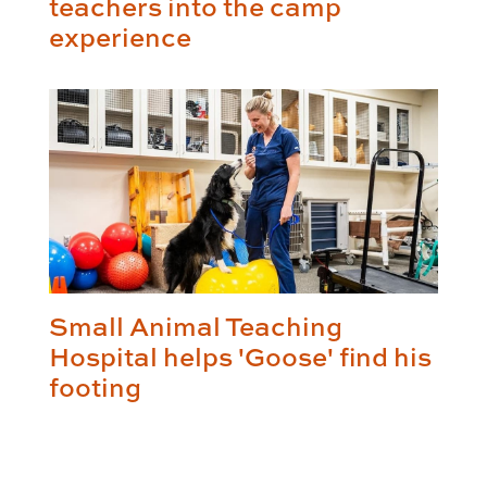
teachers into the camp
experience
Small Animal Teaching
Hospital helps 'Goose' find his
footing