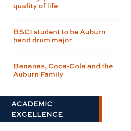
quality of life
BSCI student to be Auburn
band drum major
Bananas, Coca-Cola and the
Auburn Family
ACADEMIC
EXCELLENCE