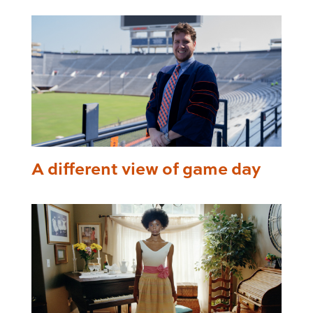
A different view of game day