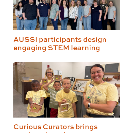
AUSSI participants design
engaging STEM learning
Curious Curators brings