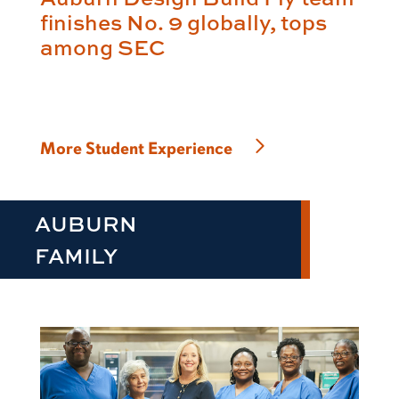
finishes No. 9 globally, tops
among SEC
More Student Experience
AUBURN
FAMILY