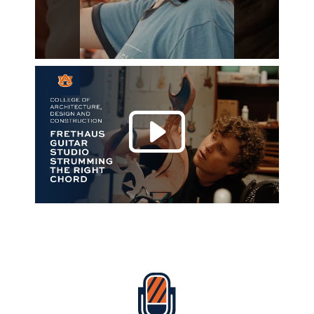
Play 
Everything Auburn Podcast