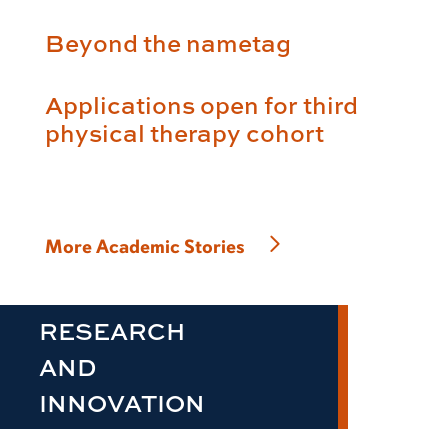
Beyond the nametag
Applications open for third
physical therapy cohort
More Academic Stories
RESEARCH
AND
INNOVATION