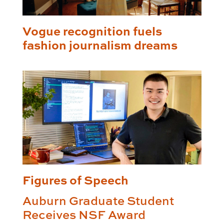
Vogue recognition fuels
fashion journalism dreams
Figures of Speech
Auburn Graduate Student
Receives NSF Award