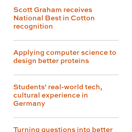
Scott Graham receives
National Best in Cotton
recognition
Applying computer science to
design better proteins
Students' real-world tech,
cultural experience in
Germany
Turning questions into better