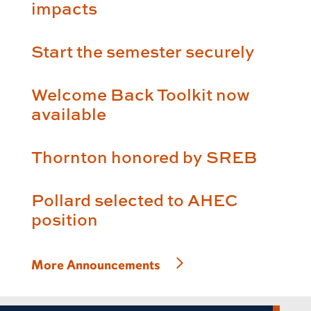
impacts
Start the semester securely
Welcome Back Toolkit now
available
Thornton honored by SREB
Pollard selected to AHEC
position
More Announcements