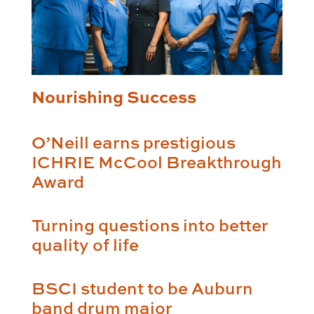
Nourishing Success
O’Neill earns prestigious
ICHRIE McCool Breakthrough
Award
Turning questions into better
quality of life
BSCI student to be Auburn
band drum major