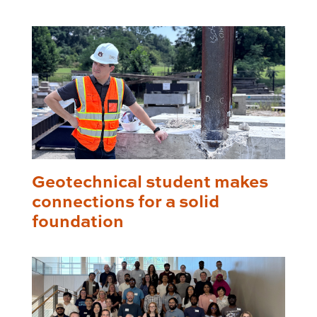
Geotechnical student makes
connections for a solid
foundation