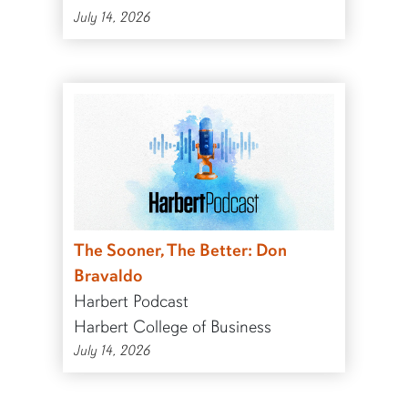
July 14, 2026
The Sooner, The Better: Don
Bravaldo
Harbert Podcast
Harbert College of Business
July 14, 2026