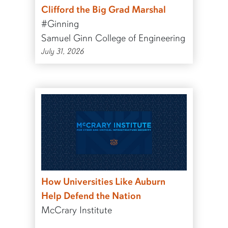
Clifford the Big Grad Marshal
#Ginning
Samuel Ginn College of Engineering
July 31, 2026
How Universities Like Auburn
Help Defend the Nation
McCrary Institute