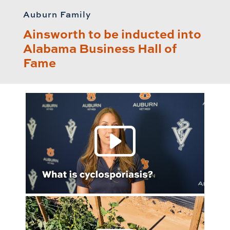
Auburn Family
Ainsworth to be inducted into
Alabama Business Hall of
Fame
Play 