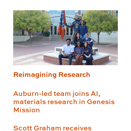
Reimagining Research
Auburn-led team joins AI,
materials research in Genesis
Mission
Scott Graham receives