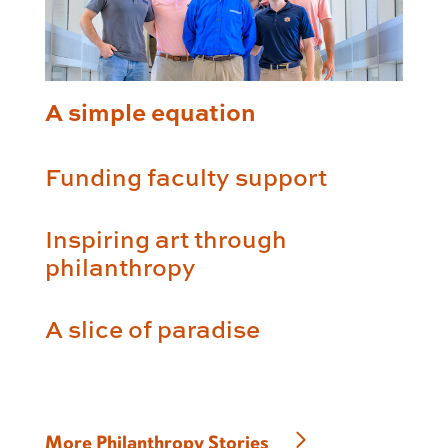
A simple equation
Funding faculty support
Inspiring art through
philanthropy
A slice of paradise
More Philanthropy Stories