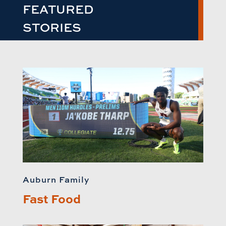
FEATURED
STORIES
Auburn Family
Fast Food