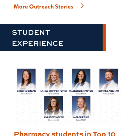
More Outreach Stories
STUDENT
EXPERIENCE
Pharmacy students in Top 10