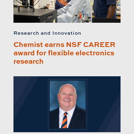
Research and Innovation
Chemist earns NSF CAREER
award for flexible electronics
research