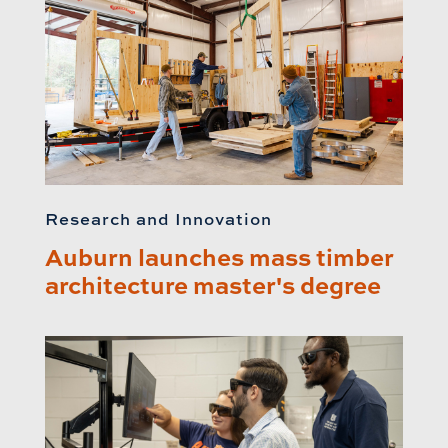
Research and Innovation
Auburn launches mass timber
architecture master's degree