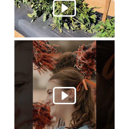
Play 
Play 