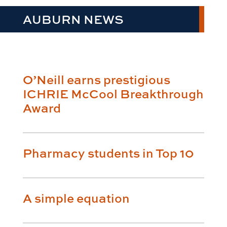
AUBURN NEWS
O’Neill earns prestigious
ICHRIE McCool Breakthrough
Award
Pharmacy students in Top 10
A simple equation