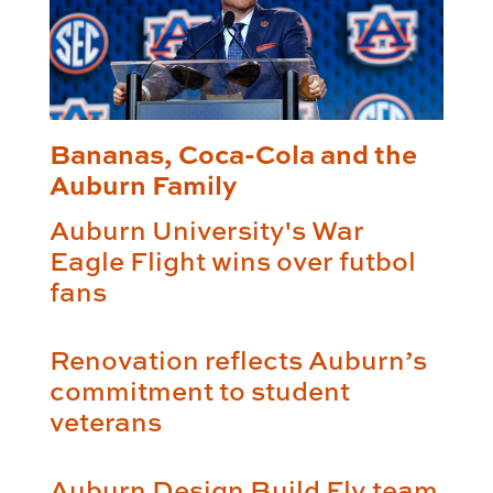
Bananas, Coca-Cola and the
Auburn Family
Auburn University's War
Eagle Flight wins over futbol
fans
Renovation reflects Auburn’s
commitment to student
veterans
Auburn Design Build Fly team