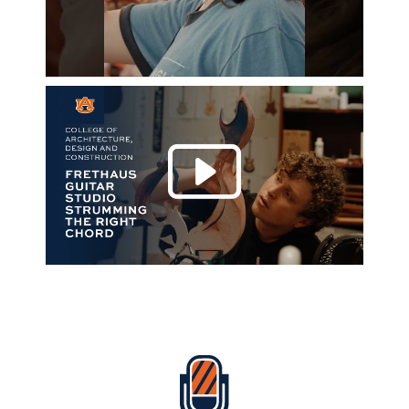
Play 
Everything Auburn Podcast