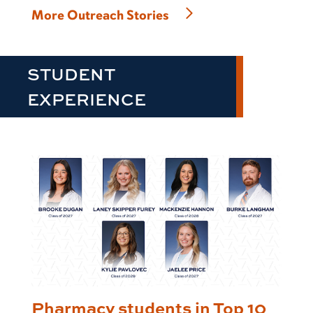
More Outreach Stories
STUDENT
EXPERIENCE
Pharmacy students in Top 10