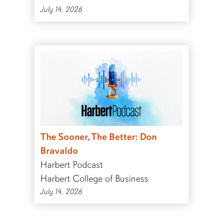
July 14, 2026
The Sooner, The Better: Don
Bravaldo
Harbert Podcast
Harbert College of Business
July 14, 2026