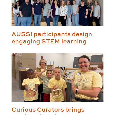
AUSSI participants design
engaging STEM learning
Curious Curators brings