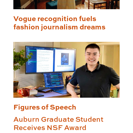
Vogue recognition fuels
fashion journalism dreams
Figures of Speech
Auburn Graduate Student
Receives NSF Award