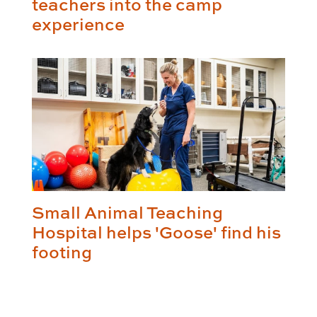
teachers into the camp
experience
Small Animal Teaching
Hospital helps 'Goose' find his
footing