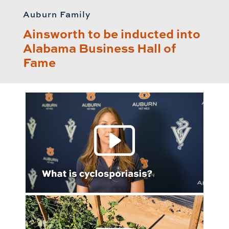
Auburn Family
Ainsworth to be inducted into
Alabama Business Hall of
Fame
Play 