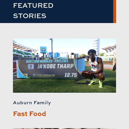
FEATURED
STORIES
Auburn Family
Fast Food