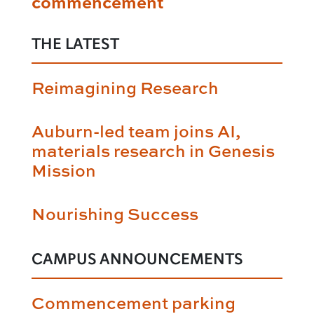
commencement
THE LATEST
Reimagining Research
Auburn-led team joins AI,
materials research in Genesis
Mission
Nourishing Success
CAMPUS ANNOUNCEMENTS
Commencement parking