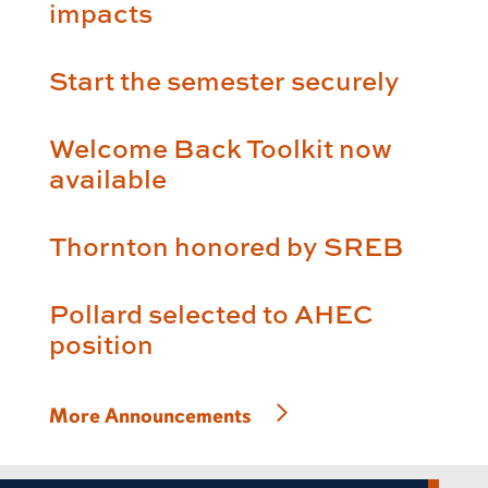
impacts
Start the semester securely
Welcome Back Toolkit now
available
Thornton honored by SREB
Pollard selected to AHEC
position
More Announcements