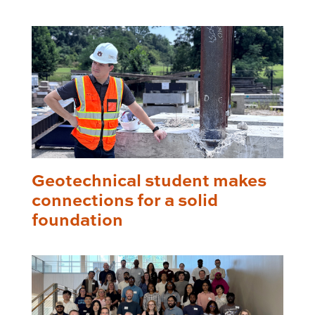
Geotechnical student makes
connections for a solid
foundation