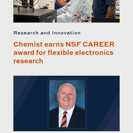
Research and Innovation
Chemist earns NSF CAREER
award for flexible electronics
research