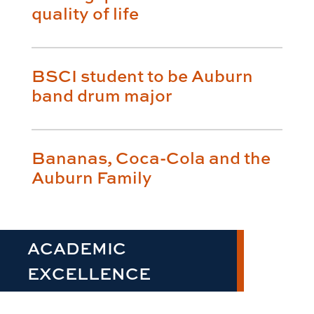
quality of life
BSCI student to be Auburn
band drum major
Bananas, Coca-Cola and the
Auburn Family
ACADEMIC
EXCELLENCE