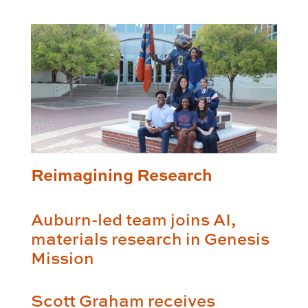
Reimagining Research
Auburn-led team joins AI,
materials research in Genesis
Mission
Scott Graham receives