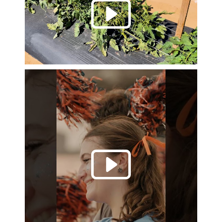
Play 
Play 