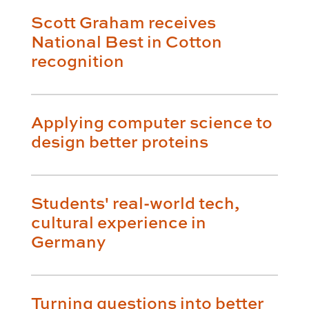
Scott Graham receives
National Best in Cotton
recognition
Applying computer science to
design better proteins
Students' real-world tech,
cultural experience in
Germany
Turning questions into better