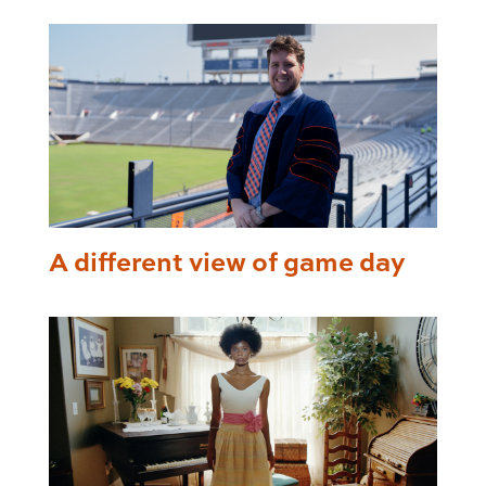
A different view of game day