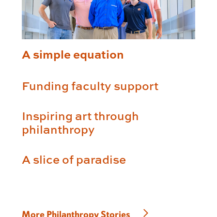
A simple equation
Funding faculty support
Inspiring art through
philanthropy
A slice of paradise
More Philanthropy Stories