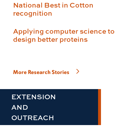
National Best in Cotton
recognition
Applying computer science to
design better proteins
More Research Stories
EXTENSION
AND
OUTREACH