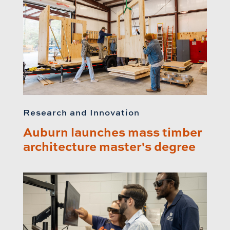
Research and Innovation
Auburn launches mass timber
architecture master's degree