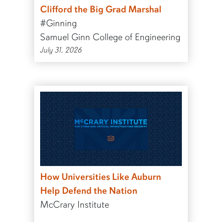
Clifford the Big Grad Marshal
#Ginning
Samuel Ginn College of Engineering
July 31, 2026
How Universities Like Auburn
Help Defend the Nation
McCrary Institute