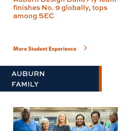
finishes No. 9 globally, tops
among SEC
More Student Experience
AUBURN
FAMILY