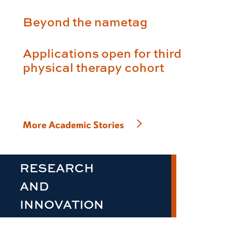
Beyond the nametag
Applications open for third
physical therapy cohort
More Academic Stories
RESEARCH
AND
INNOVATION