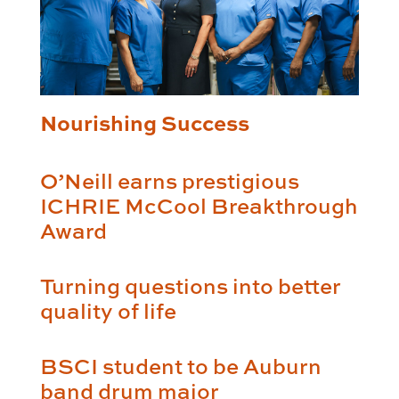
Nourishing Success
O’Neill earns prestigious
ICHRIE McCool Breakthrough
Award
Turning questions into better
quality of life
BSCI student to be Auburn
band drum major