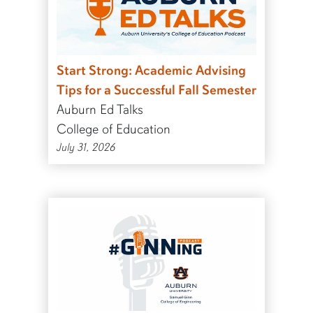
Start Strong: Academic Advising
Tips for a Successful Fall Semester
Auburn Ed Talks
College of Education
July 31, 2026