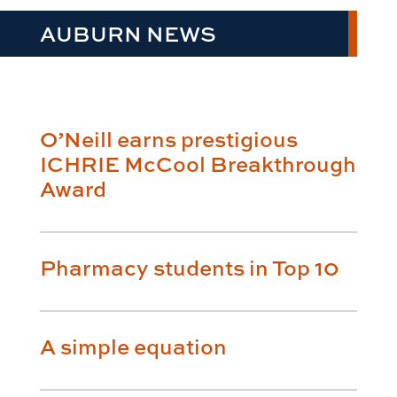
AUBURN NEWS
O’Neill earns prestigious
ICHRIE McCool Breakthrough
Award
Pharmacy students in Top 10
A simple equation