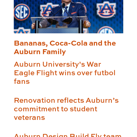
Bananas, Coca-Cola and the
Auburn Family
Auburn University's War
Eagle Flight wins over futbol
fans
Renovation reflects Auburn’s
commitment to student
veterans
Auburn Design Build Fly team