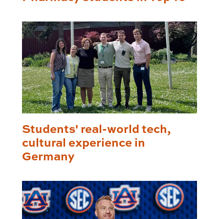
Students' real-world tech,
cultural experience in
Germany