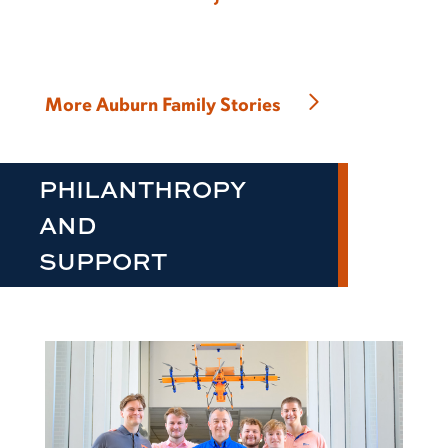
More Auburn Family Stories
PHILANTHROPY
AND
SUPPORT