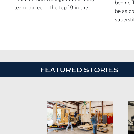
behind T
team placed in the top 10 in the...
be as cr
supersti
FEATURED STORIES