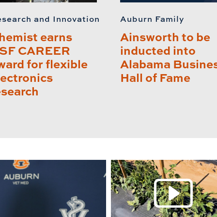
search and Innovation
Auburn Family
hemist earns
Ainsworth to be
SF CAREER
inducted into
ward for flexible
Alabama Busine
lectronics
Hall of Fame
esearch
P