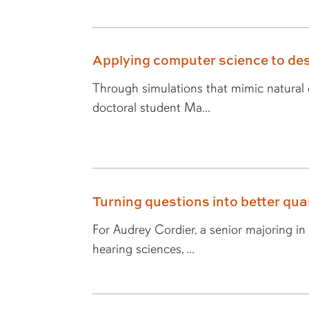
Applying computer science to des
Through simulations that mimic natural e
doctoral student Ma...
Turning questions into better quali
For Audrey Cordier, a senior majoring i
hearing sciences, ...