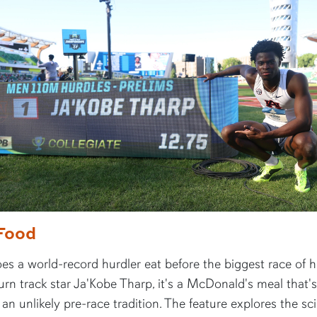
Food
s a world-record hurdler eat before the biggest race of hi
rn track star Ja'Kobe Tharp, it's a McDonald's meal that's
n unlikely pre-race tradition. The feature explores the sc