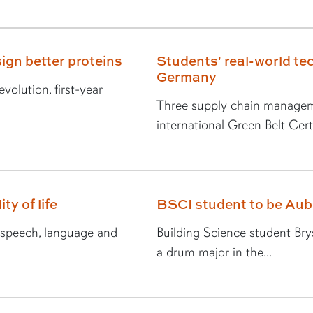
ign better proteins
Students' real-world tec
Germany
volution, first-year
Three supply chain managem
international Green Belt Certi
ty of life
BSCI student to be Au
n speech, language and
Building Science student Br
a drum major in the...