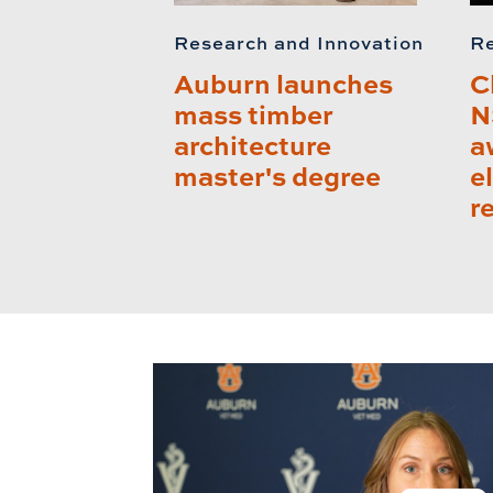
Research and Innovation
Re
Auburn launches
C
mass timber
N
architecture
a
master's degree
e
r