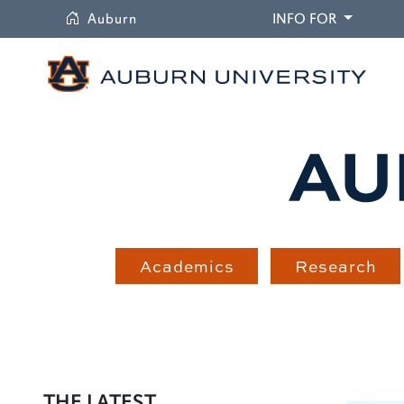
University
DROPDO
Auburn
INFO FOR
Academics
Research
THE LATEST