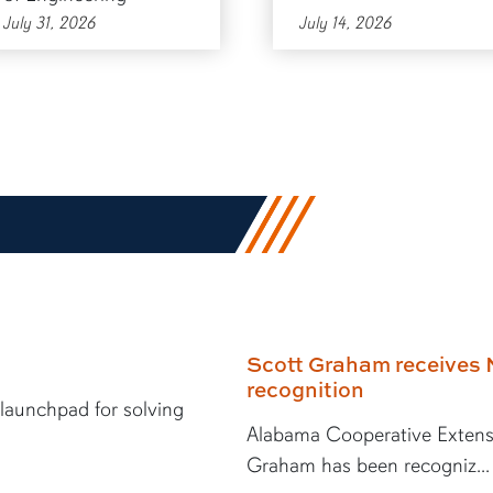
July 31, 2026
July 14, 2026
Scott Graham receives 
recognition
 launchpad for solving
Alabama Cooperative Extens
Graham has been recogniz...