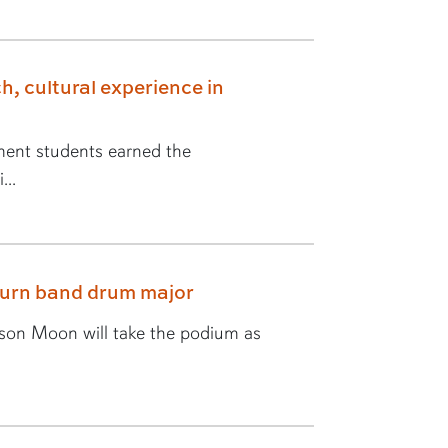
h, cultural experience in
ent students earned the
...
burn band drum major
yson Moon will take the podium as