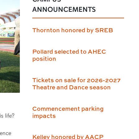
ANNOUNCEMENTS
Thornton honored by SREB
Pollard selected to AHEC
position
Tickets on sale for 2026-2027
Theatre and Dance season
Commencement parking
impacts
s life?
ience
Kelley honored by AACP