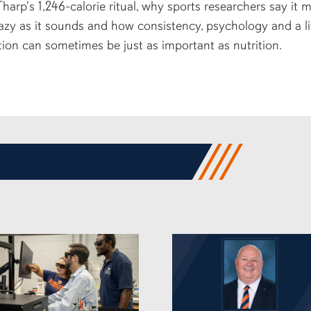
harp's 1,246-calorie ritual, why sports researchers say it 
azy as it sounds and how consistency, psychology and a li
tion can sometimes be just as important as nutrition.