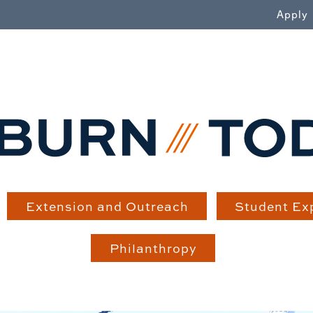
WN
Apply
Extension and Outreach
Student Ex
Philanthropy