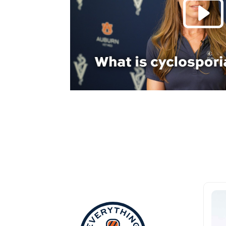
Everything Aub