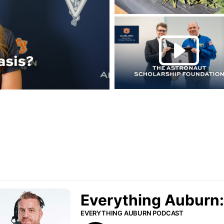
Play this rela
P
urn Podcast