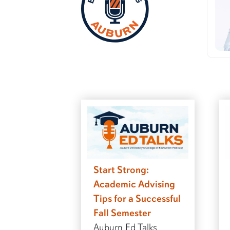
Start Strong:
Academic Advising
Tips for a Successful
Fall Semester
Auburn Ed Talks