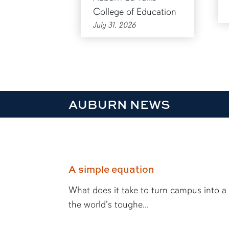
College of Education
July 31, 2026
AUBURN NEWS
A simple equation
What does it take to turn campus into a
the world's toughe...