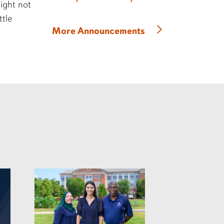
might not
ttle
More Announcements