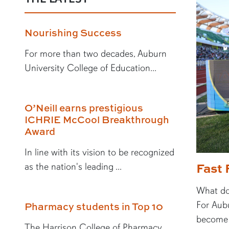
Nourishing Success
For more than two decades, Auburn
University College of Education...
O’Neill earns prestigious
ICHRIE McCool Breakthrough
Award
In line with its vision to be recognized
Fast 
as the nation's leading ...
What doe
For Aubu
Pharmacy students in Top 10
become a
The Harrison College of Pharmacy