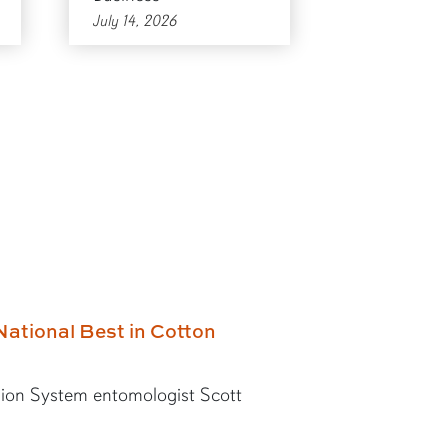
July 14, 2026
National Best in Cotton
ion System entomologist Scott