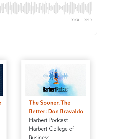
e
The Sooner, The
Better: Don Bravaldo
Harbert Podcast
Harbert College of
Business