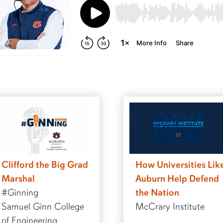
Clifford the Big Grad
How Universities Lik
Marshal
Auburn Help Defend
#Ginning
the Nation
Samuel Ginn College
McCrary Institute
of Engineering