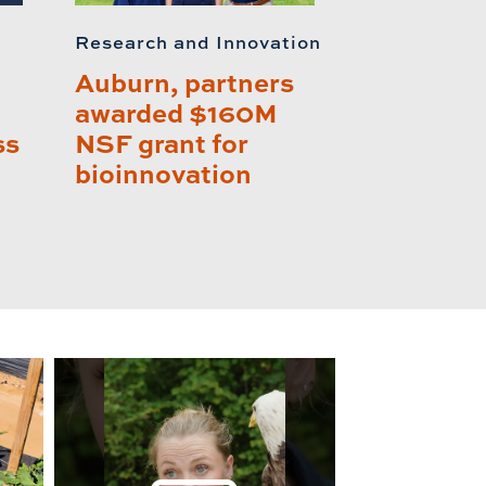
Research and Innovation
Auburn, partners
awarded $160M
ss
NSF grant for
bioinnovation
lay this relat