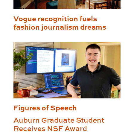
Vogue recognition fuels
fashion journalism dreams
Figures of Speech
Auburn Graduate Student
Receives NSF Award