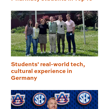
Students' real-world tech,
cultural experience in
Germany