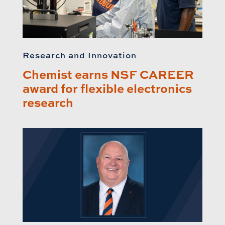
Research and Innovation
Chemist earns NSF CAREER
award for flexible electronics
research