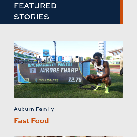
FEATURED
STORIES
Auburn Family
Fast Food