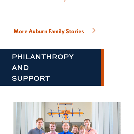
More Auburn Family Stories
PHILANTHROPY
AND
SUPPORT