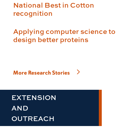
National Best in Cotton
recognition
Applying computer science to
design better proteins
More Research Stories
EXTENSION
AND
OUTREACH