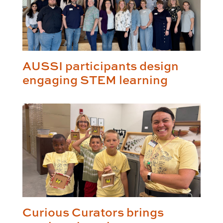
AUSSI participants design
engaging STEM learning
Curious Curators brings