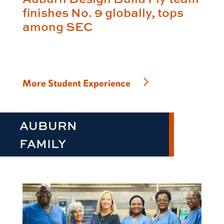
finishes No. 9 globally, tops
among SEC
More Student Experience
AUBURN
FAMILY