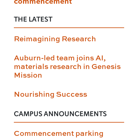
commencement
THE LATEST
Reimagining Research
Auburn-led team joins AI,
materials research in Genesis
Mission
Nourishing Success
CAMPUS ANNOUNCEMENTS
Commencement parking