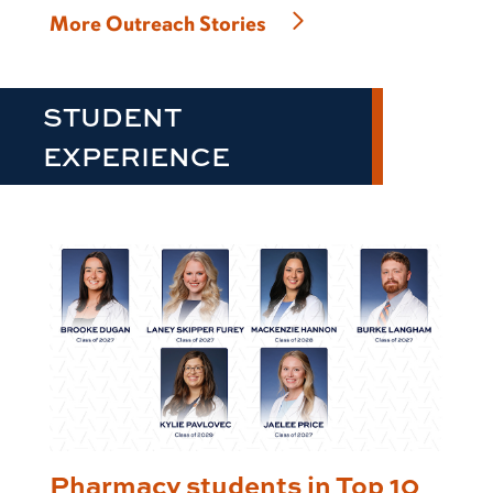
More Outreach Stories
STUDENT
EXPERIENCE
Pharmacy students in Top 10