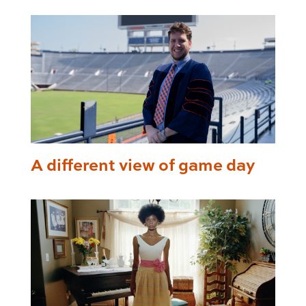
A different view of game day