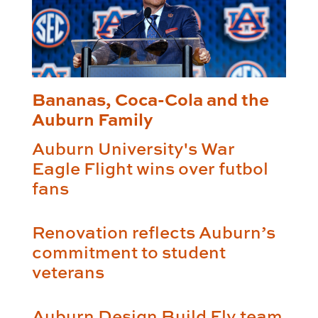
Bananas, Coca-Cola and the
Auburn Family
Auburn University's War
Eagle Flight wins over futbol
fans
Renovation reflects Auburn’s
commitment to student
veterans
Auburn Design Build Fly team