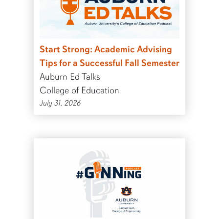
Start Strong: Academic Advising
Tips for a Successful Fall Semester
Auburn Ed Talks
College of Education
July 31, 2026