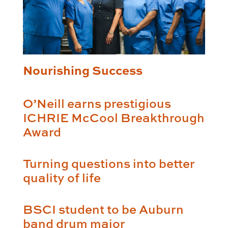
Nourishing Success
O’Neill earns prestigious
ICHRIE McCool Breakthrough
Award
Turning questions into better
quality of life
BSCI student to be Auburn
band drum major