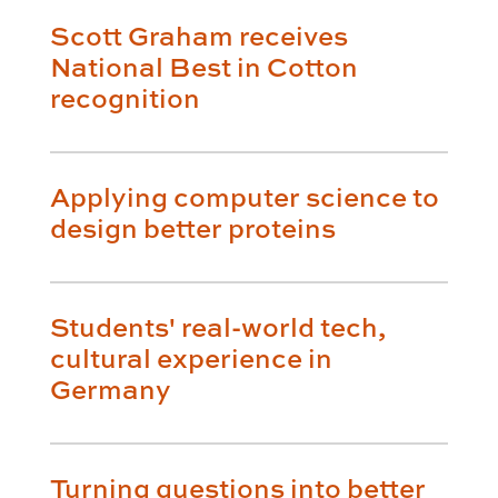
Scott Graham receives
National Best in Cotton
recognition
Applying computer science to
design better proteins
Students' real-world tech,
cultural experience in
Germany
Turning questions into better