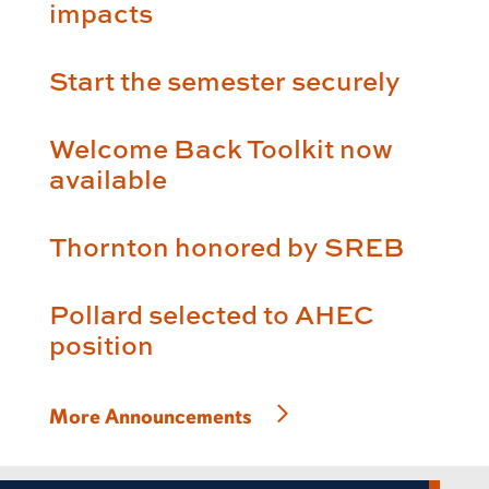
impacts
Start the semester securely
Welcome Back Toolkit now
available
Thornton honored by SREB
Pollard selected to AHEC
position
More Announcements