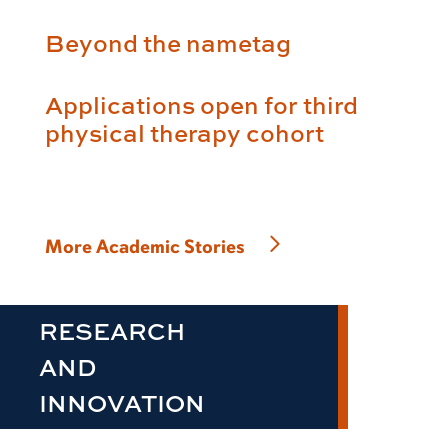
Beyond the nametag
Applications open for third
physical therapy cohort
More Academic Stories
RESEARCH
AND
INNOVATION