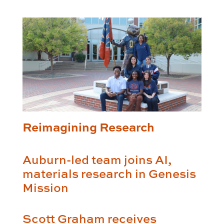
Reimagining Research
Auburn-led team joins AI,
materials research in Genesis
Mission
Scott Graham receives