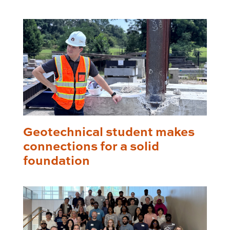
Geotechnical student makes
connections for a solid
foundation