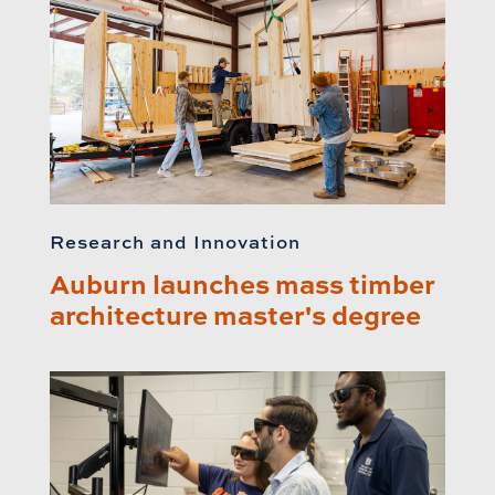
Research and Innovation
Auburn launches mass timber
architecture master's degree