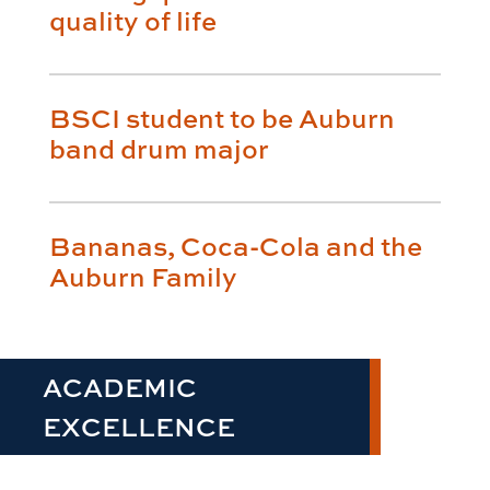
quality of life
BSCI student to be Auburn
band drum major
Bananas, Coca-Cola and the
Auburn Family
ACADEMIC
EXCELLENCE