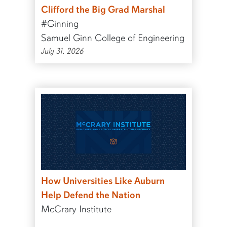
Clifford the Big Grad Marshal
#Ginning
Samuel Ginn College of Engineering
July 31, 2026
How Universities Like Auburn
Help Defend the Nation
McCrary Institute