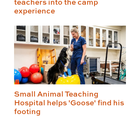
teachers into the camp
experience
Small Animal Teaching
Hospital helps 'Goose' find his
footing