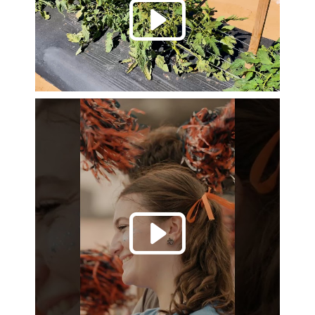
Play 
Play 