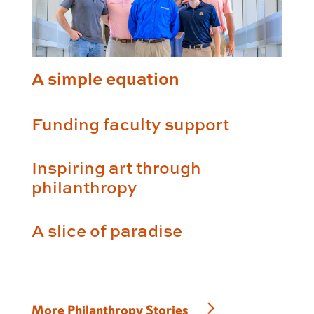
A simple equation
Funding faculty support
Inspiring art through
philanthropy
A slice of paradise
More Philanthropy Stories