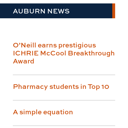
AUBURN NEWS
O’Neill earns prestigious
ICHRIE McCool Breakthrough
Award
Pharmacy students in Top 10
A simple equation