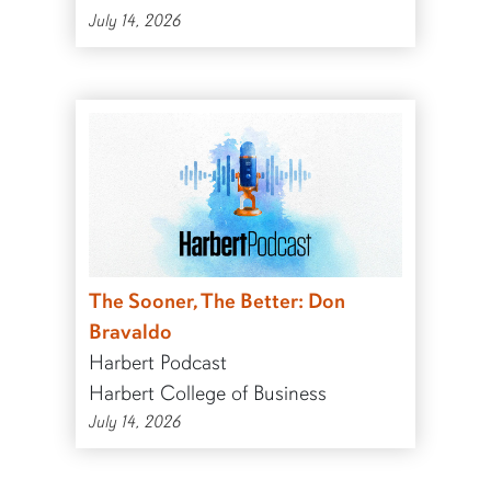
July 14, 2026
The Sooner, The Better: Don
Bravaldo
Harbert Podcast
Harbert College of Business
July 14, 2026