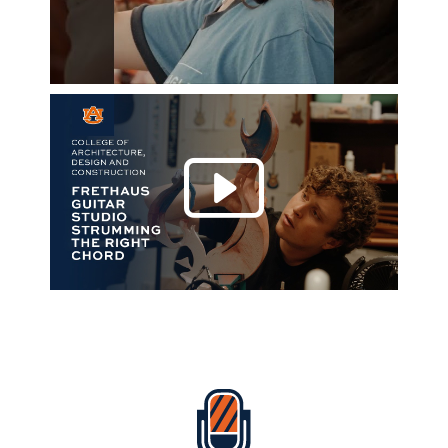
Play 
Everything Auburn Podcast