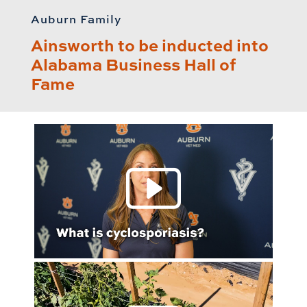
Auburn Family
Ainsworth to be inducted into
Alabama Business Hall of
Fame
Play 