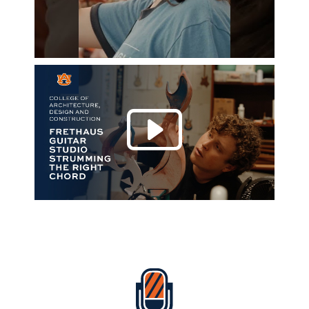
Play 
Everything Auburn Podcast