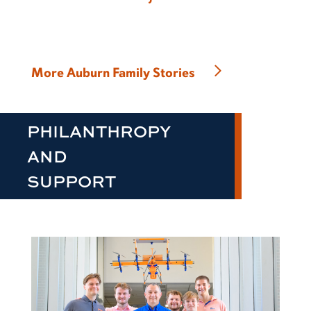
More Auburn Family Stories
PHILANTHROPY
AND
SUPPORT