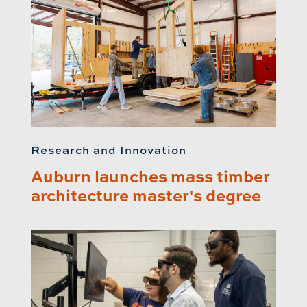
Research and Innovation
Auburn launches mass timber
architecture master's degree