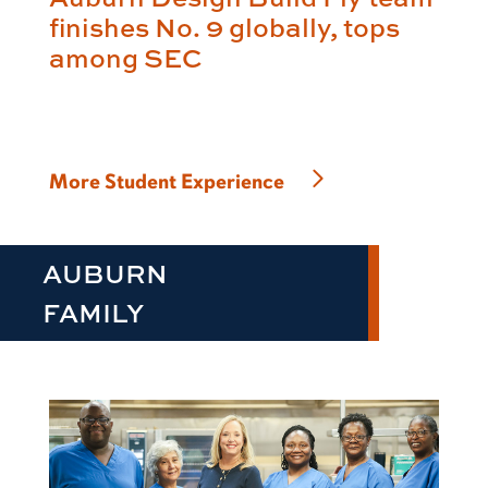
finishes No. 9 globally, tops
among SEC
More Student Experience
AUBURN
FAMILY