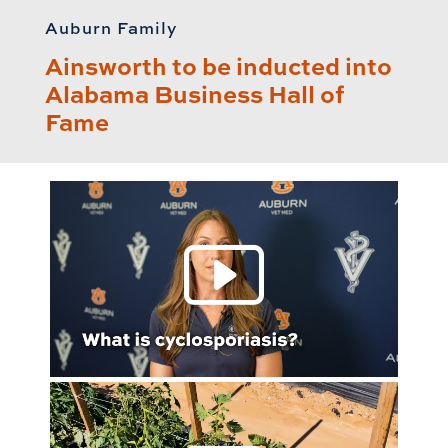
Auburn Family
Ainsworth to be inducted into
Alabama Business Hall of
Fame
Play 