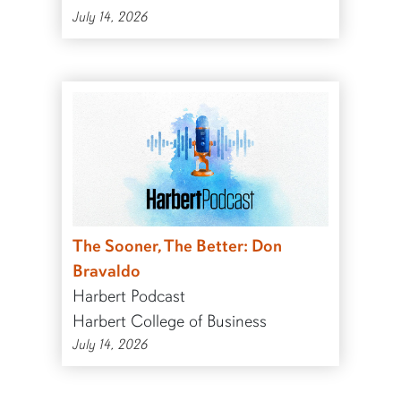
July 14, 2026
The Sooner, The Better: Don
Bravaldo
Harbert Podcast
Harbert College of Business
July 14, 2026