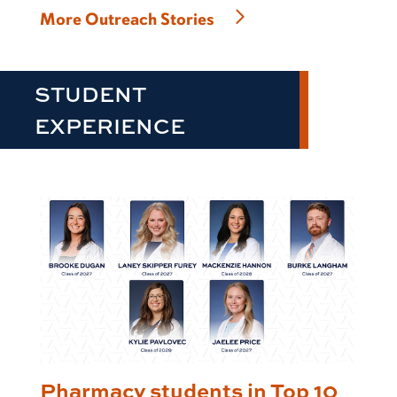
More Outreach Stories
STUDENT
EXPERIENCE
Pharmacy students in Top 10