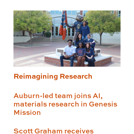
Reimagining Research
Auburn-led team joins AI,
materials research in Genesis
Mission
Scott Graham receives