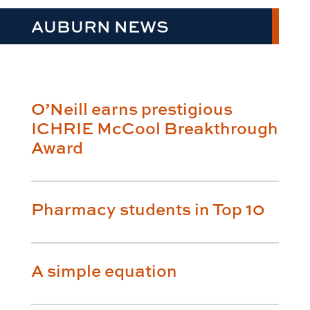
AUBURN NEWS
O’Neill earns prestigious
ICHRIE McCool Breakthrough
Award
Pharmacy students in Top 10
A simple equation