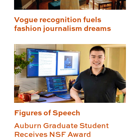
Vogue recognition fuels
fashion journalism dreams
Figures of Speech
Auburn Graduate Student
Receives NSF Award