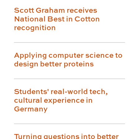
Scott Graham receives
National Best in Cotton
recognition
Applying computer science to
design better proteins
Students' real-world tech,
cultural experience in
Germany
Turning questions into better