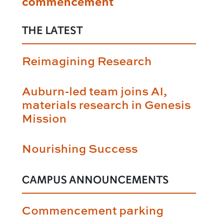
commencement
THE LATEST
Reimagining Research
Auburn-led team joins AI,
materials research in Genesis
Mission
Nourishing Success
CAMPUS ANNOUNCEMENTS
Commencement parking