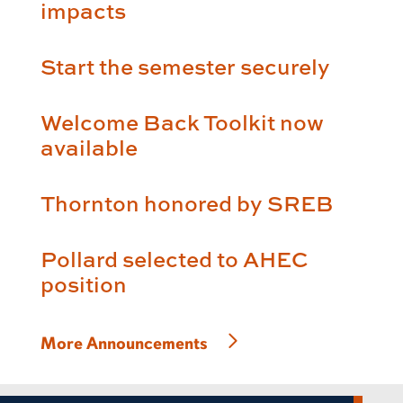
impacts
Start the semester securely
Welcome Back Toolkit now
available
Thornton honored by SREB
Pollard selected to AHEC
position
More Announcements