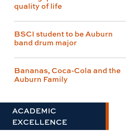
quality of life
BSCI student to be Auburn
band drum major
Bananas, Coca-Cola and the
Auburn Family
ACADEMIC
EXCELLENCE