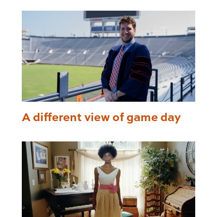
A different view of game day