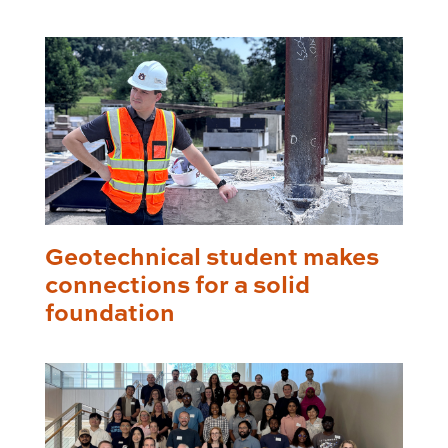
Geotechnical student makes
connections for a solid
foundation