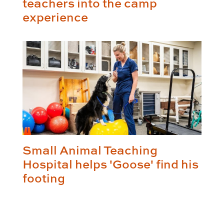
teachers into the camp
experience
Small Animal Teaching
Hospital helps 'Goose' find his
footing