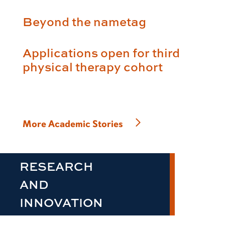
Beyond the nametag
Applications open for third
physical therapy cohort
More Academic Stories
RESEARCH
AND
INNOVATION