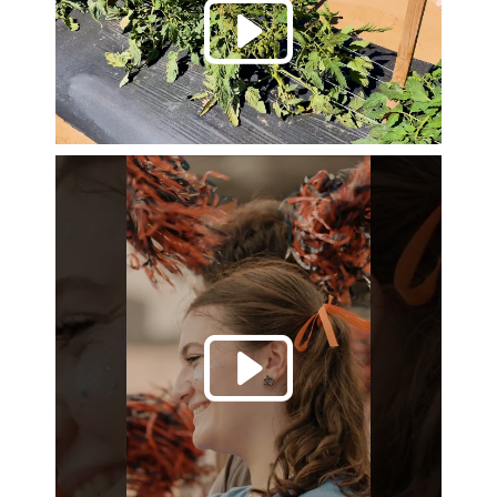
Play 
Play 