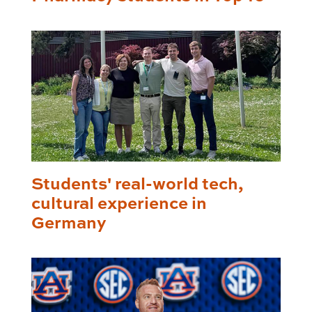
Students' real-world tech,
cultural experience in
Germany