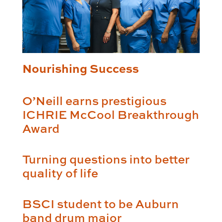
Nourishing Success
O’Neill earns prestigious
ICHRIE McCool Breakthrough
Award
Turning questions into better
quality of life
BSCI student to be Auburn
band drum major