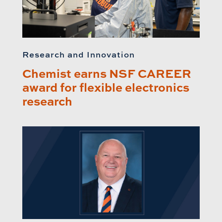
Research and Innovation
Chemist earns NSF CAREER
award for flexible electronics
research