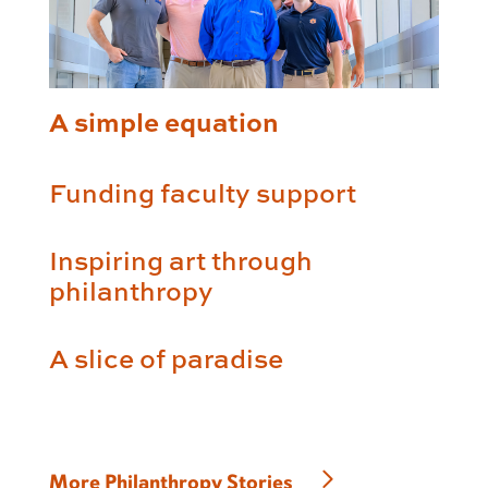
A simple equation
Funding faculty support
Inspiring art through
philanthropy
A slice of paradise
More Philanthropy Stories