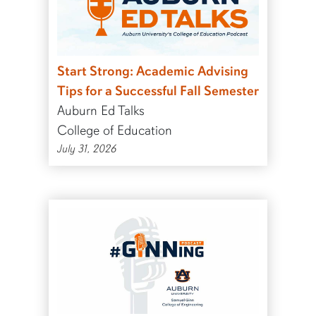
Start Strong: Academic Advising
Tips for a Successful Fall Semester
Auburn Ed Talks
College of Education
July 31, 2026