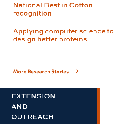
National Best in Cotton
recognition
Applying computer science to
design better proteins
More Research Stories
EXTENSION
AND
OUTREACH