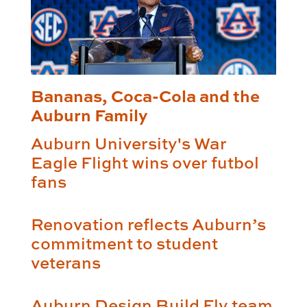
Bananas, Coca-Cola and the
Auburn Family
Auburn University's War
Eagle Flight wins over futbol
fans
Renovation reflects Auburn’s
commitment to student
veterans
Auburn Design Build Fly team