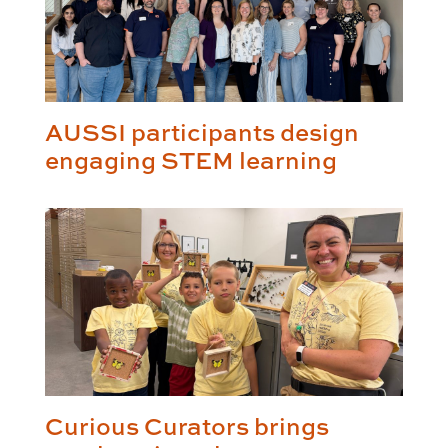
AUSSI participants design
engaging STEM learning
Curious Curators brings