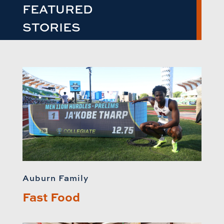
FEATURED
STORIES
Auburn Family
Fast Food