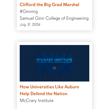
Clifford the Big Grad Marshal
#Ginning
Samuel Ginn College of Engineering
July 31, 2026
How Universities Like Auburn
Help Defend the Nation
McCrary Institute