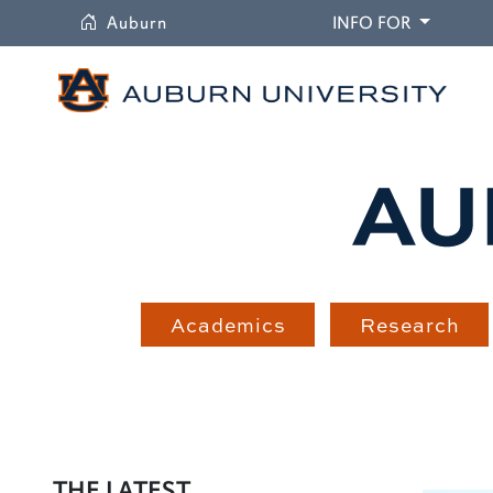
University
DROPDO
Auburn
INFO FOR
Academics
Research
THE LATEST