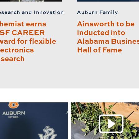
search and Innovation
Auburn Family
hemist earns
Ainsworth to be
SF CAREER
inducted into
ward for flexible
Alabama Busine
lectronics
Hall of Fame
esearch
P