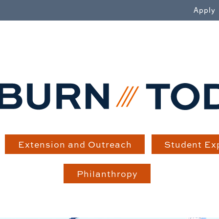
WN
Apply
Extension and Outreach
Student Ex
Philanthropy