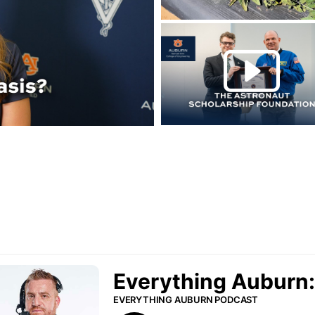
Play this rela
P
urn Podcast