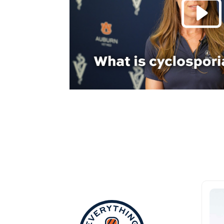
Everything Aub