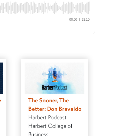
e
The Sooner, The
Better: Don Bravaldo
Harbert Podcast
Harbert College of
Business