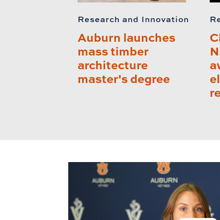
Research and Innovation
Re
Auburn launches
C
mass timber
N
architecture
a
master's degree
e
r