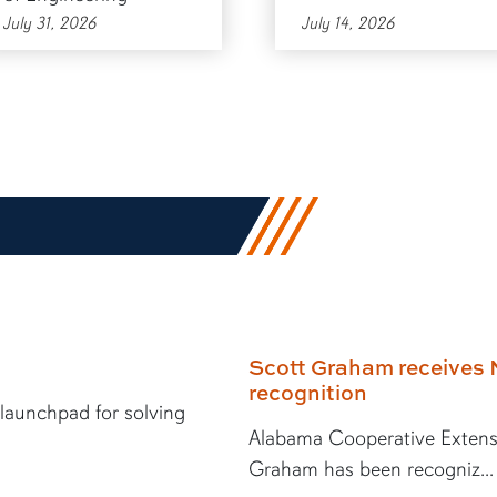
July 31, 2026
July 14, 2026
Scott Graham receives 
recognition
 launchpad for solving
Alabama Cooperative Extens
Graham has been recogniz...