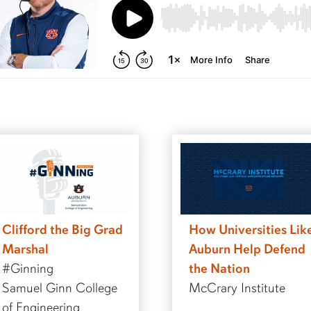
Clifford the Big Grad
How Universities Lik
Marshal
Auburn Help Defend
#Ginning
the Nation
Samuel Ginn College
McCrary Institute
of Engineering