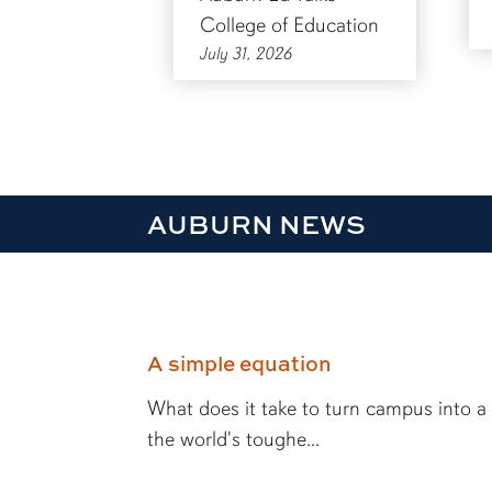
College of Education
July 31, 2026
AUBURN NEWS
A simple equation
What does it take to turn campus into a
the world's toughe...