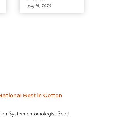
July 14, 2026
National Best in Cotton
ion System entomologist Scott