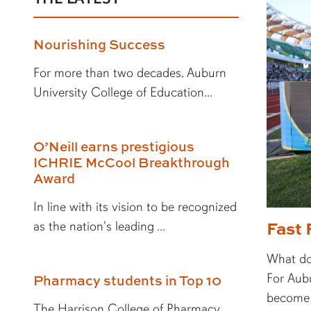
Nourishing Success
For more than two decades, Auburn
University College of Education...
O’Neill earns prestigious
ICHRIE McCool Breakthrough
Award
In line with its vision to be recognized
Fast 
as the nation's leading ...
What doe
For Aubu
Pharmacy students in Top 10
become a
The Harrison College of Pharmacy