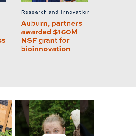
Research and Innovation
Auburn, partners
awarded $160M
ss
NSF grant for
bioinnovation
lay this relat