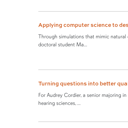
Applying computer science to des
Through simulations that mimic natural e
doctoral student Ma...
Turning questions into better quali
For Audrey Cordier, a senior majoring i
hearing sciences, ...