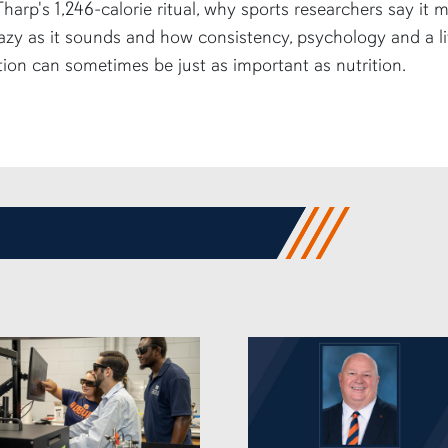
harp's 1,246-calorie ritual, why sports researchers say it 
azy as it sounds and how consistency, psychology and a li
tion can sometimes be just as important as nutrition.