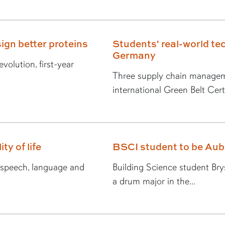
ign better proteins
Students' real-world tec
Germany
volution, first-year
Three supply chain managem
international Green Belt Certi
ty of life
BSCI student to be Au
n speech, language and
Building Science student Br
a drum major in the...