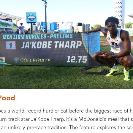
Food
s a world-record hurdler eat before the biggest race of hi
rn track star Ja'Kobe Tharp, it's a McDonald's meal that's
n unlikely pre-race tradition. The feature explores the sc