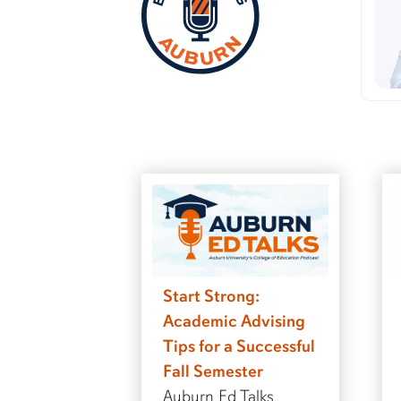
Start Strong:
Academic Advising
Tips for a Successful
Fall Semester
Auburn Ed Talks