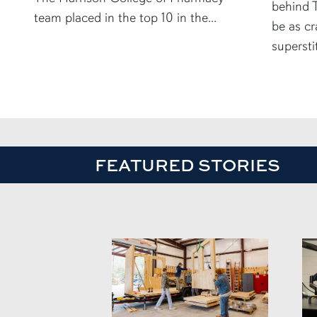
behind T
team placed in the top 10 in the...
be as cr
supersti
FEATURED STORIES