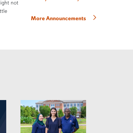
might not
ttle
More Announcements