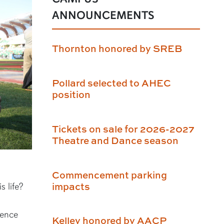
ANNOUNCEMENTS
Thornton honored by SREB
Pollard selected to AHEC
position
Tickets on sale for 2026-2027
Theatre and Dance season
Commencement parking
impacts
s life?
ience
Kelley honored by AACP