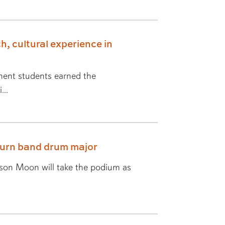
h, cultural experience in
ent students earned the
...
burn band drum major
yson Moon will take the podium as