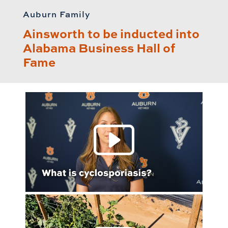
Auburn Family
Ainsworth to be inducted into
Alabama Business Hall of
Fame
Play 