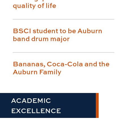
quality of life
BSCI student to be Auburn
band drum major
Bananas, Coca-Cola and the
Auburn Family
ACADEMIC
EXCELLENCE