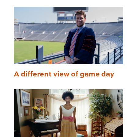
A different view of game day