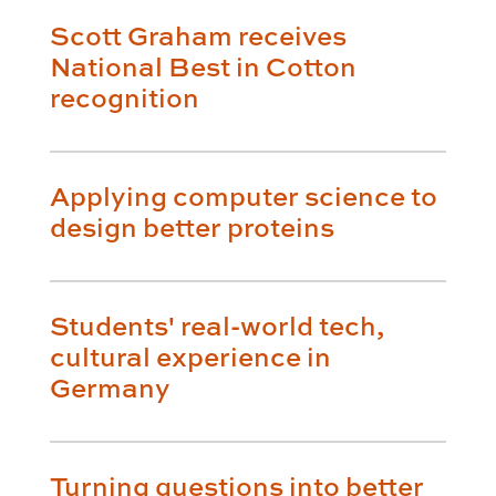
Scott Graham receives
National Best in Cotton
recognition
Applying computer science to
design better proteins
Students' real-world tech,
cultural experience in
Germany
Turning questions into better