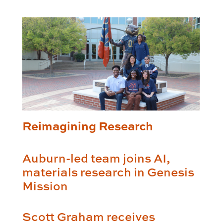
Reimagining Research
Auburn-led team joins AI,
materials research in Genesis
Mission
Scott Graham receives