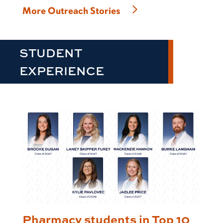
More Outreach Stories
STUDENT
EXPERIENCE
Pharmacy students in Top 10