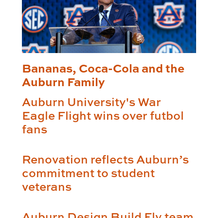
Bananas, Coca-Cola and the
Auburn Family
Auburn University's War
Eagle Flight wins over futbol
fans
Renovation reflects Auburn’s
commitment to student
veterans
Auburn Design Build Fly team