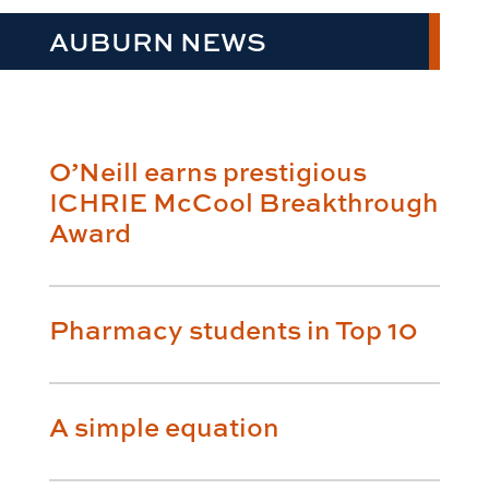
AUBURN NEWS
O’Neill earns prestigious
ICHRIE McCool Breakthrough
Award
Pharmacy students in Top 10
A simple equation