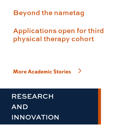
Beyond the nametag
Applications open for third
physical therapy cohort
More Academic Stories
RESEARCH
AND
INNOVATION