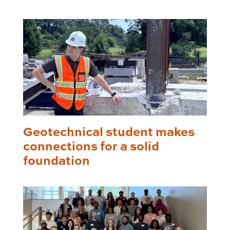
Geotechnical student makes
connections for a solid
foundation