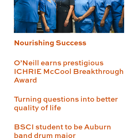
Nourishing Success
O’Neill earns prestigious
ICHRIE McCool Breakthrough
Award
Turning questions into better
quality of life
BSCI student to be Auburn
band drum major