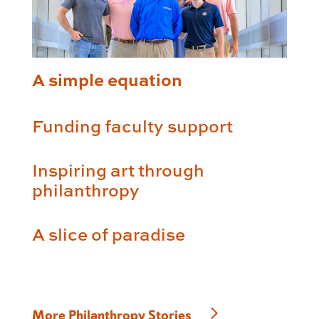
A simple equation
Funding faculty support
Inspiring art through
philanthropy
A slice of paradise
More Philanthropy Stories