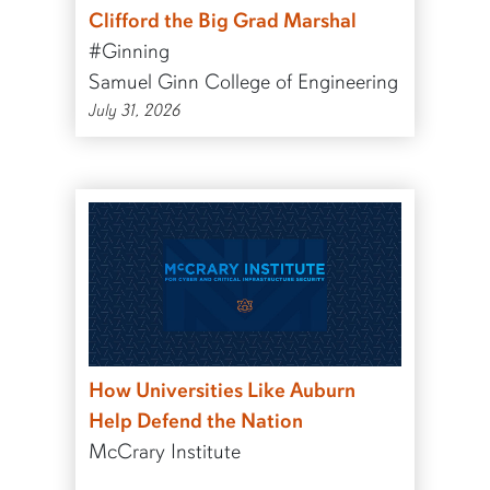
Clifford the Big Grad Marshal
#Ginning
Samuel Ginn College of Engineering
July 31, 2026
How Universities Like Auburn
Help Defend the Nation
McCrary Institute