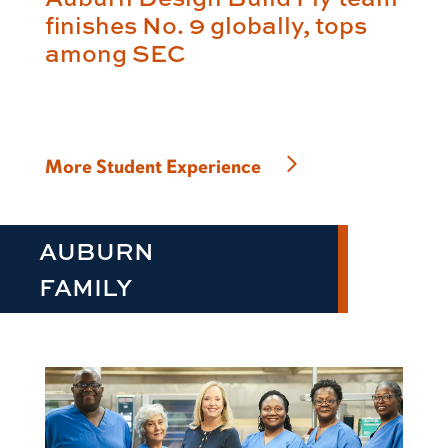
finishes No. 9 globally, tops
among SEC
More Student Experience
AUBURN
FAMILY