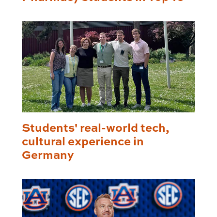
Students' real-world tech,
cultural experience in
Germany