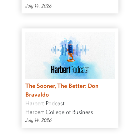
July 14, 2026
The Sooner, The Better: Don
Bravaldo
Harbert Podcast
Harbert College of Business
July 14, 2026