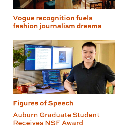
Vogue recognition fuels
fashion journalism dreams
Figures of Speech
Auburn Graduate Student
Receives NSF Award