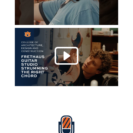
Play 
Everything Auburn Podcast