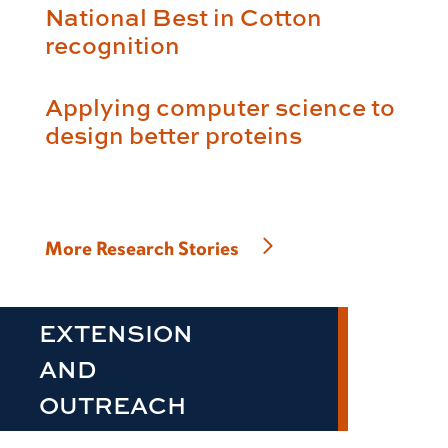
National Best in Cotton
recognition
Applying computer science to
design better proteins
More Research Stories
EXTENSION
AND
OUTREACH