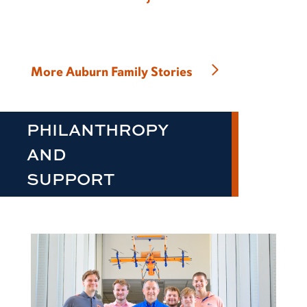
More Auburn Family Stories
PHILANTHROPY
AND
SUPPORT