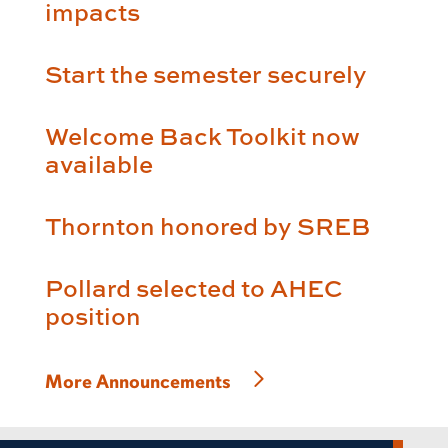
impacts
Start the semester securely
Welcome Back Toolkit now
available
Thornton honored by SREB
Pollard selected to AHEC
position
More Announcements