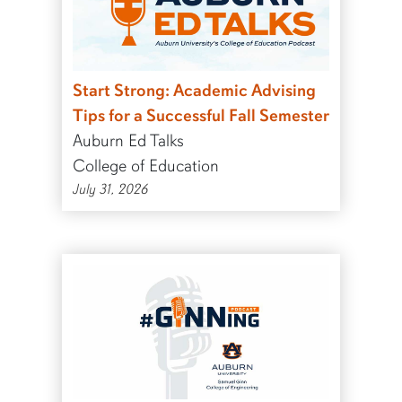
Start Strong: Academic Advising
Tips for a Successful Fall Semester
Auburn Ed Talks
College of Education
July 31, 2026