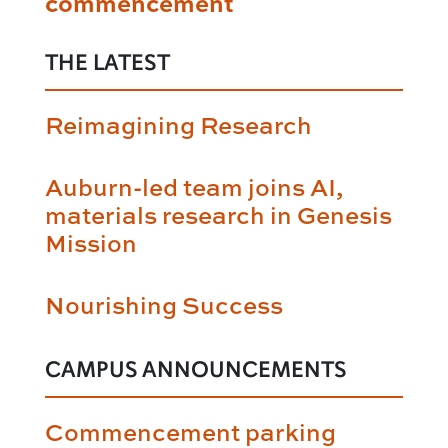
commencement
THE LATEST
Reimagining Research
Auburn-led team joins AI,
materials research in Genesis
Mission
Nourishing Success
CAMPUS ANNOUNCEMENTS
Commencement parking