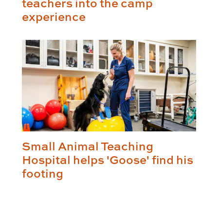
teachers into the camp
experience
Small Animal Teaching
Hospital helps 'Goose' find his
footing