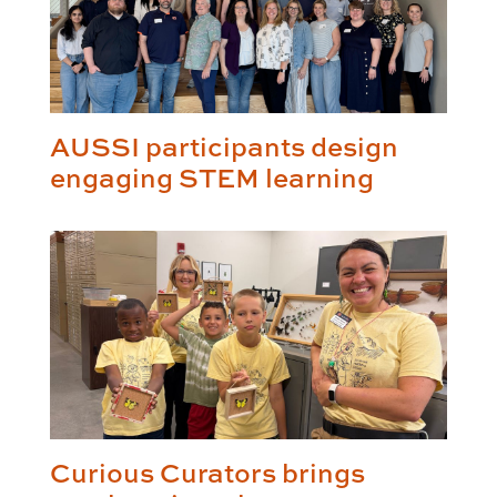
AUSSI participants design
engaging STEM learning
Curious Curators brings