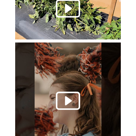
Play 
Play 