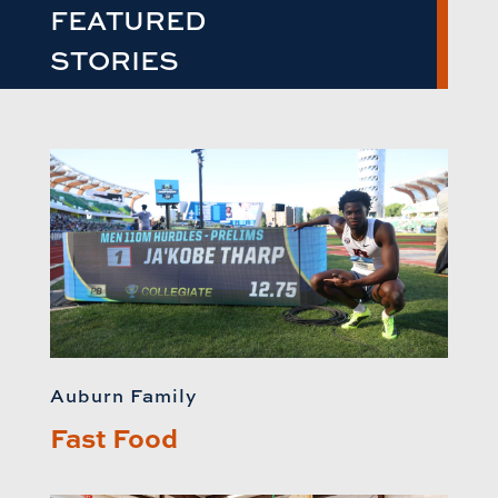
FEATURED
STORIES
Auburn Family
Fast Food