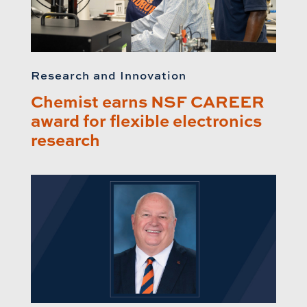
Research and Innovation
Chemist earns NSF CAREER
award for flexible electronics
research