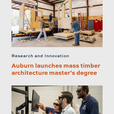
Research and Innovation
Auburn launches mass timber
architecture master's degree