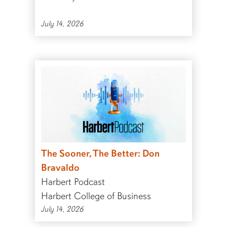
July 14, 2026
The Sooner, The Better: Don
Bravaldo
Harbert Podcast
Harbert College of Business
July 14, 2026