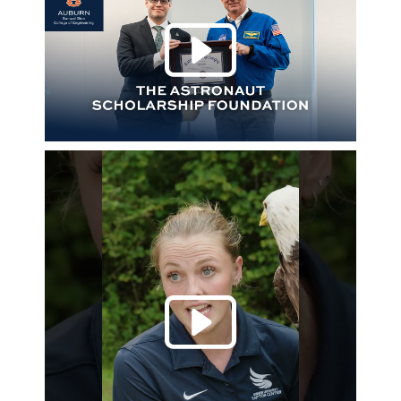
Play 
Play 