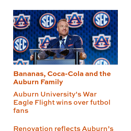
Bananas, Coca-Cola and the
Auburn Family
Auburn University's War
Eagle Flight wins over futbol
fans
Renovation reflects Auburn’s