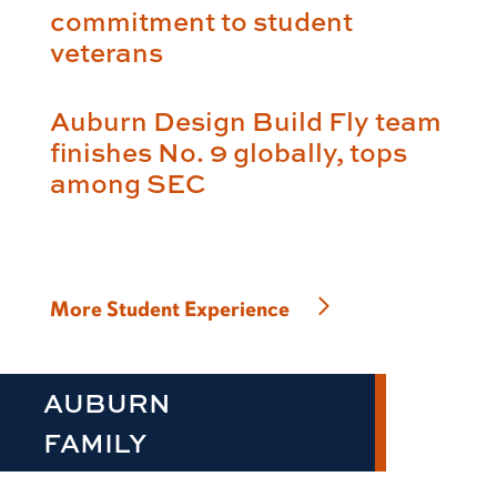
commitment to student
veterans
Auburn Design Build Fly team
finishes No. 9 globally, tops
among SEC
More Student Experience
AUBURN
FAMILY