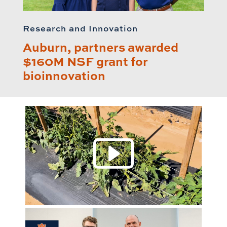
Research and Innovation
Auburn, partners awarded
$160M NSF grant for
bioinnovation
Play 