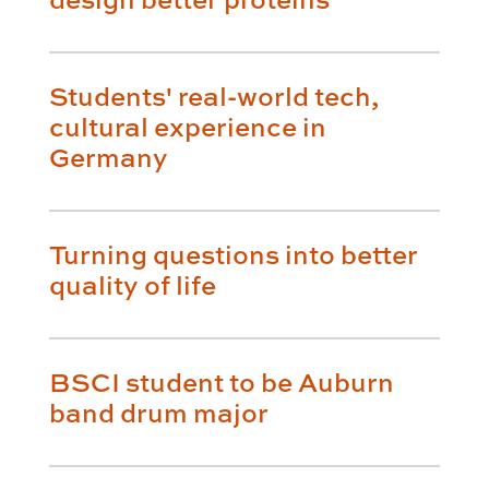
Students' real-world tech,
cultural experience in
Germany
Turning questions into better
quality of life
BSCI student to be Auburn
band drum major