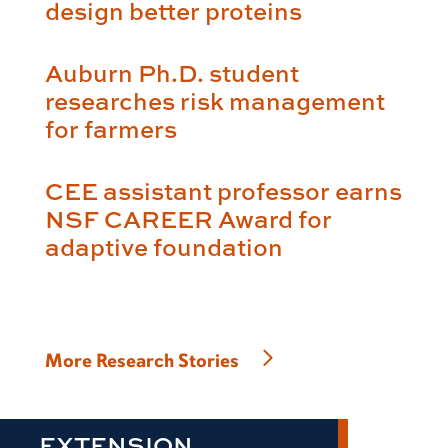
design better proteins
Auburn Ph.D. student
researches risk management
for farmers
CEE assistant professor earns
NSF CAREER Award for
adaptive foundation
More Research Stories
EXTENSION