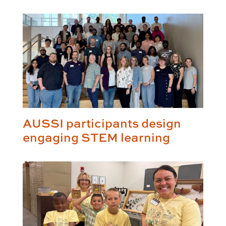
AUSSI participants design
engaging STEM learning