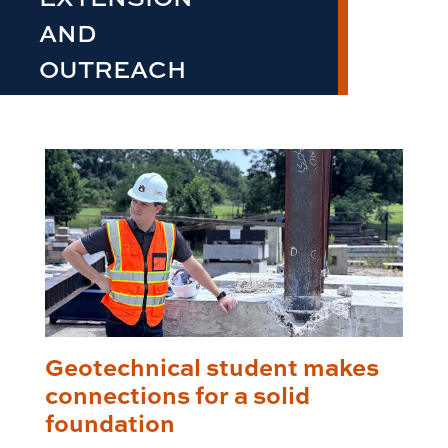
AND
OUTREACH
Geotechnical student makes
connections for a solid
foundation