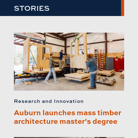
STORIES
Research and Innovation
Auburn launches mass timber
architecture master's degree