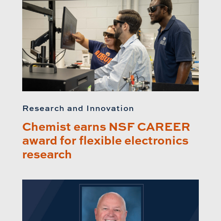
Research and Innovation
Chemist earns NSF CAREER
award for flexible electronics
research