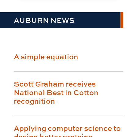
AUBURN NEWS
A simple equation
Scott Graham receives
National Best in Cotton
recognition
Applying computer science to
design better proteins