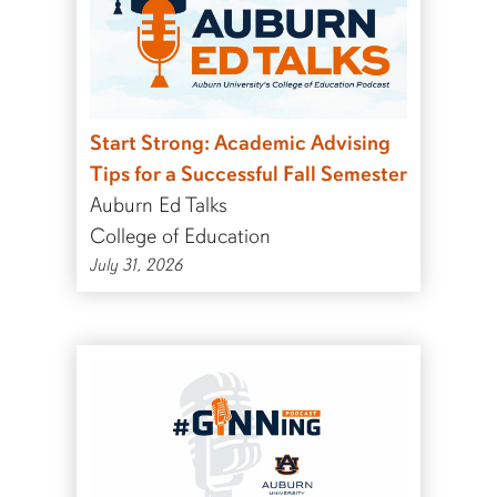
Start Strong: Academic Advising
Tips for a Successful Fall Semester
Auburn Ed Talks
College of Education
July 31, 2026