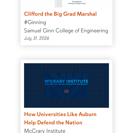
Clifford the Big Grad Marshal
#Ginning
Samuel Ginn College of Engineering
July 31, 2026
How Universities Like Auburn
Help Defend the Nation
McCrary Institute