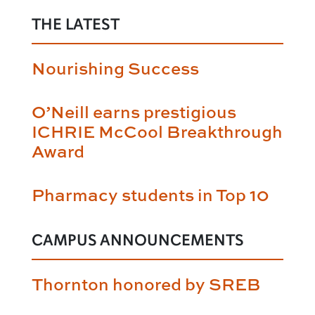
THE LATEST
Nourishing Success
O’Neill earns prestigious
ICHRIE McCool Breakthrough
Award
Pharmacy students in Top 10
CAMPUS ANNOUNCEMENTS
Thornton honored by SREB