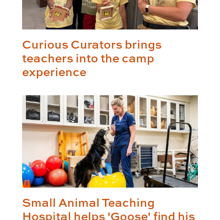
Curious Curators brings
teachers into the camp
experience
Small Animal Teaching
Hospital helps 'Goose' find his