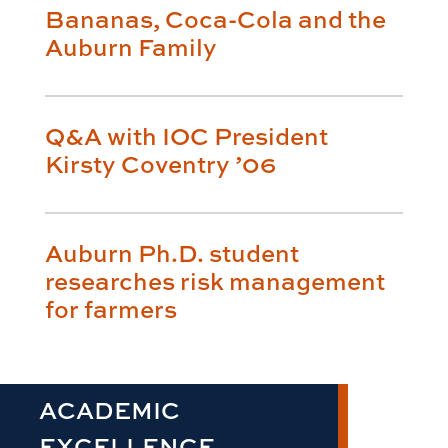
Bananas, Coca-Cola and the
Auburn Family
Q&A with IOC President
Kirsty Coventry ’06
Auburn Ph.D. student
researches risk management
for farmers
ACADEMIC
EXCELLENCE