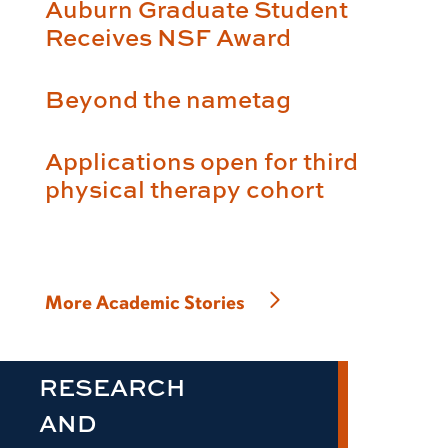
Auburn Graduate Student
Receives NSF Award
Beyond the nametag
Applications open for third
physical therapy cohort
More Academic Stories
RESEARCH
AND