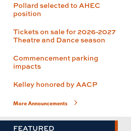
Pollard selected to AHEC
position
Tickets on sale for 2026-2027
Theatre and Dance season
Commencement parking
impacts
Kelley honored by AACP
More Announcements
FEATURED