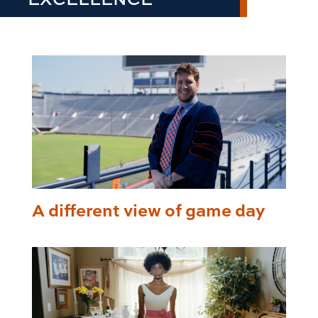
A different view of game day