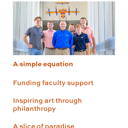
A simple equation
Funding faculty support
Inspiring art through
philanthropy
A slice of paradise