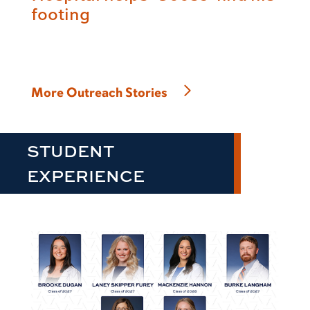
footing
More Outreach Stories
STUDENT
EXPERIENCE