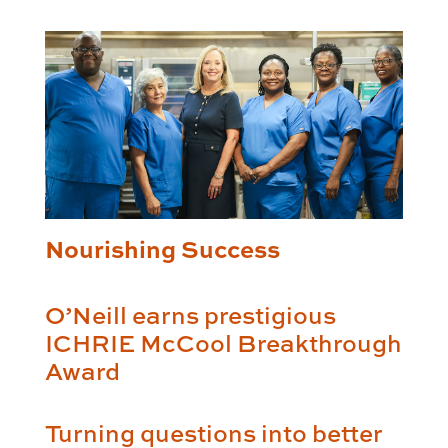
Nourishing Success
O’Neill earns prestigious
ICHRIE McCool Breakthrough
Award
Turning questions into better