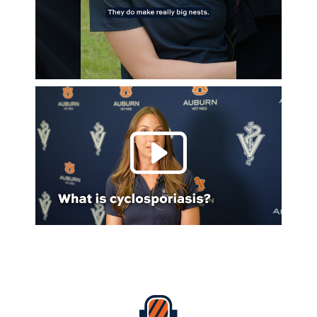
Play 
Everything Auburn Podcast