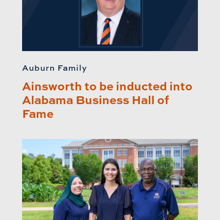
Auburn Family
Ainsworth to be inducted into
Alabama Business Hall of
Fame