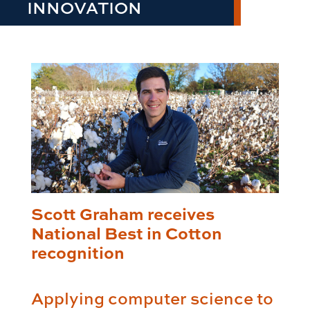
INNOVATION
Scott Graham receives
National Best in Cotton
recognition
Applying computer science to