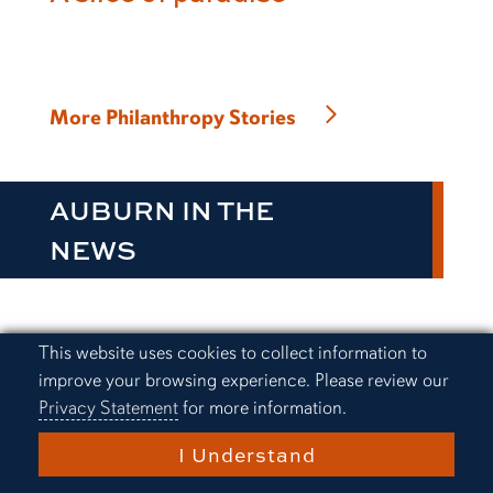
More Philanthropy Stories
AUBURN IN THE
NEWS
Cookie Acknowledgement
This website uses cookies to collect information to
Everything Auburn Podcast:
improve your browsing experience. Please review our
Alex Golesh finds a way
Privacy Statement
for more information.
I Understand