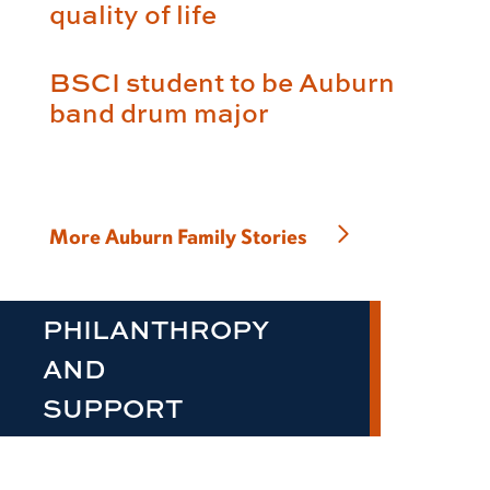
quality of life
BSCI student to be Auburn
band drum major
More Auburn Family Stories
PHILANTHROPY
AND
SUPPORT