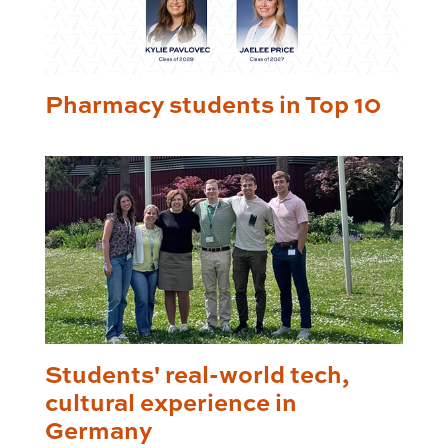
Pharmacy students in Top 10
Students' real-world tech,
cultural experience in
Germany