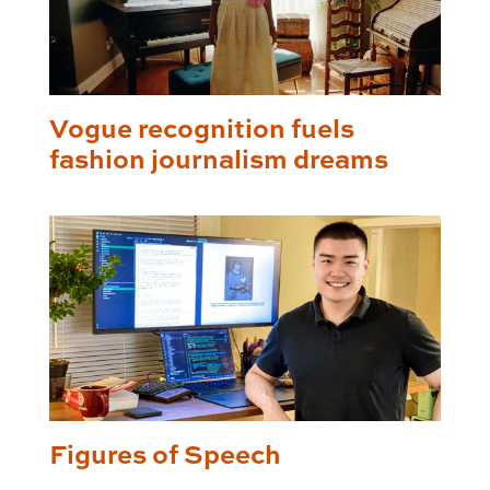
Vogue recognition fuels
fashion journalism dreams
Figures of Speech