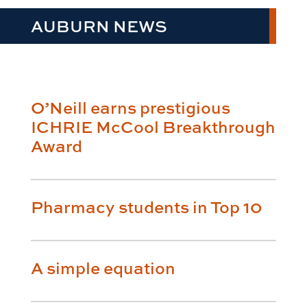
AUBURN NEWS
O’Neill earns prestigious
ICHRIE McCool Breakthrough
Award
Pharmacy students in Top 10
A simple equation