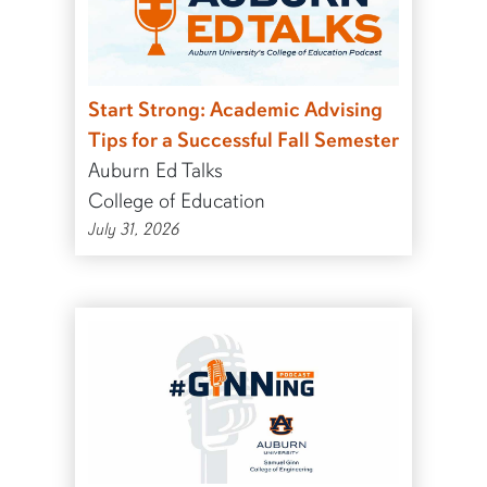
Start Strong: Academic Advising
Tips for a Successful Fall Semester
Auburn Ed Talks
College of Education
July 31, 2026