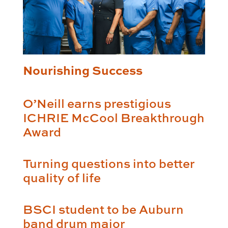
Nourishing Success
O’Neill earns prestigious
ICHRIE McCool Breakthrough
Award
Turning questions into better
quality of life
BSCI student to be Auburn
band drum major