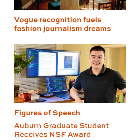
Vogue recognition fuels
fashion journalism dreams
Figures of Speech
Auburn Graduate Student
Receives NSF Award