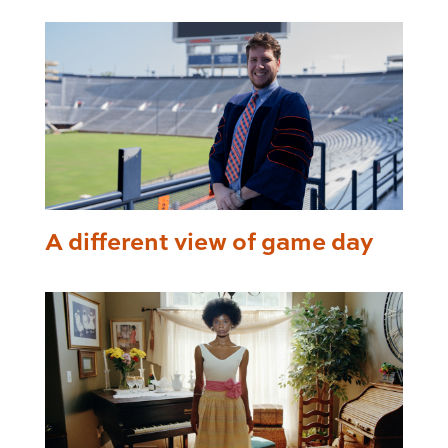
A different view of game day