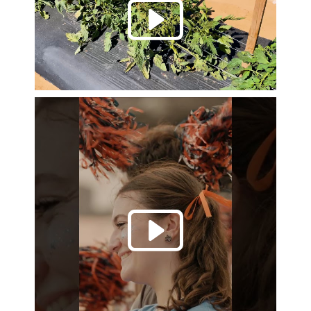
Play 
Play 