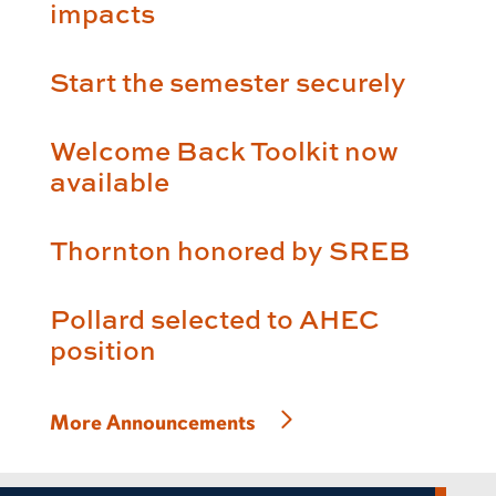
impacts
Start the semester securely
Welcome Back Toolkit now
available
Thornton honored by SREB
Pollard selected to AHEC
position
More Announcements