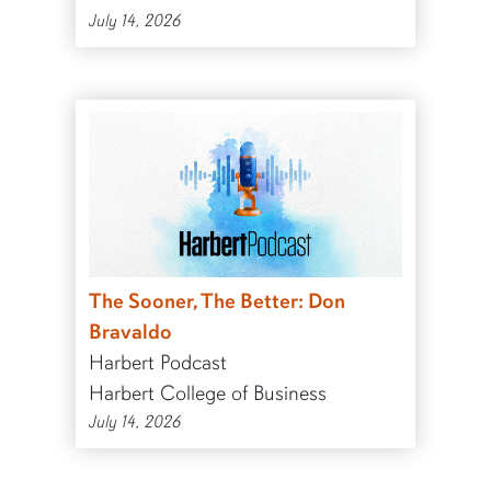
July 14, 2026
The Sooner, The Better: Don
Bravaldo
Harbert Podcast
Harbert College of Business
July 14, 2026