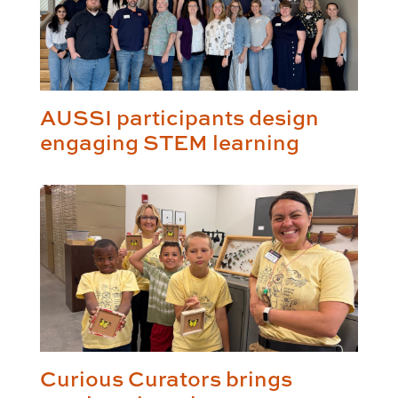
AUSSI participants design
engaging STEM learning
Curious Curators brings