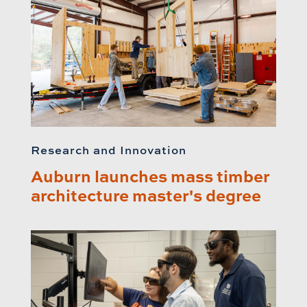
Research and Innovation
Auburn launches mass timber
architecture master's degree