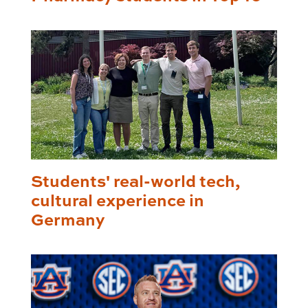
Students' real-world tech,
cultural experience in
Germany