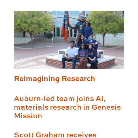
Reimagining Research
Auburn-led team joins AI,
materials research in Genesis
Mission
Scott Graham receives