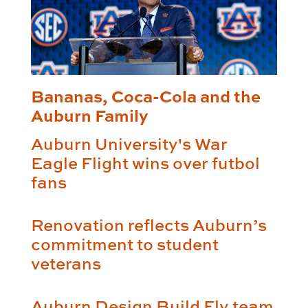
Bananas, Coca-Cola and the
Auburn Family
Auburn University's War
Eagle Flight wins over futbol
fans
Renovation reflects Auburn’s
commitment to student
veterans
Auburn Design Build Fly team