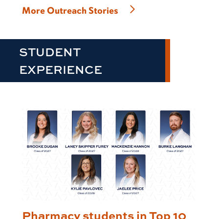
More Outreach Stories
STUDENT
EXPERIENCE
Pharmacy students in Top 10