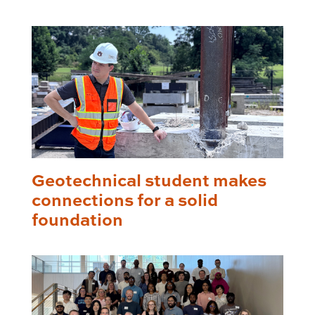
Geotechnical student makes
connections for a solid
foundation