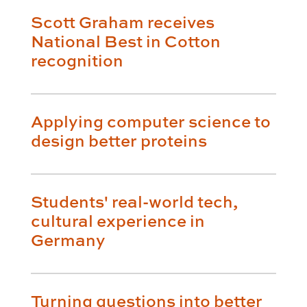
Scott Graham receives
National Best in Cotton
recognition
Applying computer science to
design better proteins
Students' real-world tech,
cultural experience in
Germany
Turning questions into better