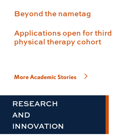
Beyond the nametag
Applications open for third
physical therapy cohort
More Academic Stories
RESEARCH
AND
INNOVATION