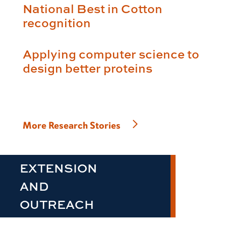
National Best in Cotton
recognition
Applying computer science to
design better proteins
More Research Stories
EXTENSION
AND
OUTREACH