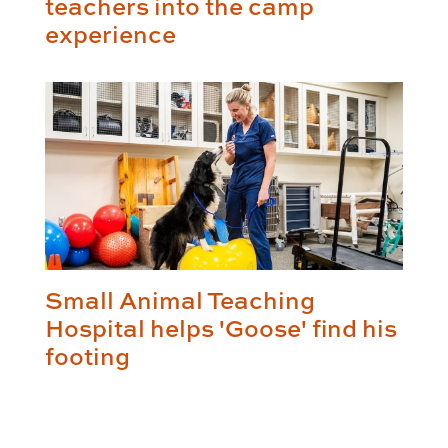
teachers into the camp
experience
Small Animal Teaching
Hospital helps 'Goose' find his
footing