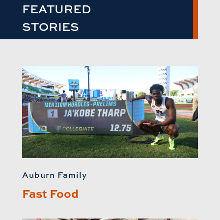
FEATURED
STORIES
Auburn Family
Fast Food