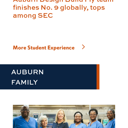
finishes No. 9 globally, tops
among SEC
More Student Experience
AUBURN
FAMILY