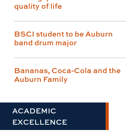
quality of life
BSCI student to be Auburn
band drum major
Bananas, Coca-Cola and the
Auburn Family
ACADEMIC
EXCELLENCE