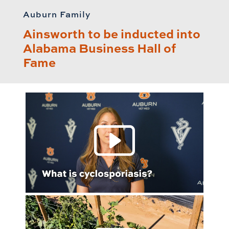
Auburn Family
Ainsworth to be inducted into
Alabama Business Hall of
Fame
Play 