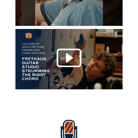
Play 
Everything Auburn Podcast