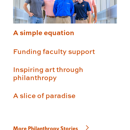
A simple equation
Funding faculty support
Inspiring art through
philanthropy
A slice of paradise
More Philanthropy Stories