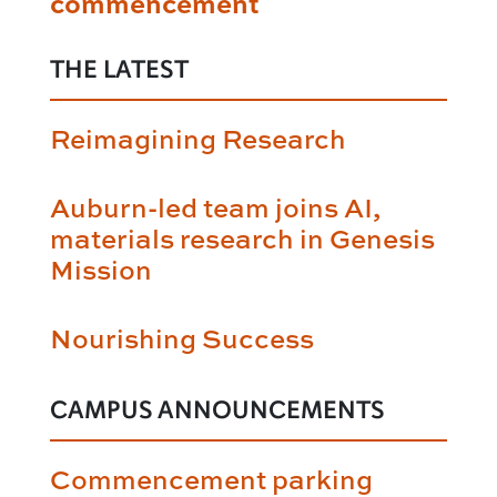
commencement
THE LATEST
Reimagining Research
Auburn-led team joins AI,
materials research in Genesis
Mission
Nourishing Success
CAMPUS ANNOUNCEMENTS
Commencement parking