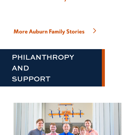
More Auburn Family Stories
PHILANTHROPY
AND
SUPPORT