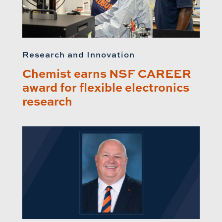
Research and Innovation
Chemist earns NSF CAREER
award for flexible electronics
research