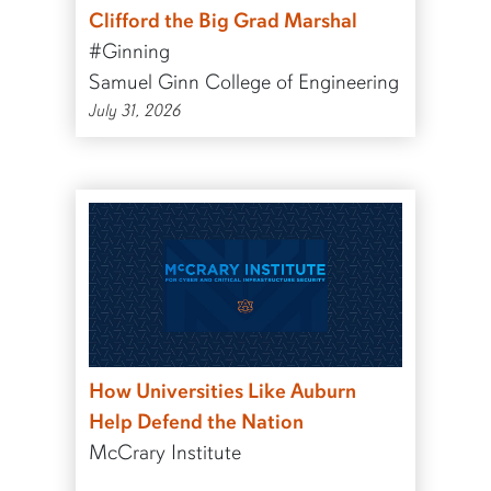
Clifford the Big Grad Marshal
#Ginning
Samuel Ginn College of Engineering
July 31, 2026
How Universities Like Auburn
Help Defend the Nation
McCrary Institute