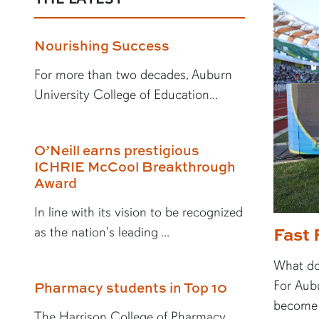
Nourishing Success
For more than two decades, Auburn
University College of Education...
O’Neill earns prestigious
ICHRIE McCool Breakthrough
Award
In line with its vision to be recognized
Fast 
as the nation's leading ...
What doe
For Aubu
Pharmacy students in Top 10
become a
The Harrison College of Pharmacy