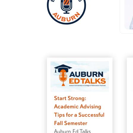
Start Strong:
Academic Advising
Tips for a Successful
Fall Semester
Auburn Ed Talks