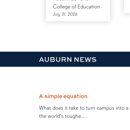
College of Education
July 31, 2026
AUBURN NEWS
A simple equation
What does it take to turn campus into a
the world's toughe...