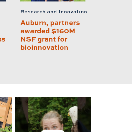
Research and Innovation
Auburn, partners
awarded $160M
ss
NSF grant for
bioinnovation
lay this relat