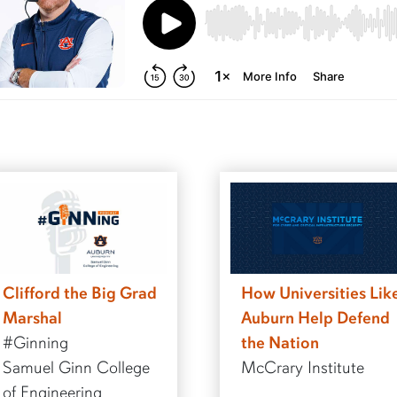
Clifford the Big Grad
How Universities Lik
Marshal
Auburn Help Defend
#Ginning
the Nation
Samuel Ginn College
McCrary Institute
of Engineering