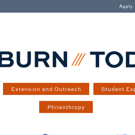
WN
Apply
Extension and Outreach
Student Ex
Philanthropy