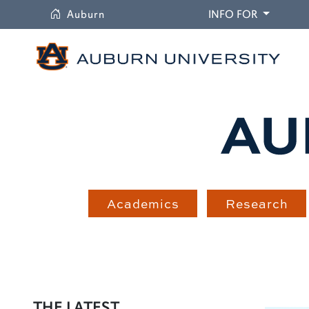
University
DROPDO
Auburn
INFO FOR
Academics
Research
THE LATEST