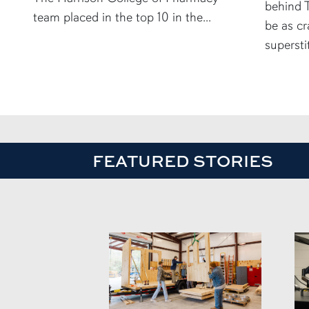
behind T
team placed in the top 10 in the...
be as cr
supersti
FEATURED STORIES