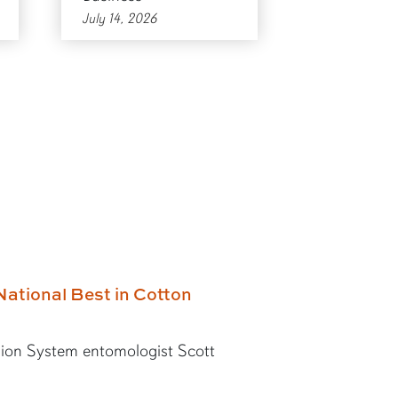
July 14, 2026
National Best in Cotton
ion System entomologist Scott