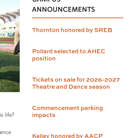
ANNOUNCEMENTS
Thornton honored by SREB
Pollard selected to AHEC
position
Tickets on sale for 2026-2027
Theatre and Dance season
Commencement parking
impacts
s life?
ience
Kelley honored by AACP