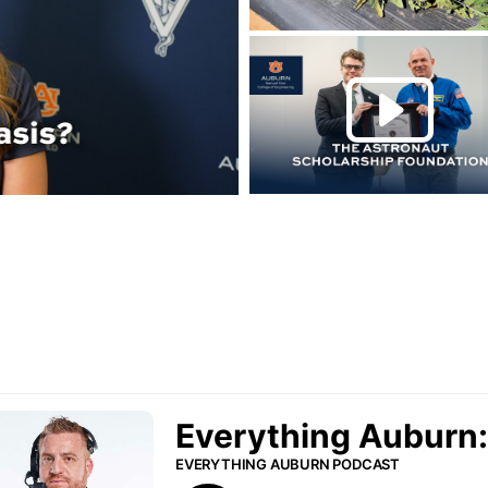
Play this rela
P
urn Podcast