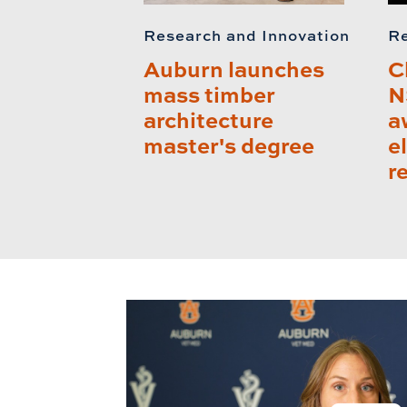
Research and Innovation
Re
Auburn launches
C
mass timber
N
architecture
a
master's degree
e
r