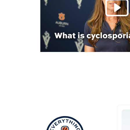
Everything Aub