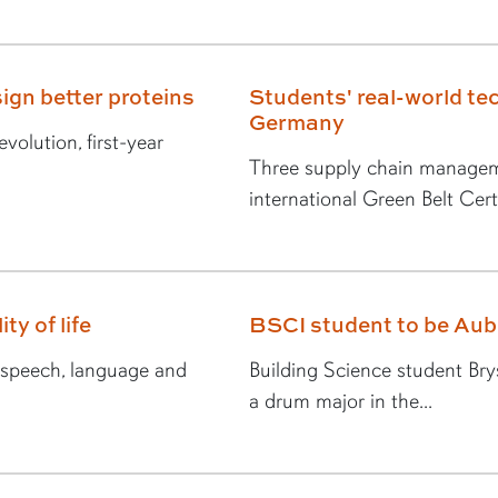
ign better proteins
Students' real-world tec
Germany
volution, first-year
Three supply chain managem
international Green Belt Certi
ty of life
BSCI student to be Au
n speech, language and
Building Science student Br
a drum major in the...