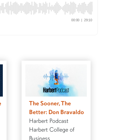
e
The Sooner, The
Better: Don Bravaldo
Harbert Podcast
Harbert College of
Business