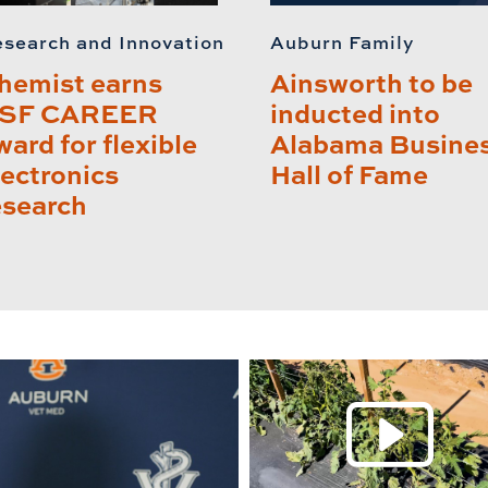
search and Innovation
Auburn Family
hemist earns
Ainsworth to be
SF CAREER
inducted into
ward for flexible
Alabama Busine
lectronics
Hall of Fame
esearch
P