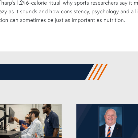
harp's 1,246-calorie ritual, why sports researchers say it 
azy as it sounds and how consistency, psychology and a li
tion can sometimes be just as important as nutrition.