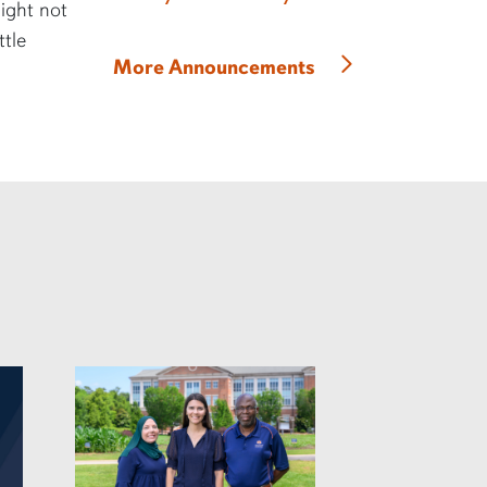
might not
ttle
More Announcements