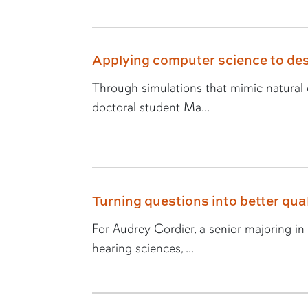
Applying computer science to des
Through simulations that mimic natural e
doctoral student Ma...
Turning questions into better quali
For Audrey Cordier, a senior majoring i
hearing sciences, ...