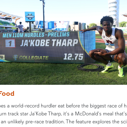
Food
s a world-record hurdler eat before the biggest race of hi
rn track star Ja'Kobe Tharp, it's a McDonald's meal that's
n unlikely pre-race tradition. The feature explores the sc