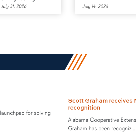
July 31, 2026
July 14, 2026
Scott Graham receives 
recognition
 launchpad for solving
Alabama Cooperative Extens
Graham has been recogniz...