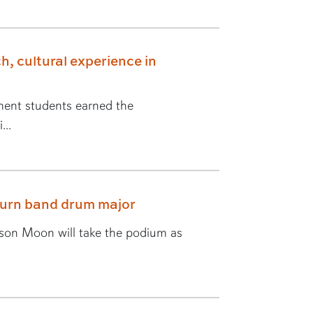
h, cultural experience in
ent students earned the
...
burn band drum major
yson Moon will take the podium as