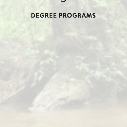
DEGREE PROGRAMS