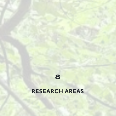
8
RESEARCH AREAS