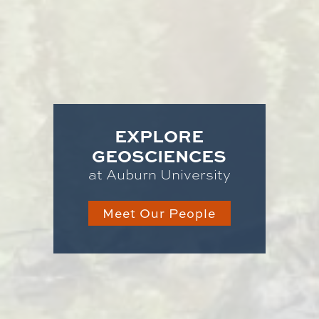
EXPLORE
GEOSCIENCES
at Auburn University
Meet Our People