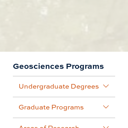
Geosciences Programs
Undergraduate Degrees
Graduate Programs
Areas of Research