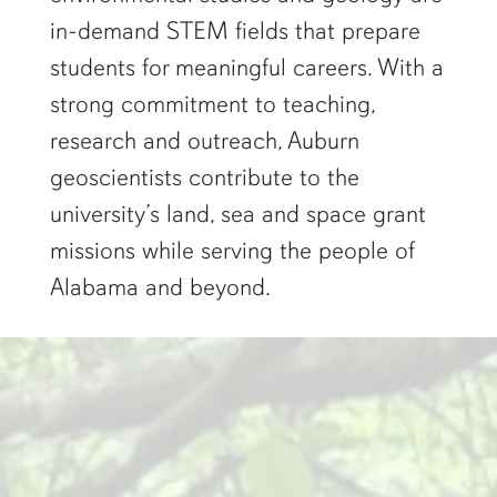
in-demand STEM fields that prepare
students for meaningful careers. With a
strong commitment to teaching,
research and outreach, Auburn
geoscientists contribute to the
university’s land, sea and space grant
missions while serving the people of
Alabama and beyond.
two researchers work in a green pond"