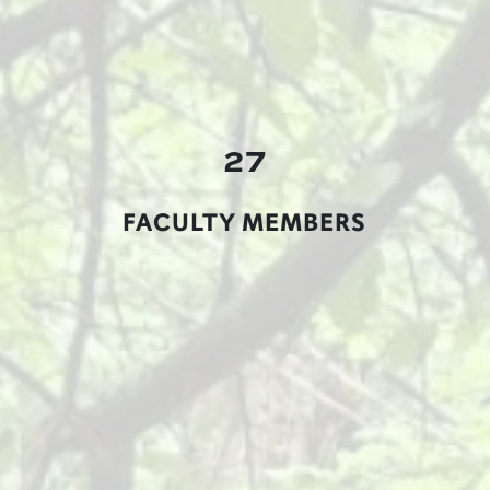
27
FACULTY MEMBERS