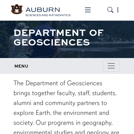
Toggle the mob
Toggle the
DEPARTMENT OF
GEOSCIENCES
MENU
row1
The Department of Geosciences
brings together faculty, staff, students,
alumni and community partners to
explore Earth, the environment and
society. Our programs in geography,
environmental studies and geology are