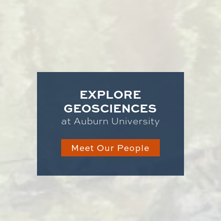
EXPLORE
GEOSCIENCES
at Auburn University
Meet Our People