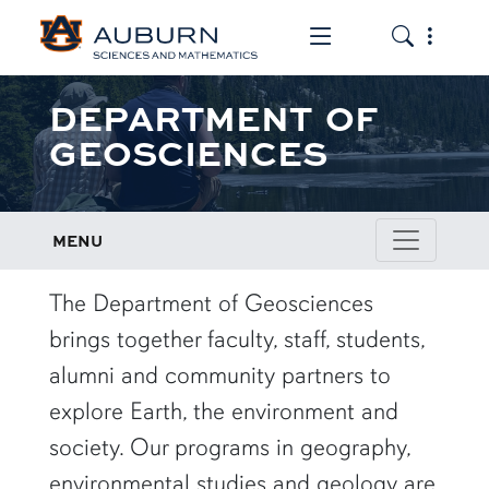
Toggle the mob
Toggle the
DEPARTMENT OF
GEOSCIENCES
MENU
row1
The Department of Geosciences
brings together faculty, staff, students,
alumni and community partners to
explore Earth, the environment and
society. Our programs in geography,
environmental studies and geology are