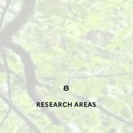
8
RESEARCH AREAS