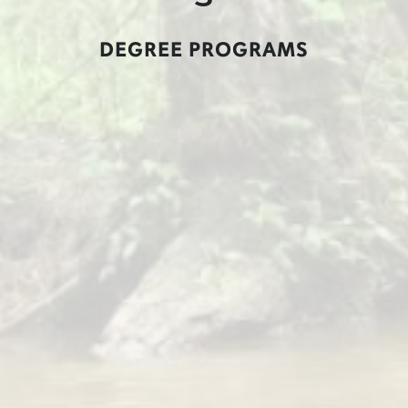
DEGREE PROGRAMS