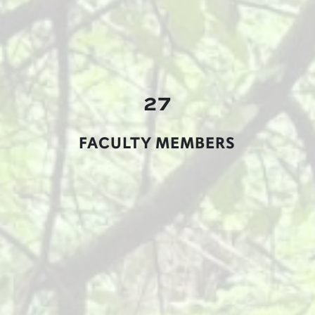
27
FACULTY MEMBERS