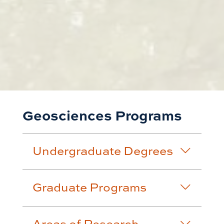
Geosciences Programs
Undergraduate Degrees
Graduate Programs
Areas of Research