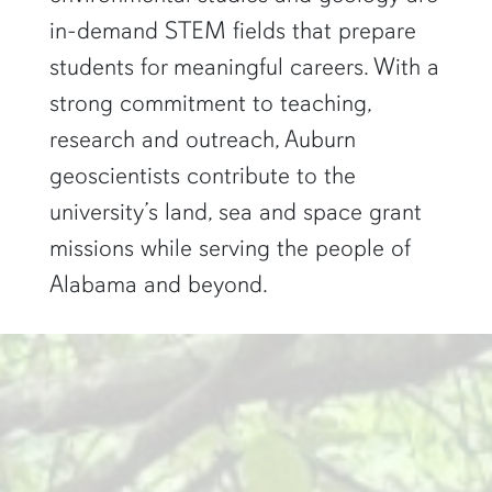
in-demand STEM fields that prepare
students for meaningful careers. With a
strong commitment to teaching,
research and outreach, Auburn
geoscientists contribute to the
university’s land, sea and space grant
missions while serving the people of
Alabama and beyond.
two researchers work in a green pond"