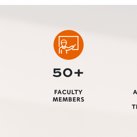
50+
FACULTY
A
MEMBERS
T