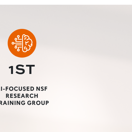
1ST
I-FOCUSED NSF
RESEARCH
RAINING GROUP