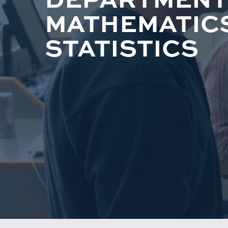
MATHEMATIC
STATISTICS