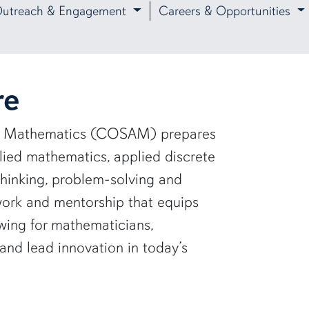
utreach & Engagement
Careers & Opportunities
re
and Mathematics (COSAM) prepares
lied mathematics, applied discrete
thinking, problem-solving and
work and mentorship that equips
wing for mathematicians,
 and lead innovation in today’s