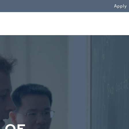
WN
Apply
 OF