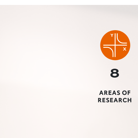
a professor gestures to a projector screen"
8
AREAS OF
RESEARCH