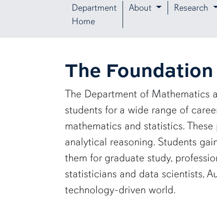
Department
About
Research
Home
The Foundation 
The Department of Mathematics a
students for a wide range of care
mathematics and statistics. These 
analytical reasoning. Students ga
them for graduate study, profess
statisticians and data scientists,
technology-driven world.