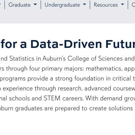
Graduate
Undergraduate
Resources
O
for a Data-Driven Futu
nd Statistics in Auburn’s College of Sciences 
ers through four primary majors: mathematics, app
programs provide a strong foundation in critical 
in experience through research, advanced course
ional schools and STEM careers. With demand gro
 Auburn graduates are prepared to create solutions