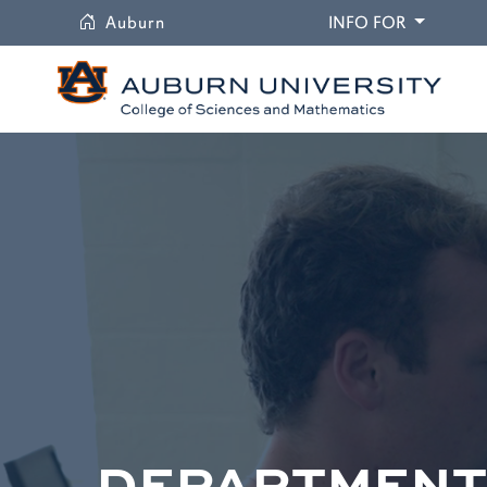
University
DROPDO
Auburn
INFO FOR
DEPARTMENT