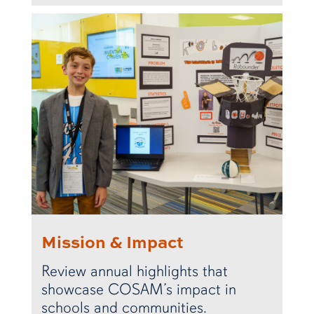
Mission & Impact
Review annual highlights that
showcase COSAM’s impact in
schools and communities.