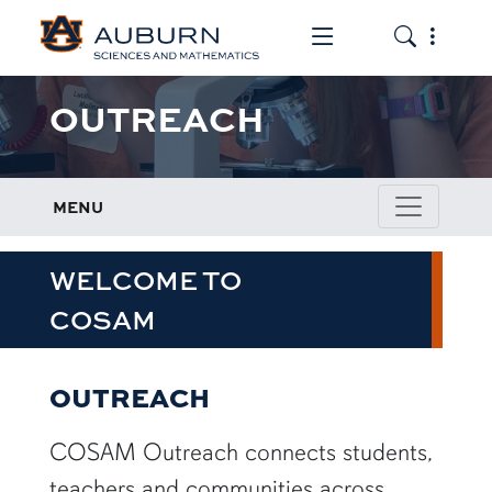
Toggle the mob
Toggle the
OUTREACH
MENU
WELCOME TO
COSAM
OUTREACH
COSAM Outreach connects students,
teachers and communities across