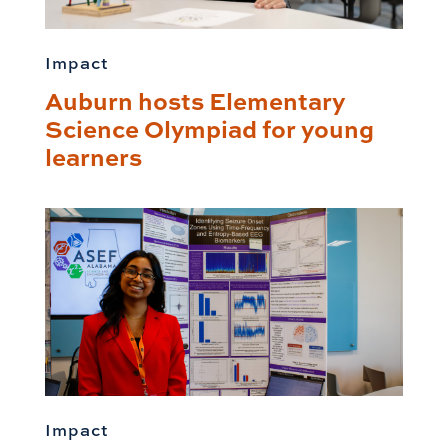
Impact
Auburn hosts Elementary
Science Olympiad for young
learners
Impact