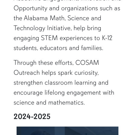
Opportunity and organizations such as
the Alabama Math, Science and
Technology Initiative, help bring
engaging STEM experiences to K-12
students, educators and families.
Through these efforts, COSAM
Outreach helps spark curiosity,
strengthen classroom learning and
encourage lifelong engagement with
science and mathematics.
2024-2025