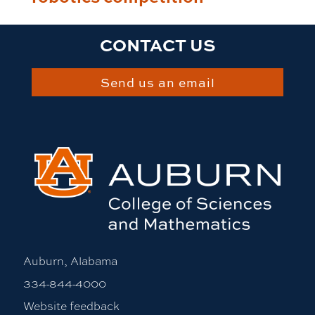
CONTACT US
Send us an email
Auburn, Alabama
334-844-4000
Website feedback