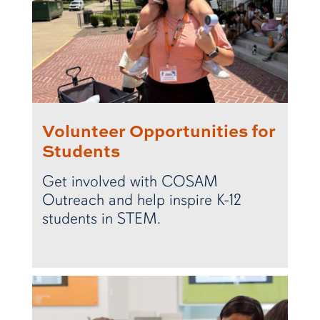
Volunteer Opportunities for
Students
Get involved with COSAM
Outreach and help inspire K-12
students in STEM.