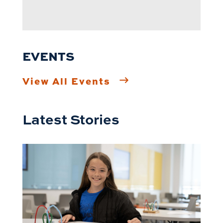
EVENTS
View All Events
Latest Stories