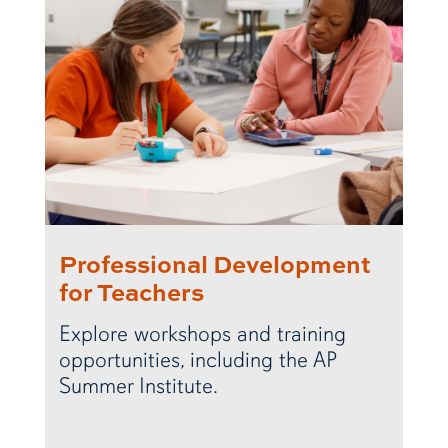
Professional Development
for Teachers
Explore workshops and training
opportunities, including the AP
Summer Institute.