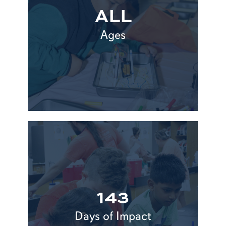
ALL
Ages
143
Days of Impact