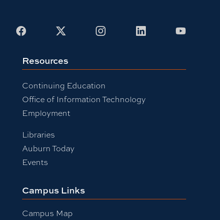
Facebook
X
Instagram
LinkedIn
Youtub
Resources
Continuing Education
Office of Information Technology
Employment
Libraries
Auburn Today
Events
Campus Links
Campus Map