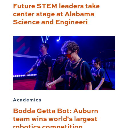
Future STEM leaders take
center stage at Alabama
Science and Engineeri
Academics
Bodda Getta Bot: Auburn
team wins world's largest
robotics competition