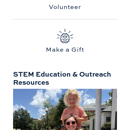
Volunteer
Make a Gift
STEM Education & Outreach
Resources