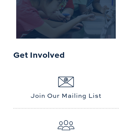
Get Involved
Join Our Mailing List