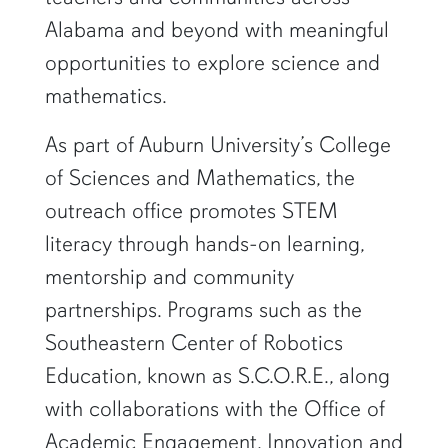
Alabama and beyond with meaningful
opportunities to explore science and
mathematics.
As part of Auburn University’s College
of Sciences and Mathematics, the
outreach office promotes STEM
literacy through hands-on learning,
mentorship and community
partnerships. Programs such as the
Southeastern Center of Robotics
Education, known as S.C.O.R.E., along
with collaborations with the Office of
Academic Engagement, Innovation and