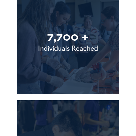
7,700 +
Individuals Reached