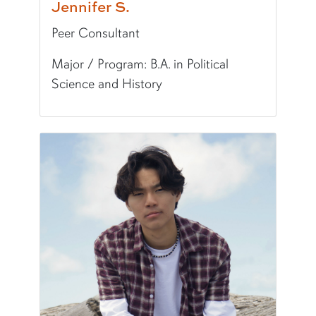
Jennifer S.
Peer Consultant
Major / Program: B.A. in Political
Science and History
Pronunciation:
JEN-ih-fuh
Pronouns:
she/her/hers
Major/Program:
B.A. in Political Science and Hi
Writing Experience Level:
Undergraduate Writ
Fun Fact:
I love all music, especially Fiona Apple