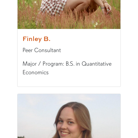
Finley B.
Peer Consultant
Major / Program: B.S. in Quantitative
Economics
Pronunciation:
FIN-lee
Pronouns:
she/her/hers
Major/Program:
B.S. in Quantitative Economic
Writing Experience Level:
Undergraduate Writ