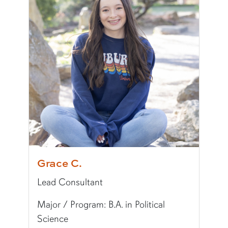
Writing Experience Level:
Graduate Writing
Special Training:
Public Speaking, Presenting,
Typically Uses:
APA
Fun Fact:
I speak Korean, and I'm writing a histor
Grace C.
Lead Consultant
Major / Program: B.A. in Political
Science