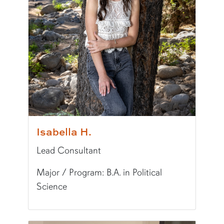
Writing Experience Level:
Graduate Writing
Fun Fact:
I LOVE traveling!
Isabella H.
Lead Consultant
Major / Program: B.A. in Political
Science
Pronunciation:
iz-UH-bel-UH