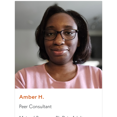
Pronouns:
he/him/his
Major/Program:
B.A. in International Studies an
Writing Experience Level:
Undergraduate Writ
Fun Fact:
I administer Auburn's Jingle Bell Run 5
Amber H.
Peer Consultant