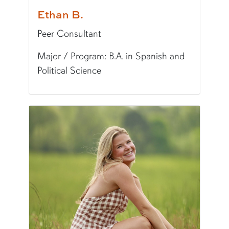
Ethan B.
Peer Consultant
Major / Program: B.A. in Spanish and
Political Science
Pronunciation:
EE-thin
Pronouns:
he/him/his
Major/Program:
B.A. in Spanish and Political S
Writing Experience Level:
Undergraduate Writ
Fun Fact:
I have a big vinyl record collection!