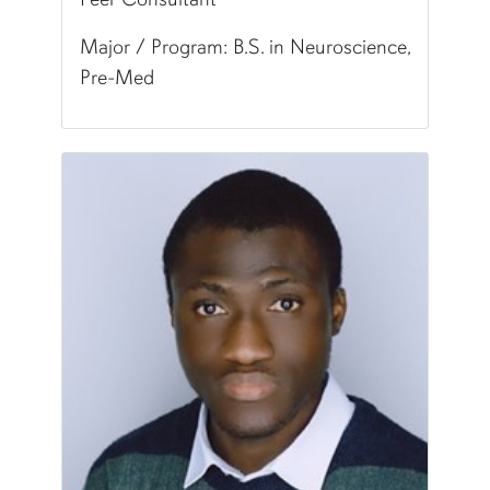
Major / Program: B.S. in Neuroscience,
Pre-Med
Pronunciation:
Bell-uh
Major/Program:
B.S. in Neuroscience, Pre-Med
Writing Experience Level:
Undergraduate Writ
Fun Fact:
I own a faith-based small business!