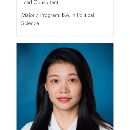
Lead Consultant
Major / Program: B.A. in Political
Science
Pronunciation:
HAN-uh
Major/Program:
B.A. in Political Science
Writing Experience Level:
Undergraduate Writ
Special Training:
Public Speaking, Presenting, 
Typically Uses:
APA | MLA
Fun Fact:
I don't have any wisdom teeth.