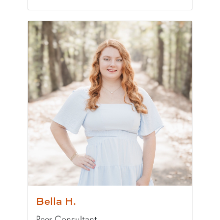
Pronunciation:
AW-dree
Pronouns:
she/her/hers
Major/Program:
B.S. in Speech, Language, and
Writing Experience Level:
Undergraduate Writ
Special Training:
Public Speaking, Presenting, 
Typically Uses:
MLA | APA
Fun Fact:
I own over 200 books!
Bella H.
Peer Consultant