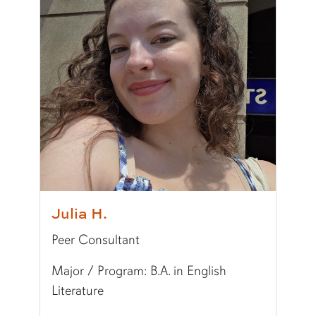
Major/Program:
B.S. in Supply Chain Manage
Writing Experience Level:
Undergraduate Writ
Typically Uses:
APA | MLA
Fun Fact:
My dream destination is Tokyo, Japan
Julia H.
Peer Consultant
Major / Program: B.A. in English
Literature