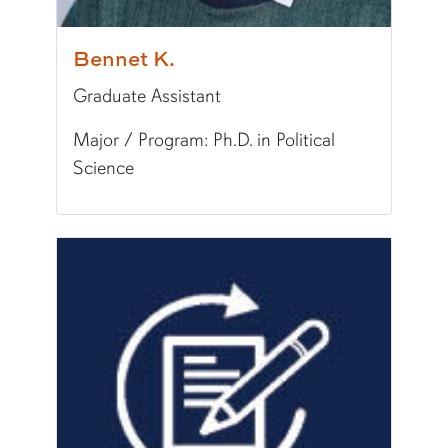
Bennet K.
Graduate Assistant
Major / Program: Ph.D. in Political
Science
Pronunciation:
Ben-net
Major/Program:
Ph.D. in Political Science
Writing Experience Level:
Graduate Writing
Fun Fact:
I enjoy playing soccer, traveling, and 