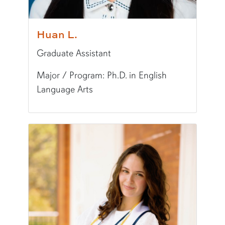
Huan L.
Graduate Assistant
Major / Program: Ph.D. in English
Language Arts
Pronunciation:
hwAHN
Pronouns:
she/her/hers
Major/Program:
Ph.D. in English Language Art
Writing Experience Level:
Graduate Writing
Special Training:
Multimedia (Visual Design, eP