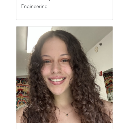
Engineering
Pronunciation:
iz-uh-BELL-uh
Major/Program:
B.S. in Chemical Engineering
Writing Experience Level:
Undergraduate Writ
Special Training:
Public Speaking, Presenting, 
Typically Uses:
APA | MLA
World Language:
Spanish
Fun Fact:
I'm a certified SCUBA Diver!