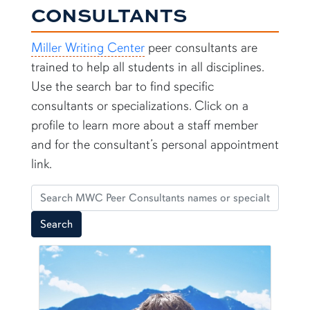
CONSULTANTS
Miller Writing Center
peer consultants are
trained to help all students in all disciplines.
Use the search bar to find specific
consultants or specializations. Click on a
profile to learn more about a staff member
and for the consultant’s personal appointment
link.
Search