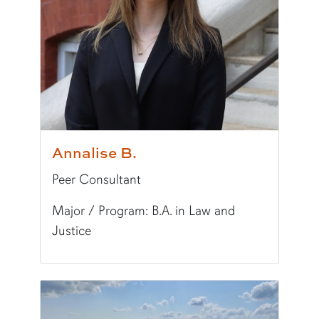
Fun Fact:
I enjoy reading history. My favorite a
Annalise B.
Peer Consultant
Major / Program: B.A. in Law and
Justice
Pronunciation:
ANN-uh-lees
Major/Program:
B.A. in Law and Justice