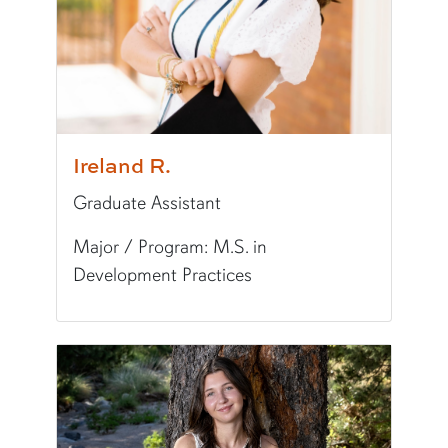
Typically Uses:
APA
World Language:
Chinese
Fun Fact:
I love spicy food.
Ireland R.
Graduate Assistant
Major / Program: M.S. in
Development Practices
Pronunciation:
EYE-ur-luhnd
Pronouns:
she/her/hers
Major/Program:
M.S. in Development Practices