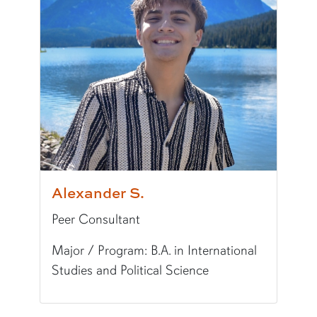
Alexander S.
Peer Consultant
Major / Program: B.A. in International
Studies and Political Science
Pronunciation:
AH-lix-and-er