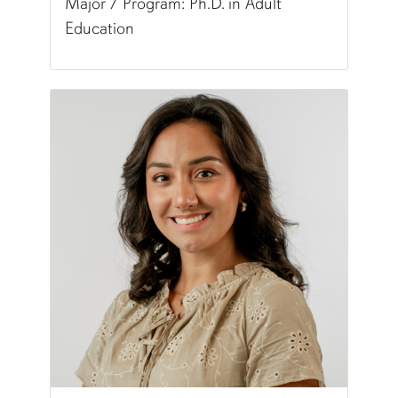
Major / Program: Ph.D. in Adult
Education
Pronunciation:
AM-br
Pronouns:
she/her/hers
Major/Program:
Ph.D. in Adult Education
Writing Experience Level:
Graduate Writing
Special Training:
Multimedia (Visual Design, ePo
Typically Uses:
APA
Fun Fact:
I consider myself a lifelong learner wh