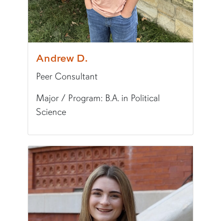
World Language:
Spanish
Fun Fact:
I've run a marathon.
Andrew D.
Peer Consultant
Major / Program: B.A. in Political
Science
Pronunciation:
AN-droo
Pronouns:
he/him/his
Major/Program:
B.A. in Political Science
Writing Experience Level:
Undergraduate Writ