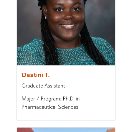
Writing Experience Level:
Undergraduate Writ
Fun Fact:
I lived in Germany for 4 years!
Destini T.
Graduate Assistant
Major / Program: Ph.D. in
Pharmaceutical Sciences
Pronunciation:
deh-stuh-nee