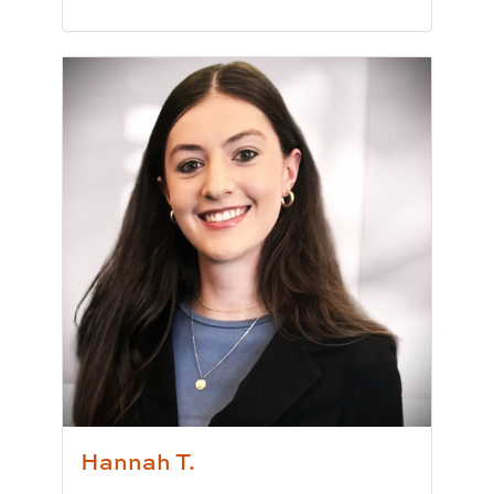
Pronunciation:
Grey-s
Pronouns:
she/her/hers
Major/Program:
B.A. in Political Science
Writing Experience Level:
Undergraduate Writ
Special Training:
Public Speaking, Presenting,
Typically Uses:
APA | MLA
Fun Fact:
I have been to a Harry Styles concert 
Hannah T.