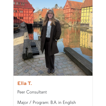
Pronouns:
she/her/hers
Major/Program:
Ph.D. in Pharmaceutical Scien
Writing Experience Level:
Graduate Writing
Special Training:
Public Speaking, Presenting,
Typically Uses:
MLA
Fun Fact:
I love horror movies!
Ella T.
Peer Consultant
Major / Program: B.A. in English