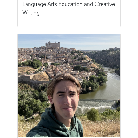
Language Arts Education and Creative
Writing
Pronunciation:
EL-a
Pronouns:
she/her/hers
Major/Program:
B.A. in English Language Arts 
Writing Experience Level:
Undergraduate Writ
Fun Fact:
I've been to all of the lower 48 states!