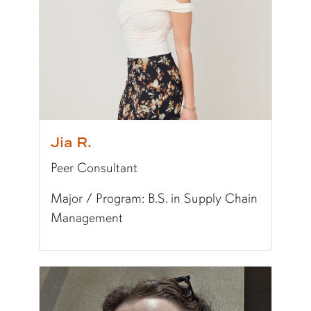
Fun Fact:
I am the Cultural Development Outrea
Jia R.
Peer Consultant
Major / Program: B.S. in Supply Chain
Management
Pronunciation:
GEE-uh
Pronouns:
she/her/hers