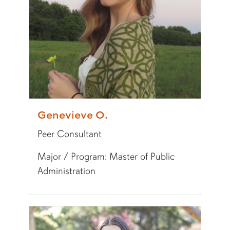
Fun Fact:
The Grinch is my favorite movie!
Genevieve O.
Peer Consultant
Major / Program: Master of Public
Administration
Pronunciation:
JEH-neh-veev
Major/Program:
Master of Public Administrati