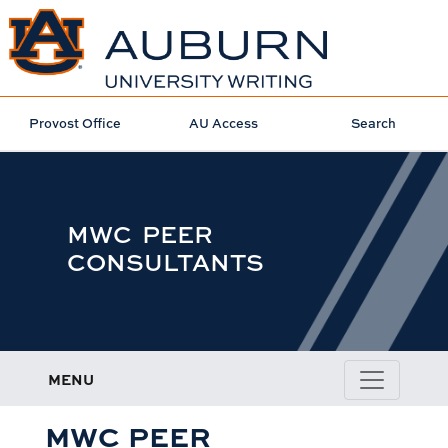
Provost Office
AU Access
Search
MWC PEER
CONSULTANTS
MENU
MWC PEER