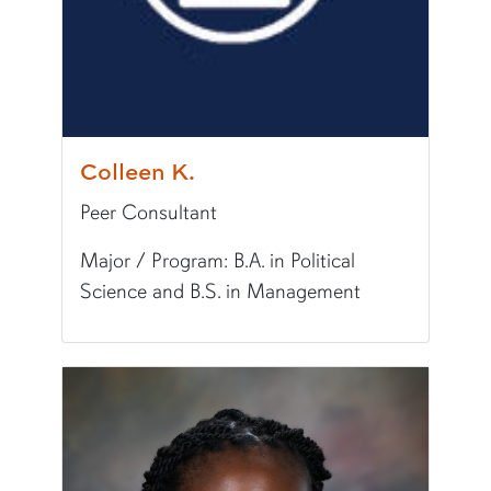
Colleen K.
Peer Consultant
Major / Program: B.A. in Political
Science and B.S. in Management
Pronunciation:
CAH-leen
Pronouns:
she/her/hers
Major/Program:
B.A. in Political Science and B