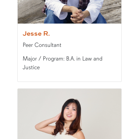
Jesse R.
Peer Consultant
Major / Program: B.A. in Law and
Justice
Pronunciation:
JESS-ee
Pronouns:
he/him/his
Major/Program:
B.A. in Law and Justice
Writing Experience Level:
Undergraduate Writ