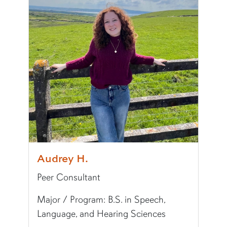
Writing Experience Level:
Undergraduate Writ
Fun Fact:
I am from Colorado and love to go hi
Audrey H.
Peer Consultant
Major / Program: B.S. in Speech,
Language, and Hearing Sciences