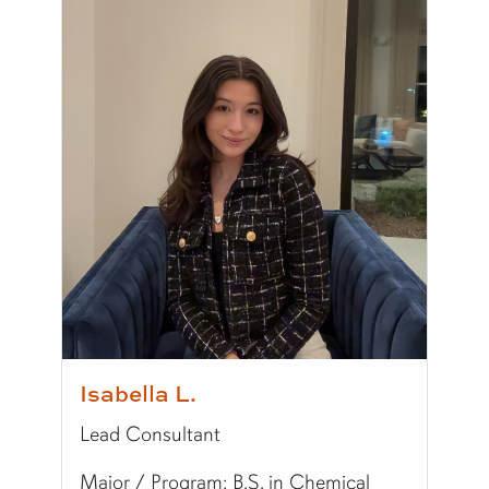
Major/Program:
B.A. in Political Science
Writing Experience Level:
Undergraduate Writ
Special Training:
Public Speaking, Presenting,
Typically Uses:
MLA
Fun Fact:
I love to cook, especially Italian food!
Isabella L.
Lead Consultant
Major / Program: B.S. in Chemical