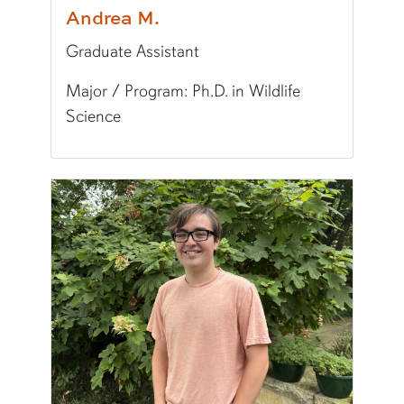
Andrea M.
Graduate Assistant
Major / Program: Ph.D. in Wildlife
Science
Pronunciation:
AHN-dray-uh mee-RAHN-duh PI
Pronouns:
she/her/hers
Major/Program:
Ph.D. in Wildlife Science
Writing Experience Level:
Graduate Writing
Special Training:
Public Speaking, Presenting,
Typically Uses:
MLA