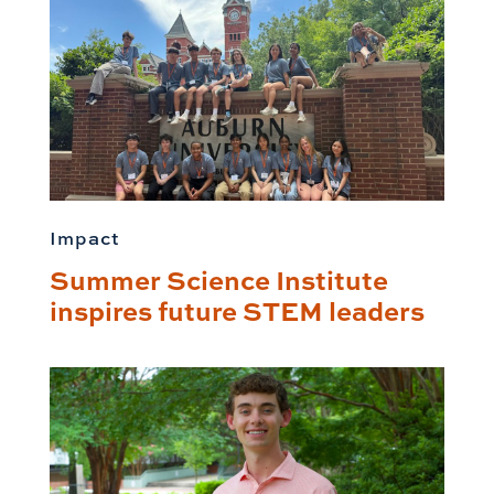
Impact
Summer Science Institute
inspires future STEM leaders