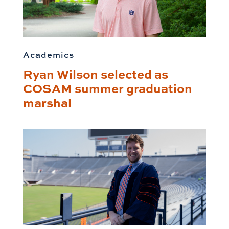
Academics
Ryan Wilson selected as
COSAM summer graduation
marshal