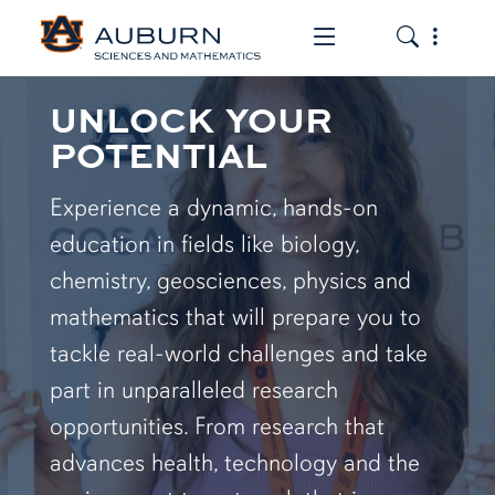
Toggle the mob
Toggle the
UNLOCK YOUR
POTENTIAL
Experience a dynamic, hands-on
education in fields like biology,
chemistry, geosciences, physics and
mathematics that will prepare you to
tackle real-world challenges and take
part in unparalleled research
opportunities. From research that
advances health, technology and the