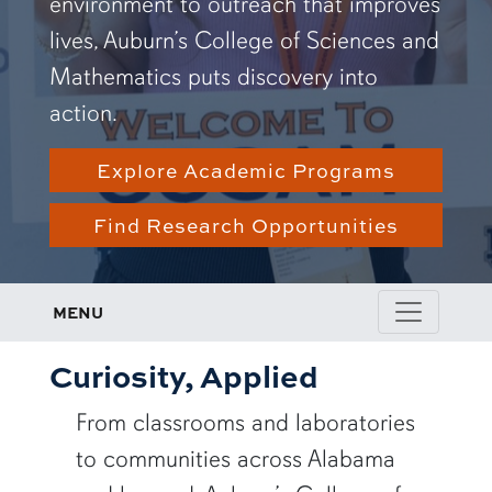
environment to outreach that improves
lives, Auburn’s College of Sciences and
Mathematics puts discovery into
action.
Explore Academic Programs
Find Research Opportunities
MENU
Curiosity, Applied
From classrooms and laboratories
to communities across Alabama