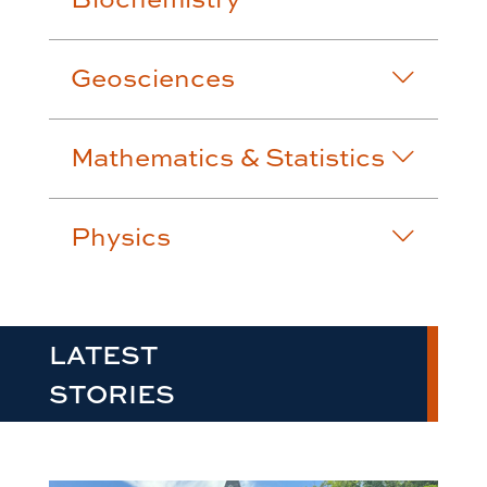
Geosciences
Mathematics & Statistics
Physics
LATEST
STORIES