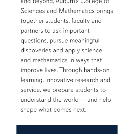
and beyond, Auburn’s College of
Sciences and Mathematics brings
together students, faculty and
partners to ask important
questions, pursue meaningful
discoveries and apply science
and mathematics in ways that
improve lives. Through hands-on
learning, innovative research and
service, we prepare students to
understand the world — and help
shape what comes next.