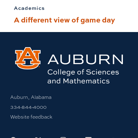
Academics
A different view of game day
Auburn, Alabama
334-844-4000
Website feedback