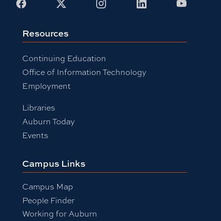
Facebook
X
Instagram
LinkedIn
Youtub
Resources
Continuing Education
Office of Information Technology
Employment
Libraries
Auburn Today
Events
Campus Links
Campus Map
People Finder
Working for Auburn