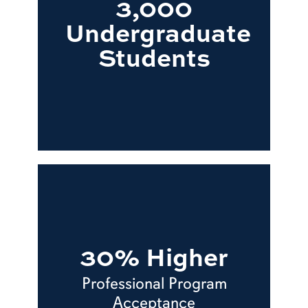
3,000
Undergraduate
Students
30% Higher
Professional Program
Acceptance