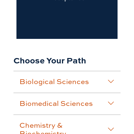
Choose Your Path
Biological Sciences
Biomedical Sciences
Chemistry &
Biochemistry