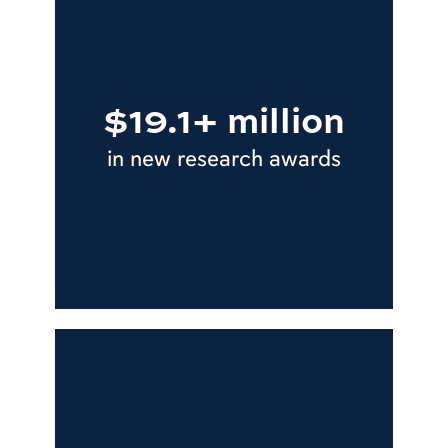
$19.1+ million
in new research awards