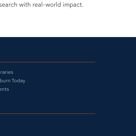
search with real-world impact.
raries
burn Today
ents