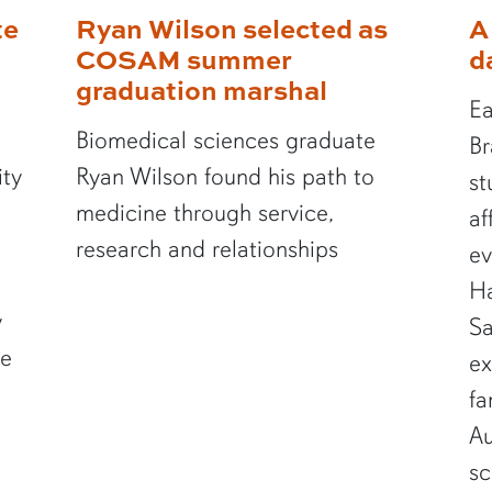
te
Ryan Wilson selected as
A
COSAM summer
d
graduation marshal
Ea
Biomedical sciences graduate
Br
ity
Ryan Wilson found his path to
st
medicine through service,
af
research and relationships
ev
Ha
y
Sa
te
ex
fa
Au
sc