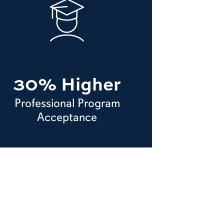
30% Higher
Professional Program
Acceptance