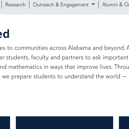
Research
Outreach & Engagement
Alumni & Gi
ed
ies to communities across Alabama and beyond, A
 students, faculty and partners to ask important
and mathematics in ways that improve lives. Thro
e, we prepare students to understand the world 