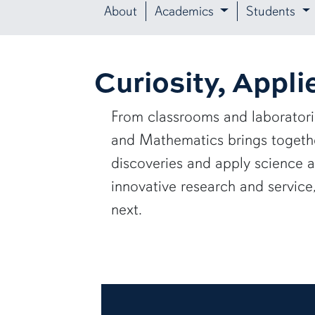
About
Academics
Students
Curiosity, Appli
From classrooms and laborator
and Mathematics brings together
discoveries and apply science 
innovative research and servic
next.