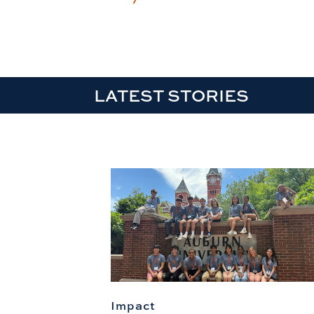
LATEST STORIES
Impact