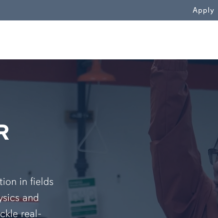
WN
Apply
R
on in fields
ysics and
ckle real-