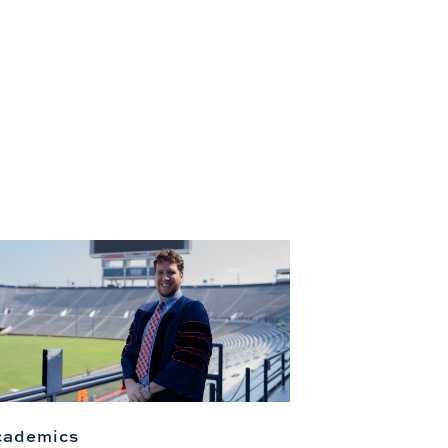
cademics