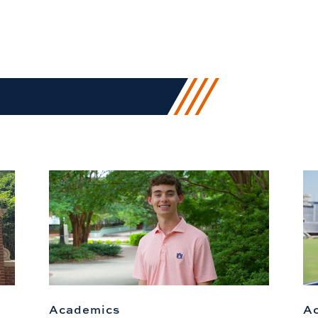
Academics
A