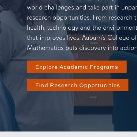
world challenges and take part in unpar
research opportunities. From research 
health, technology and the environmen
that improves lives, Auburn’s College o
Mathematics puts discovery into action
Explore Academic Programs
Find Research Opportunities