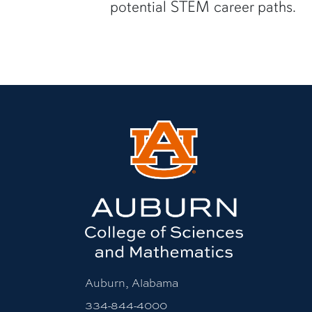
potential STEM career paths.
Auburn, Alabama
334-844-4000