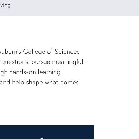
ving
uburn’s College of Sciences
 questions, pursue meaningful
ugh hands-on learning,
— and help shape what comes