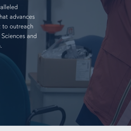
alleled
that advances
t to outreach
f Sciences and
.