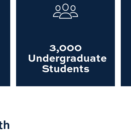
3,000
Undergraduate
Students
th