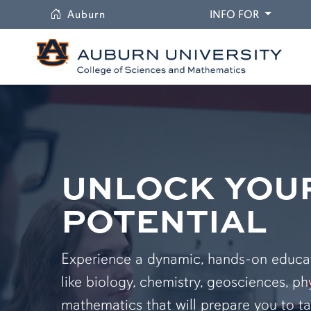
University
DROPDO
Auburn
INFO FOR
UNLOCK YOU
POTENTIAL
Experience a dynamic, hands-on educati
like biology, chemistry, geosciences, ph
mathematics that will prepare you to ta