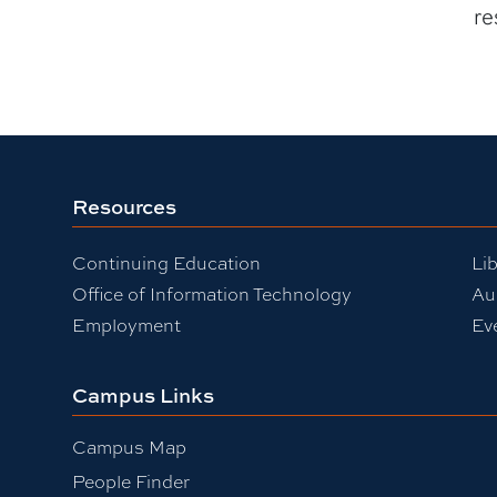
re
Resources
Continuing Education
Lib
Office of Information Technology
Au
Employment
Ev
Campus Links
Campus Map
People Finder