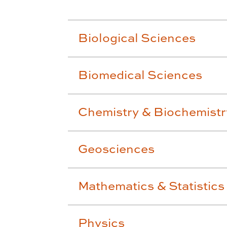
Biological Sciences
Biomedical Sciences
Chemistry & Biochemistr
Geosciences
Mathematics & Statistics
Physics