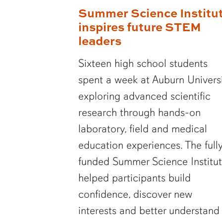
Summer Science Institu
inspires future STEM
leaders
Sixteen high school students
spent a week at Auburn Univers
exploring advanced scientific
research through hands-on
laboratory, field and medical
education experiences. The full
funded Summer Science Institu
helped participants build
confidence, discover new
interests and better understand