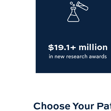
$19.1+ million
in new research awards
Choose Your Pa