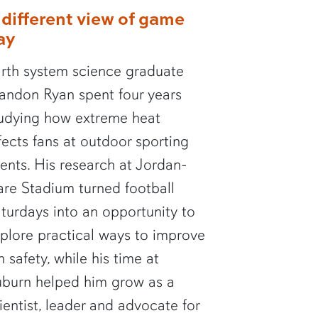
 different view of game
ay
rth system science graduate
andon Ryan spent four years
udying how extreme heat
fects fans at outdoor sporting
ents. His research at Jordan-
re Stadium turned football
turdays into an opportunity to
plore practical ways to improve
n safety, while his time at
burn helped him grow as a
ientist, leader and advocate for