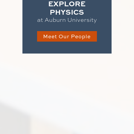
EXPLORE
PHYSICS
at Auburn University
Meet Our People