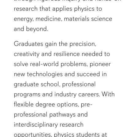
research that applies physics to
energy, medicine, materials science
and beyond.
Graduates gain the precision,
creativity and resilience needed to
solve real-world problems, pioneer
new technologies and succeed in
graduate school, professional
programs and industry careers. With
flexible degree options, pre-
professional pathways and
interdisciplinary research
opportunities, physics students at