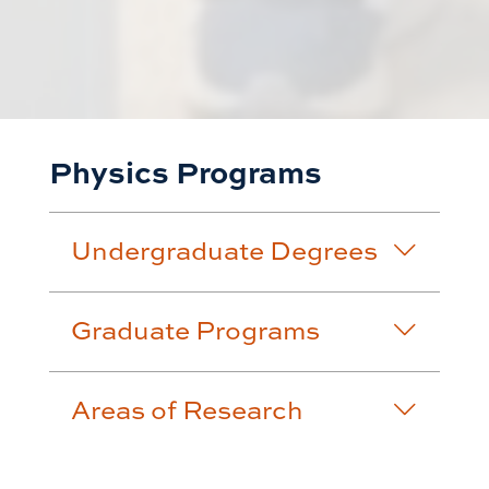
Physics Programs
Undergraduate Degrees
Graduate Programs
Areas of Research