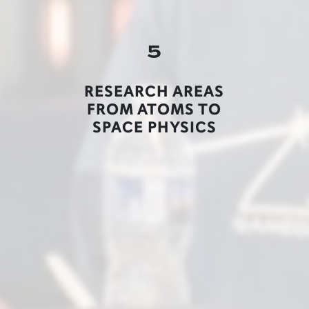
5
RESEARCH AREAS
FROM ATOMS TO
SPACE PHYSICS