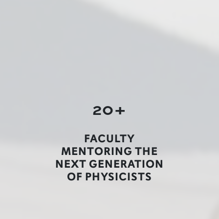
20+
FACULTY
MENTORING THE
NEXT GENERATION
OF PHYSICISTS