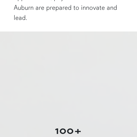
Auburn are prepared to innovate and
lead.
a physics graduate student shows off a flaming Rubens tube"
100+