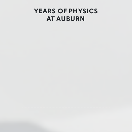
YEARS OF PHYSICS
AT AUBURN