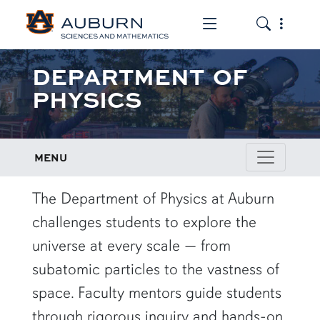
Toggle the mob
Toggle the
DEPARTMENT OF
PHYSICS
MENU
row1
The Department of Physics at Auburn
challenges students to explore the
universe at every scale — from
subatomic particles to the vastness of
space. Faculty mentors guide students
through rigorous inquiry and hands-on