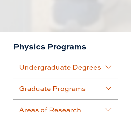
Physics Programs
Undergraduate Degrees
Graduate Programs
Areas of Research