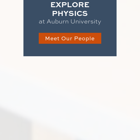
EXPLORE
PHYSICS
at Auburn University
Meet Our People