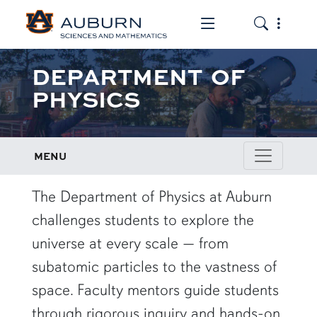
Toggle the mob
Toggle the
DEPARTMENT OF
PHYSICS
MENU
row1
The Department of Physics at Auburn
challenges students to explore the
universe at every scale — from
subatomic particles to the vastness of
space. Faculty mentors guide students
through rigorous inquiry and hands-on