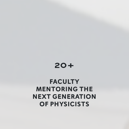
20+
FACULTY
MENTORING THE
NEXT GENERATION
OF PHYSICISTS