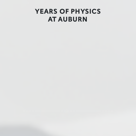
YEARS OF PHYSICS
AT AUBURN