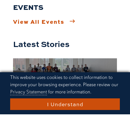
EVENTS
View All Events
Latest Stories
Cookie Acknowledgement
This website uses cookies to collect information to
improve your browsing experience. Please review our
Privacy Statement
for more information.
I Understand
Research and Innovation