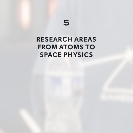
5
RESEARCH AREAS
FROM ATOMS TO
SPACE PHYSICS