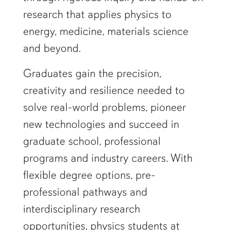
research that applies physics to
energy, medicine, materials science
and beyond.
Graduates gain the precision,
creativity and resilience needed to
solve real-world problems, pioneer
new technologies and succeed in
graduate school, professional
programs and industry careers. With
flexible degree options, pre-
professional pathways and
interdisciplinary research
opportunities, physics students at