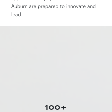
Auburn are prepared to innovate and
lead.
a physics graduate student shows off a flaming Rubens tube"
100+