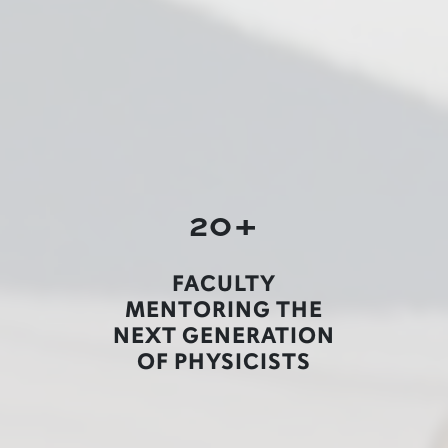
20+
FACULTY
MENTORING THE
NEXT GENERATION
OF PHYSICISTS