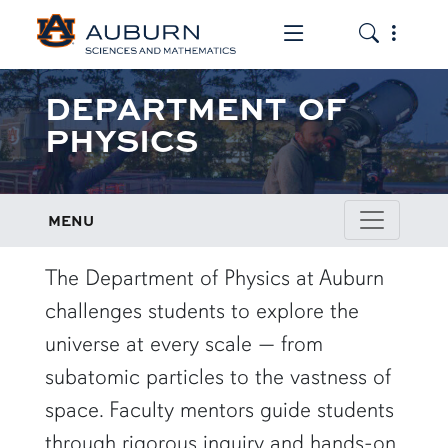
Toggle the mob
Toggle the
DEPARTMENT OF
PHYSICS
MENU
row1
The Department of Physics at Auburn
challenges students to explore the
universe at every scale — from
subatomic particles to the vastness of
space. Faculty mentors guide students
through rigorous inquiry and hands-on