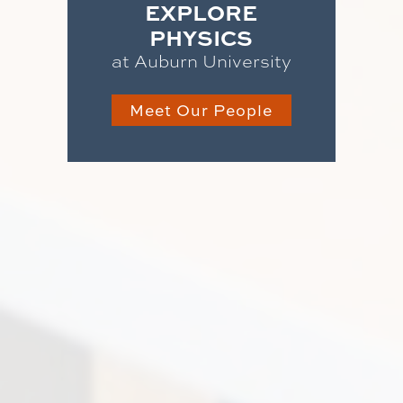
EXPLORE
PHYSICS
at Auburn University
Meet Our People