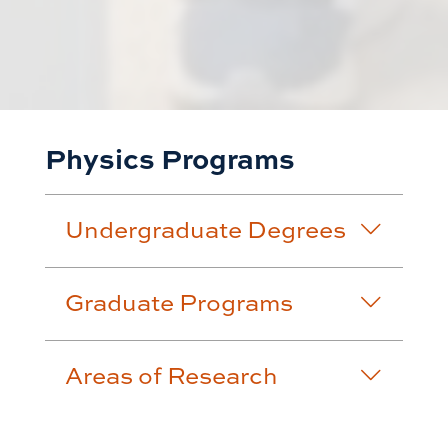
Physics Programs
Undergraduate Degrees
Graduate Programs
Areas of Research