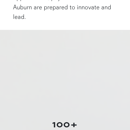
Auburn are prepared to innovate and
lead.
a physics graduate student shows off a flaming Rubens tube"
100+