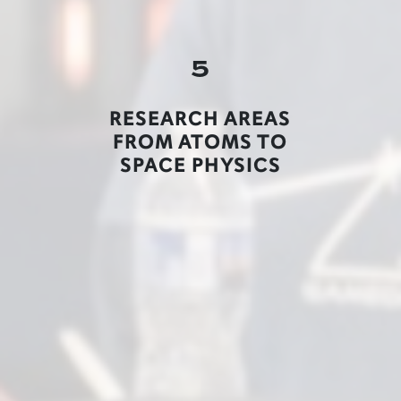
5
RESEARCH AREAS
FROM ATOMS TO
SPACE PHYSICS