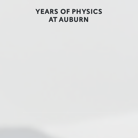
YEARS OF PHYSICS
AT AUBURN