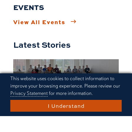
EVENTS
View All Events
Latest Stories
Cookie Acknowledgement
This website uses cookies to collect information to
improve your browsing experience. Please review our
Privacy Statement
for more information.
I Understand
Research and Innovation