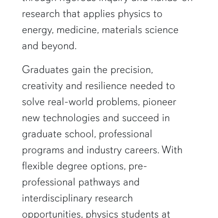
research that applies physics to
energy, medicine, materials science
and beyond.
Graduates gain the precision,
creativity and resilience needed to
solve real-world problems, pioneer
new technologies and succeed in
graduate school, professional
programs and industry careers. With
flexible degree options, pre-
professional pathways and
interdisciplinary research
opportunities, physics students at