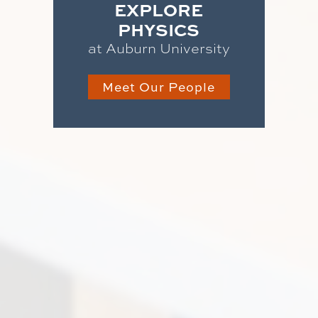
EXPLORE
PHYSICS
at Auburn University
Meet Our People