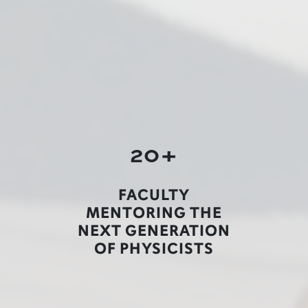
20+
FACULTY
MENTORING THE
NEXT GENERATION
OF PHYSICISTS