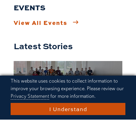
EVENTS
View All Events
Latest Stories
Cookie Acknowledgement
This website uses cookies to collect information to
improve your browsing experience. Please review our
Privacy Statement
for more information.
I Understand
Research and Innovation