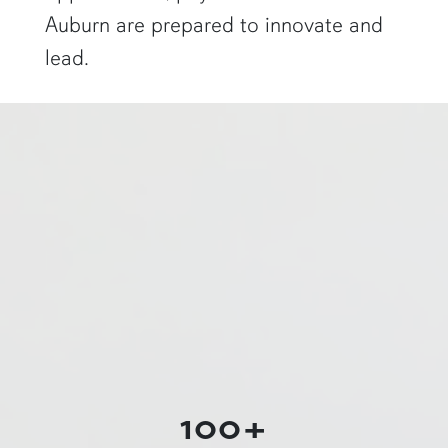
Auburn are prepared to innovate and
lead.
a physics graduate student shows off a flaming Rubens tube"
100+