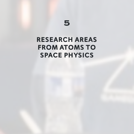
5
RESEARCH AREAS
FROM ATOMS TO
SPACE PHYSICS