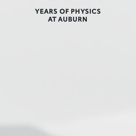
YEARS OF PHYSICS
AT AUBURN