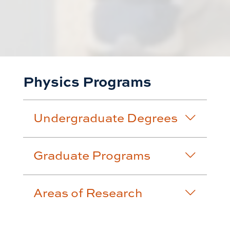
Physics Programs
Undergraduate Degrees
Graduate Programs
Areas of Research