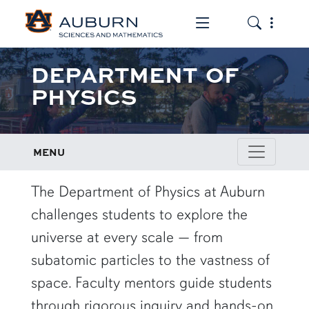
Toggle the mob
Toggle the
DEPARTMENT OF
PHYSICS
MENU
row1
The Department of Physics at Auburn
challenges students to explore the
universe at every scale — from
subatomic particles to the vastness of
space. Faculty mentors guide students
through rigorous inquiry and hands-on