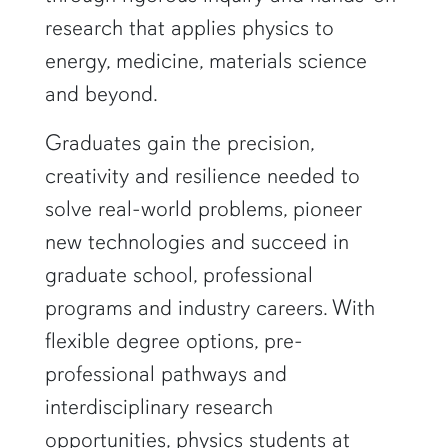
research that applies physics to
energy, medicine, materials science
and beyond.
Graduates gain the precision,
creativity and resilience needed to
solve real-world problems, pioneer
new technologies and succeed in
graduate school, professional
programs and industry careers. With
flexible degree options, pre-
professional pathways and
interdisciplinary research
opportunities, physics students at