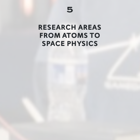
5
RESEARCH AREAS
FROM ATOMS TO
SPACE PHYSICS