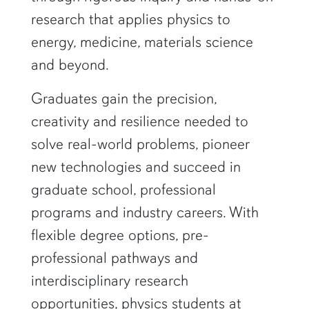
research that applies physics to
energy, medicine, materials science
and beyond.
Graduates gain the precision,
creativity and resilience needed to
solve real-world problems, pioneer
new technologies and succeed in
graduate school, professional
programs and industry careers. With
flexible degree options, pre-
professional pathways and
interdisciplinary research
opportunities, physics students at