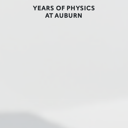
YEARS OF PHYSICS
AT AUBURN