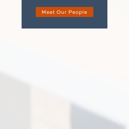
Meet Our People