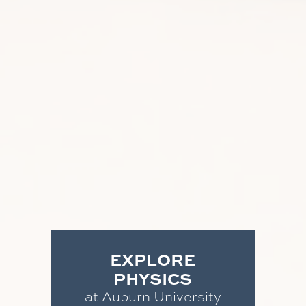
EXPLORE
PHYSICS
at Auburn University