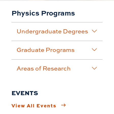
Physics Programs
Undergraduate Degrees
Graduate Programs
Areas of Research
EVENTS
View All Events