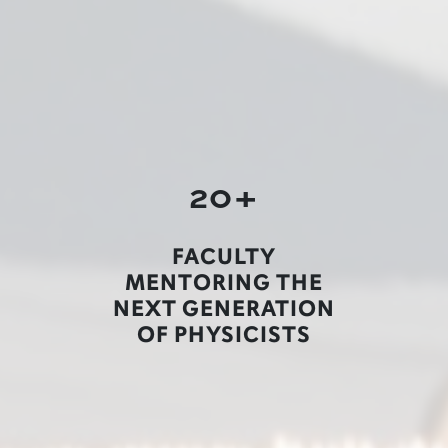
20+
FACULTY
MENTORING THE
NEXT GENERATION
OF PHYSICISTS