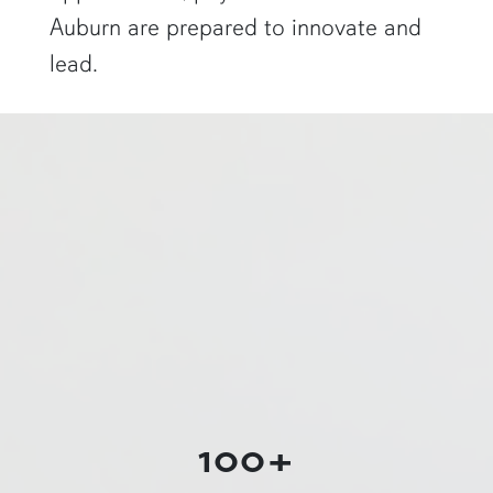
Auburn are prepared to innovate and
lead.
a physics graduate student shows off a flaming Rubens tube"
100+