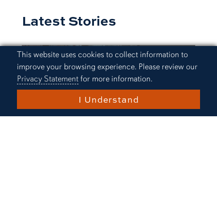
Latest Stories
Cookie Acknowledgement
This website uses cookies to collect information to
improve your browsing experience. Please review our
Privacy Statement
for more information.
I Understand
Research and Innovation
Auburn Physics graduate
students host regional
symposium