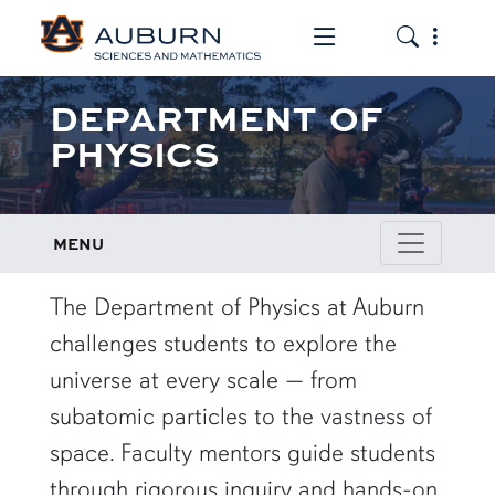
Toggle the mob
Toggle the
DEPARTMENT OF
PHYSICS
MENU
row1
The Department of Physics at Auburn
challenges students to explore the
universe at every scale — from
subatomic particles to the vastness of
space. Faculty mentors guide students
through rigorous inquiry and hands-on