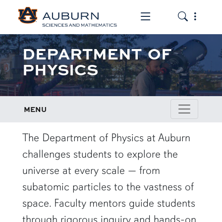
Toggle the mob
Toggle the
DEPARTMENT OF
PHYSICS
MENU
row1
The Department of Physics at Auburn
challenges students to explore the
universe at every scale — from
subatomic particles to the vastness of
space. Faculty mentors guide students
through rigorous inquiry and hands-on