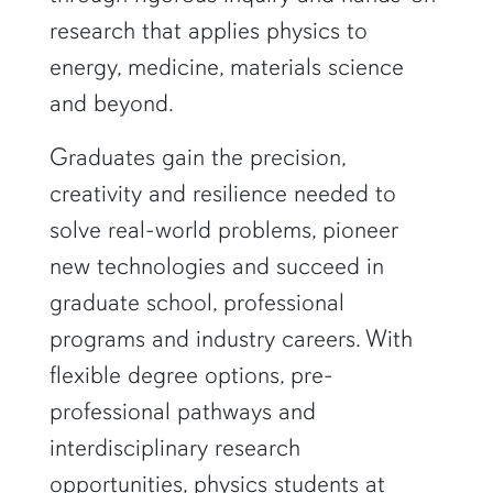
research that applies physics to
energy, medicine, materials science
and beyond.
Graduates gain the precision,
creativity and resilience needed to
solve real-world problems, pioneer
new technologies and succeed in
graduate school, professional
programs and industry careers. With
flexible degree options, pre-
professional pathways and
interdisciplinary research
opportunities, physics students at