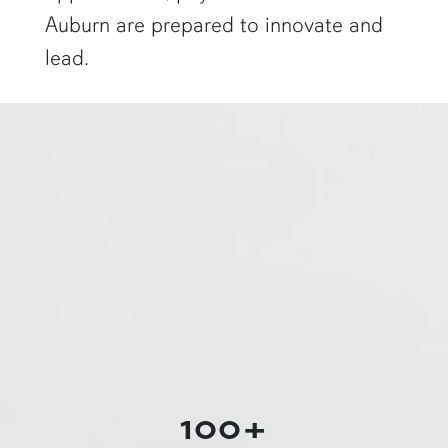
Auburn are prepared to innovate and
lead.
a physics graduate student shows off a flaming Rubens tube"
100+