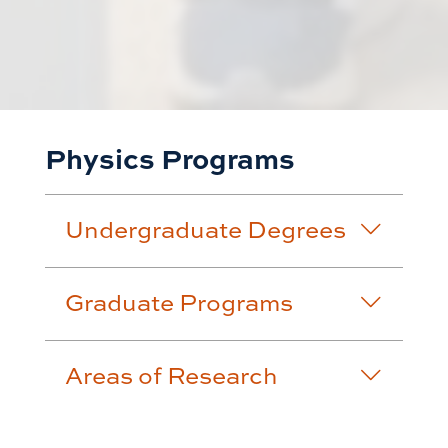
Physics Programs
Undergraduate Degrees
Graduate Programs
Areas of Research