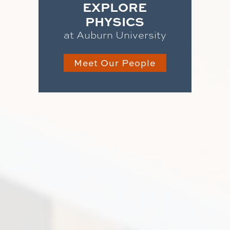
EXPLORE
PHYSICS
at Auburn University
Meet Our People