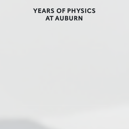
YEARS OF PHYSICS
AT AUBURN