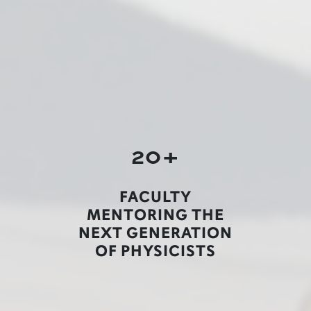
20+
FACULTY
MENTORING THE
NEXT GENERATION
OF PHYSICISTS