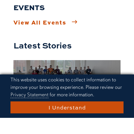
EVENTS
View All Events
Latest Stories
Cookie Acknowledgement
This website uses cookies to collect information to
improve your browsing experience. Please review our
Privacy Statement
for more information.
I Understand
Research and Innovation