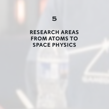
5
RESEARCH AREAS
FROM ATOMS TO
SPACE PHYSICS