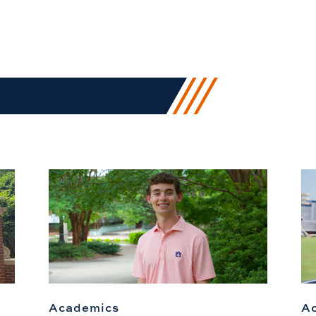
Academics
A