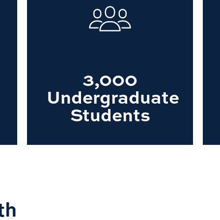
3,000
Undergraduate
Students
th