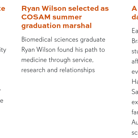
te
Ryan Wilson selected as
A
COSAM summer
d
graduation marshal
Ea
Biomedical sciences graduate
Br
ity
Ryan Wilson found his path to
st
medicine through service,
af
research and relationships
ev
Ha
y
Sa
te
ex
fa
Au
sc