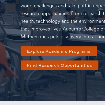
world challenges and take part in unpar
research opportunities. From research 
health, technology and the environmen
that improves lives, Auburn’s College o
Mathematics puts discovery into action
Explore Academic Programs
Find Research Opportunities