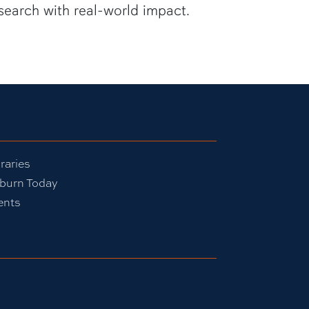
search with real-world impact.
raries
burn Today
ents