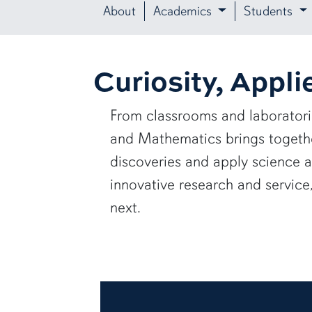
About
Academics
Students
Curiosity, Appli
From classrooms and laborator
and Mathematics brings together
discoveries and apply science 
innovative research and servic
next.