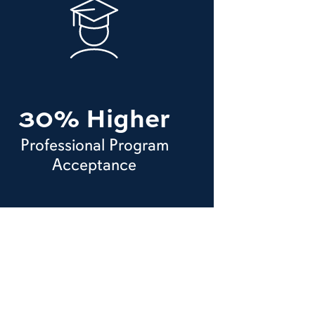
30% Higher
Professional Program
Acceptance