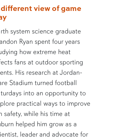
 different view of game
ay
rth system science graduate
andon Ryan spent four years
udying how extreme heat
fects fans at outdoor sporting
ents. His research at Jordan-
re Stadium turned football
turdays into an opportunity to
plore practical ways to improve
n safety, while his time at
burn helped him grow as a
ientist, leader and advocate for