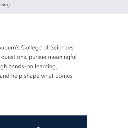
ving
uburn’s College of Sciences
 questions, pursue meaningful
ugh hands-on learning,
— and help shape what comes