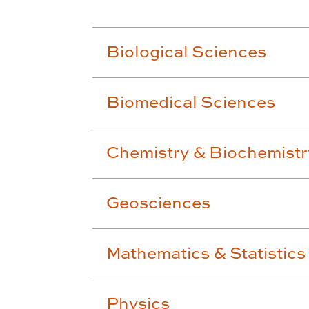
Biological Sciences
Biomedical Sciences
Chemistry & Biochemistr
Geosciences
Mathematics & Statistics
Physics