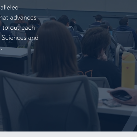
alleled
that advances
t to outreach
f Sciences and
.