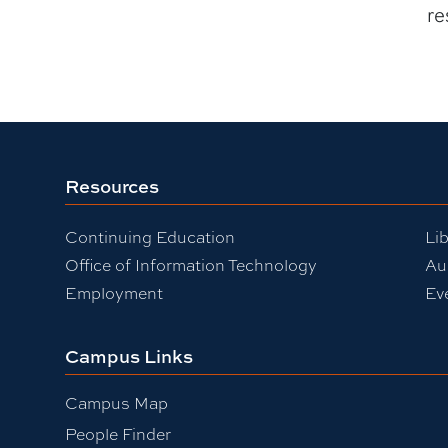
re
Resources
Continuing Education
Lib
Office of Information Technology
Au
Employment
Ev
Campus Links
Campus Map
People Finder