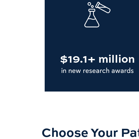
$19.1+ million
in new research awards
Choose Your Pa