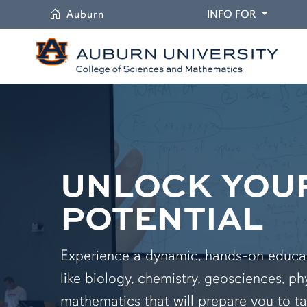
University
DROPDO
Auburn
INFO FOR
UNLOCK YOU
POTENTIAL
Experience a dynamic, hands-on educati
like biology, chemistry, geosciences, ph
mathematics that will prepare you to ta