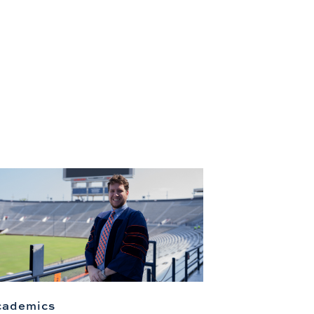
cademics