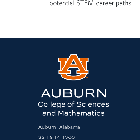
potential STEM career paths.
Auburn, Alabama
334-844-4000