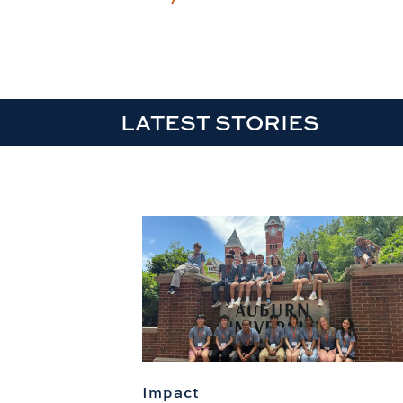
LATEST STORIES
Impact