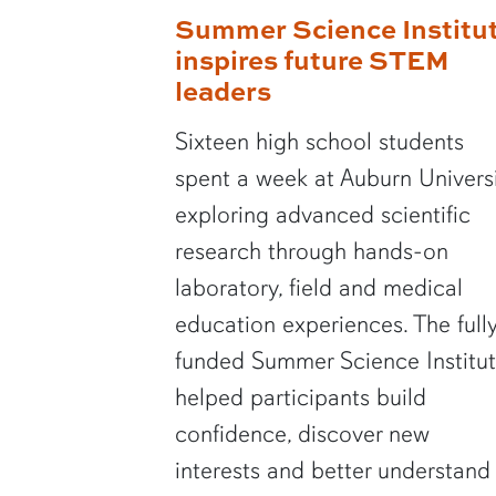
Summer Science Institu
inspires future STEM
leaders
Sixteen high school students
spent a week at Auburn Univers
exploring advanced scientific
research through hands-on
laboratory, field and medical
education experiences. The full
funded Summer Science Institu
helped participants build
confidence, discover new
interests and better understand