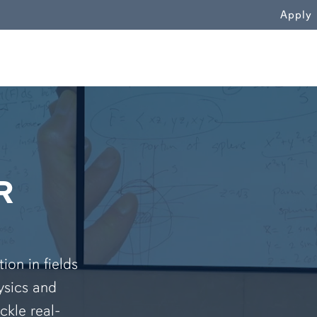
WN
Apply
R
on in fields
ysics and
ckle real-