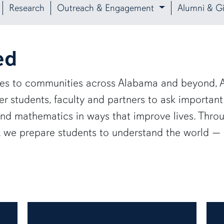
Research
Outreach & Engagement
Alumni & Gi
ed
ies to communities across Alabama and beyond, A
 students, faculty and partners to ask important
and mathematics in ways that improve lives. Thro
e, we prepare students to understand the world 