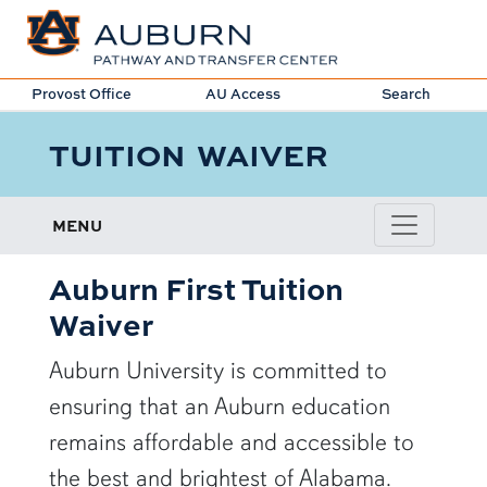
Provost Office
AU Access
Search
TUITION WAIVER
MENU
Auburn First Tuition
Waiver
Auburn University is committed to
ensuring that an Auburn education
remains affordable and accessible to
the best and brightest of Alabama.