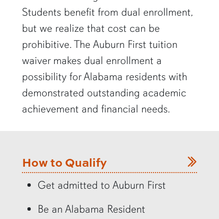
Students benefit from dual enrollment,
but we realize that cost can be
prohibitive. The Auburn First tuition
waiver makes dual enrollment a
possibility for Alabama residents with
demonstrated outstanding academic
achievement and financial needs.
How to Qualify
Get admitted to Auburn First
Be an Alabama Resident