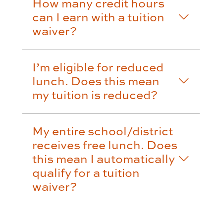
How many credit hours
can I earn with a tuition
waiver?
I’m eligible for reduced
lunch. Does this mean
my tuition is reduced?
My entire school/district
receives free lunch. Does
this mean I automatically
qualify for a tuition
waiver?