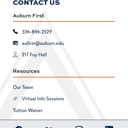
CONTACT US
Auburn First
334-844-2529
aufirst@auburn.edu
217 Foy Hall
Resources
Our Team
Virtual Info Sessions
Tuition Waiver
Link to Auburn University Facebook page
Link to Auburn Univer
Link to 