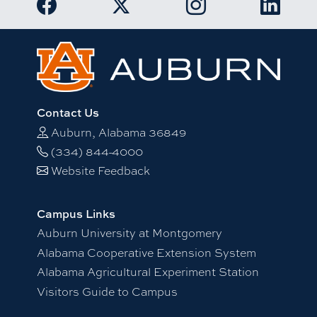
Link to Auburn University Twitter acc
Contact Us
Auburn, Alabama 36849
(334) 844-4000
Website Feedback
Campus Links
Auburn University at Montgomery
Alabama Cooperative Extension System
Alabama Agricultural Experiment Station
Visitors Guide to Campus