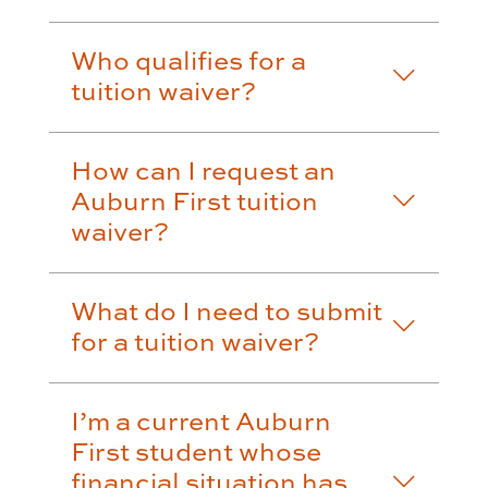
Who qualifies for a
tuition waiver?
How can I request an
Auburn First tuition
waiver?
What do I need to submit
for a tuition waiver?
I’m a current Auburn
First student whose
financial situation has