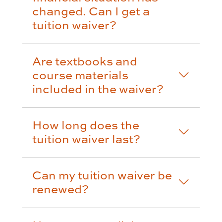
changed. Can I get a
tuition waiver?
Are textbooks and
course materials
included in the waiver?
How long does the
tuition waiver last?
Can my tuition waiver be
renewed?