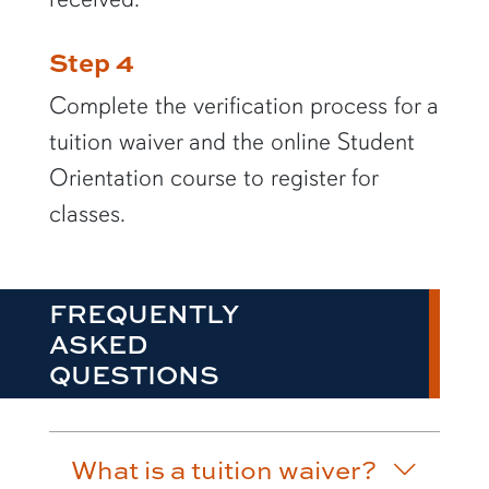
Step 4
Complete the verification process for a
tuition waiver and the online Student
Orientation course to register for
classes.
FREQUENTLY
ASKED
QUESTIONS
What is a tuition waiver?