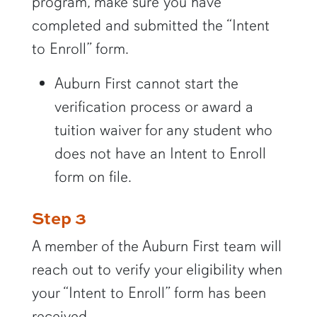
program, make sure you have
completed and submitted the “Intent
to Enroll” form.
Auburn First cannot start the
verification process or award a
tuition waiver for any student who
does not have an Intent to Enroll
form on file.
Step 3
A member of the Auburn First team will
reach out to verify your eligibility when
your “Intent to Enroll” form has been
received.