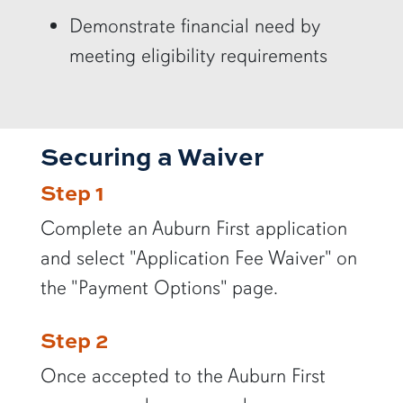
Demonstrate financial need by
meeting eligibility requirements
Securing a Waiver
Step 1
Complete an Auburn First application
and select "Application Fee Waiver" on
the "Payment Options" page.
Step 2
Once accepted to the Auburn First